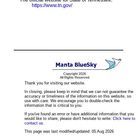
https://www.tn.gov/
Copyright 2026
All Rights Reserved
Thank you for visiting our website.
In closing, please keep in mind that we can not guarantee the
accuracy or timeliness of the information on this website, so
use with care. We encourage you to double-check the
information that is critical to you.
If you've found an error or have additional information that you
would like to share, please don't hesitate to write:
Click here to
contact us.
This page was last modified/updated: 05 Aug 2026