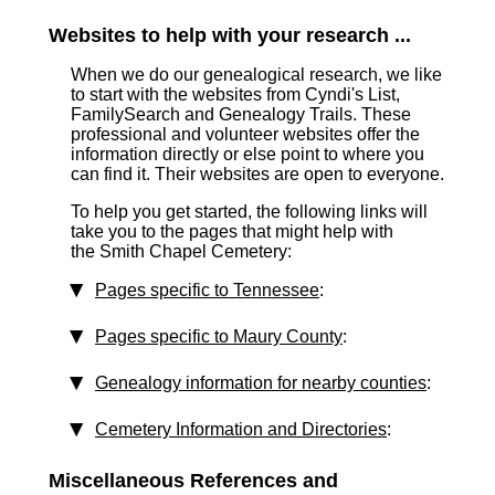
Websites to help with your research ...
When we do our genealogical research, we like
to start with the websites from Cyndi's List,
FamilySearch and Genealogy Trails. These
professional and volunteer websites offer the
information directly or else point to where you
can find it. Their websites are open to everyone.
To help you get started, the following links will
take you to the pages that might help with
the Smith Chapel Cemetery:
Pages specific to Tennessee
:
Pages specific to Maury County
:
Genealogy information for nearby counties
:
Cemetery Information and Directories
:
Miscellaneous References and