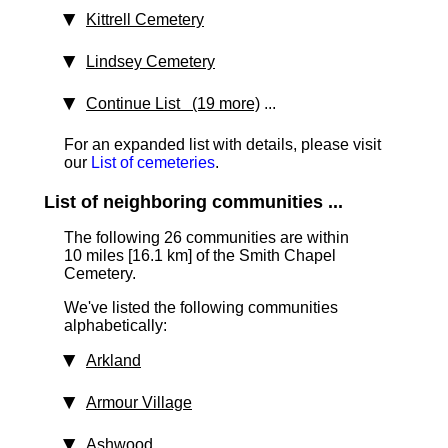
Kittrell Cemetery
Lindsey Cemetery
Continue List (19 more)
...
For an expanded list with details, please visit
our
List of cemeteries
.
List of neighboring communities ...
The following 26 communities are within
10 miles [16.1 km] of the Smith Chapel
Cemetery.
We've listed the following communities
alphabetically:
Arkland
Armour Village
Ashwood