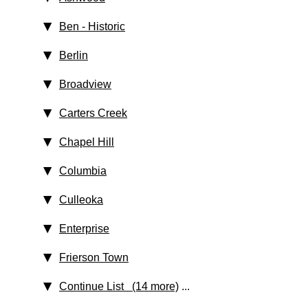
Ben
‑ Historic
Berlin
Broadview
Carters Creek
Chapel Hill
Columbia
Culleoka
Enterprise
Frierson Town
Continue List (14 more)
...