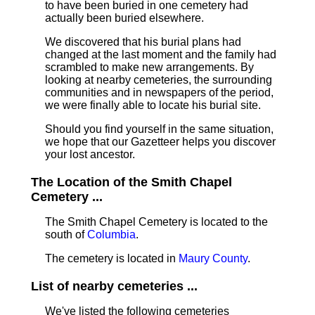
to have been buried in one cemetery had
actually been buried elsewhere.
We discovered that his burial plans had
changed at the last moment and the family had
scrambled to make new arrangements. By
looking at nearby cemeteries, the surrounding
communities and in newspapers of the period,
we were finally able to locate his burial site.
Should you find yourself in the same situation,
we hope that our Gazetteer helps you discover
your lost ancestor.
The Location of the Smith Chapel
Cemetery ...
The Smith Chapel Cemetery is located to the
south of
Columbia
.
The cemetery is located in
Maury County
.
List of nearby cemeteries ...
We've listed the following cemeteries