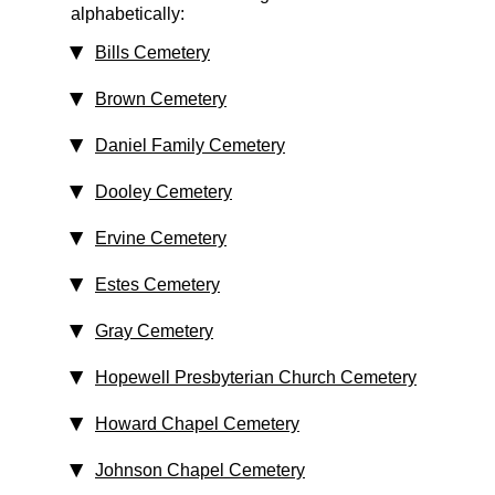
alphabetically:
Bills Cemetery
Brown Cemetery
Daniel Family Cemetery
Dooley Cemetery
Ervine Cemetery
Estes Cemetery
Gray Cemetery
Hopewell Presbyterian Church Cemetery
Howard Chapel Cemetery
Johnson Chapel Cemetery