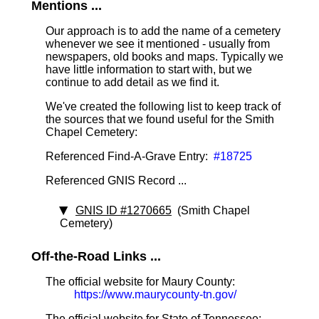
Mentions ...
Our approach is to add the name of a cemetery
whenever we see it mentioned - usually from
newspapers, old books and maps. Typically we
have little information to start with, but we
continue to add detail as we find it.
We've created the following list to keep track of
the sources that we found useful for the Smith
Chapel Cemetery:
Referenced Find-A-Grave Entry:
#18725
Referenced GNIS Record ...
GNIS ID #1270665
(Smith Chapel
Cemetery)
Off-the-Road Links ...
The official website for Maury County:
https://www.maurycounty-tn.gov/
The official website for State of Tennessee: