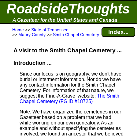
RoadsideThoughts
A Gazetteer for the United States and Canada
Home
>>
State of Tennessee
Index...
>>
Maury County
>>
Smith Chapel Cemetery
A visit to the Smith Chapel Cemetery ...
Introduction ...
Since our focus is on geography, we don't have
burial or interment information. Nor do we have
any contact information for the Smith Chapel
Cemetery. For information of that nature, we
suggest the Find-A-Grave
website:
The Smith
Chapel Cemetery (FG ID #18725)
Note
: We have organized the cemeteries in our
Gazetteer based on a problem that we had
while working on our own genealogy. As an
example and without specifying the cemeteries
involved, we found an ancestor that we believed