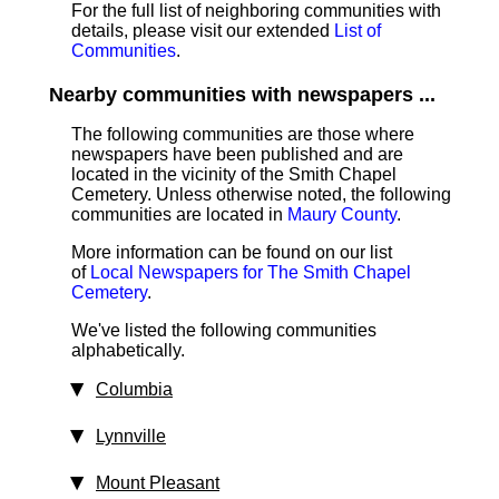
For the full list of neighboring communities with
details, please visit our extended
List of
Communities
.
Nearby communities with newspapers ...
The following communities are those where
newspapers have been published and are
located in the vicinity of the Smith Chapel
Cemetery. Unless otherwise noted, the following
communities are located in
Maury County
.
More information can be found on our list
of
Local Newspapers for The Smith Chapel
Cemetery
.
We've listed the following communities
alphabetically.
Columbia
Lynnville
Mount Pleasant