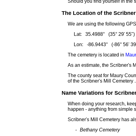
Should you find yourself in the 
The Location of the Scribner'
We are using the following GPS 
Lat: 35.4988° (35° 29' 55")
Lon: -86.9443° (-86° 56' 39
The cemetery is located in
Maur
As an estimate, the Scribner's M
The county seat for Maury Count
of the Scribner's Mill Cemetery .
Name Variations for Scribner'
When doing your research, keep 
happen - anything from simple sp
Scribner's Mill Cemetery has a
Bethany Cemetery