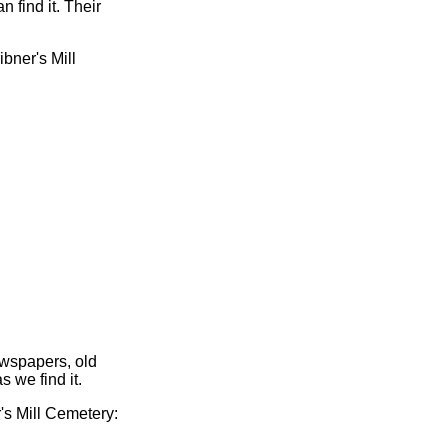
 find it. Their
ibner's Mill
ewspapers, old
s we find it.
r's Mill Cemetery: