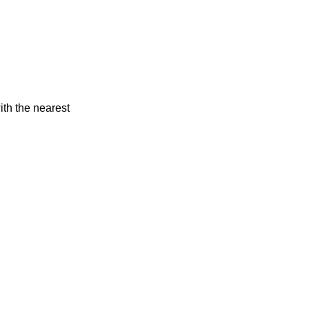
ith the nearest