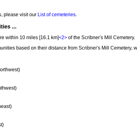
s, please visit our
List of cemeteries
.
ies ...
e within 10 miles [16.1 km]
<2>
of the Scribner's Mill Cemetery.
unities based on their distance from Scribner's Mill Cemetery, w
northwest)
uthwest)
heast)
t)