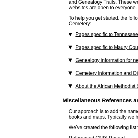
and Genealogy Trails. These webs
websites are open to everyone.
To help you get started, the foll
Cemetery:
Pages specific to Tennessee
Pages specific to Maury Cou
Genealogy information for n
Cemetery Information and Di
About the African Methodist
Miscellaneous References an
Our approach is to add the nam
books and maps. Typically we have
We've created the following list
Referenced GNIS Record ...