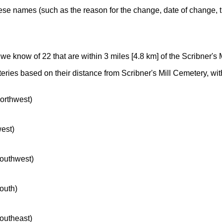
ese names (such as the reason for the change, date of change, th
 we know of 22 that are within 3 miles [4.8 km] of the Scribner's 
eries based on their distance from Scribner's Mill Cemetery, with 
northwest)
west)
southwest)
south)
southeast)