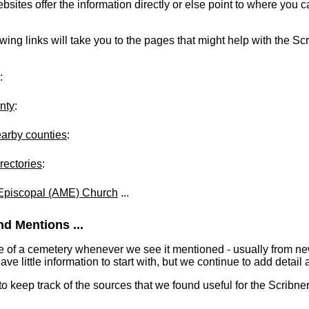
ites offer the information directly or else point to where you can
owing links will take you to the pages that might help with the Scr
:
nty
:
earby counties
:
rectories
:
 Episcopal (AME) Church
...
d Mentions ...
e of a cemetery whenever we see it mentioned - usually from n
 little information to start with, but we continue to add detail a
 to keep track of the sources that we found useful for the Scribne