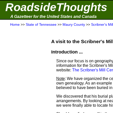
RoadsideThoughts
A Gazetteer for the United States and Canada
Home
>>
State of Tennessee
>>
Maury County
>>
Scribner's Mi
A visit to the Scribner's Mil
Introduction ...
Since our focus is on geography
information for the Scribner's M
website:
The Scribner's Mill C
Note
: We have organized the ce
own genealogy. As an example a
believed to have been buried i
We discovered that his burial 
arrangements. By looking at ne
we were finally able to locate his