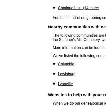
Continue List (14 more)
...
For the full list of neighboring 
Nearby communities with ne
The following communities are 
the Scribner's Mill Cemetery. U
More information can be found on
We've listed the following comm
Columbia
Lewisburg
Lynnville
Websites to help with your re
When we do our genealogical res