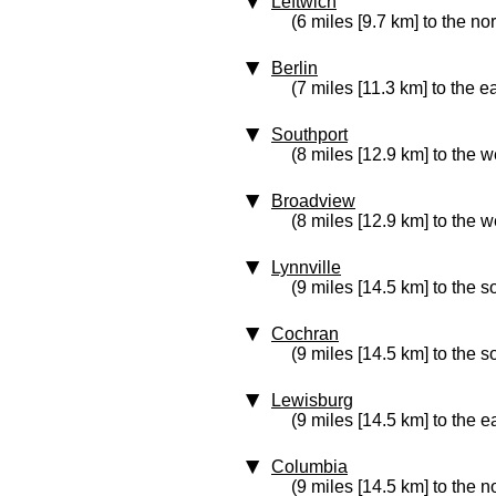
Leftwich
(6 miles [9.7 km] to the no
Berlin
(7 miles [11.3 km] to the e
Southport
(8 miles [12.9 km] to the w
Broadview
(8 miles [12.9 km] to the w
Lynnville
(9 miles [14.5 km] to the s
Cochran
(9 miles [14.5 km] to the s
Lewisburg
(9 miles [14.5 km] to the e
Columbia
(9 miles [14.5 km] to the n