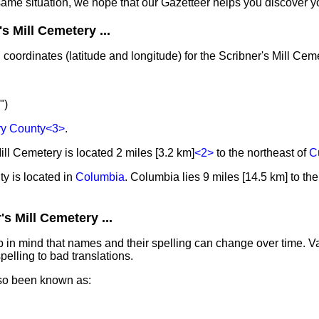
same situation, we hope that our Gazetteer helps you discover yo
s Mill Cemetery ...
coordinates (latitude and longitude) for the Scribner's Mill Cem
")
y County
<3>
.
ill Cemetery is located 2 miles [3.2 km]
<2>
to the northeast of
C
y is located in
Columbia
. Columbia lies 9 miles [14.5 km] to th
s Mill Cemetery ...
in mind that names and their spelling can change over time. Va
elling to bad translations.
lso been known as: