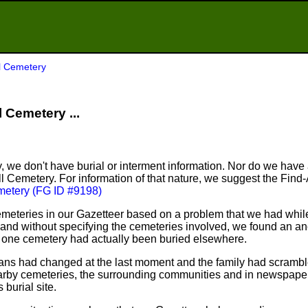
ll Cemetery
l Cemetery ...
, we don't have burial or interment information. Nor do we have
ill Cemetery. For information of that nature, we suggest the Fin
emetery (FG ID #9198)
meteries in our Gazetteer based on a problem that we had whil
nd without specifying the cemeteries involved, we found an an
n one cemetery had actually been buried elsewhere.
plans had changed at the last moment and the family had scram
arby cemeteries, the surrounding communities and in newspapers
 burial site.