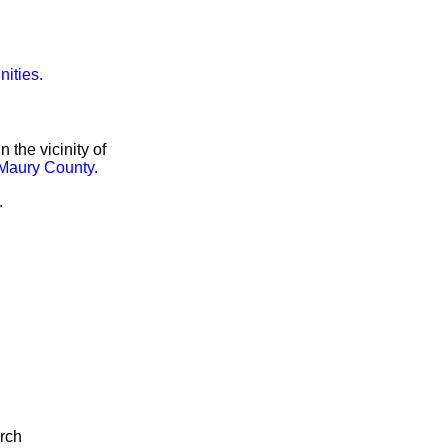
nities
.
the vicinity of
Maury County
.
.
arch