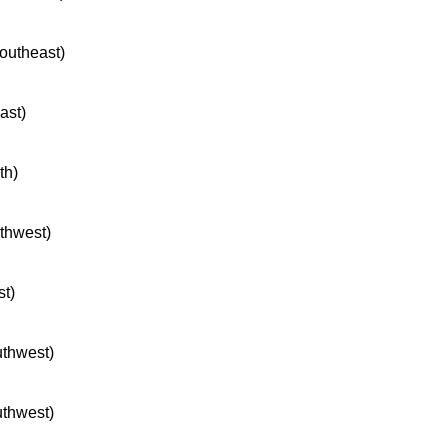
southeast)
ast)
th)
rthwest)
st)
uthwest)
uthwest)