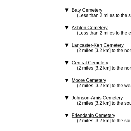
Baty Cemetery
(Less than 2 miles to the 
Ashton Cemetery
(Less than 2 miles to the e
Lancaster-Kerr Cemetery
(2 miles [3.2 km] to the nor
Central Cemetery
(2 miles [3.2 km] to the no
Moore Cemetery
(2 miles [3.2 km] to the we
Johnson-Amis Cemetery
(2 miles [3.2 km] to the so
Friendship Cemetery
(2 miles [3.2 km] to the so