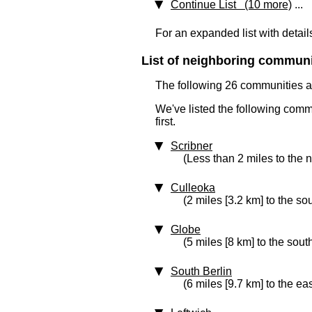
Continue List (10 more)
...
For an expanded list with detail
List of neighboring communit
The following 26 communities ar
We've listed the following comm
first.
Scribner
(Less than 2 miles to the 
Culleoka
(2 miles [3.2 km] to the so
Globe
(5 miles [8 km] to the sout
South Berlin
(6 miles [9.7 km] to the eas