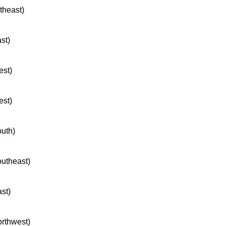
rtheast)
ast)
est)
est)
outh)
outheast)
ast)
orthwest)