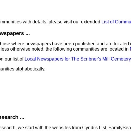
communities with details, please visit our extended
List of Commu
wspapers ...
those where newspapers have been published and are located in 
nless otherwise noted, the following communities are located in
 our list of
Local Newspapers for The Scribner's Mill Cemetery
unities alphabetically.
search ...
earch, we start with the websites from Cyndi's List, FamilySe