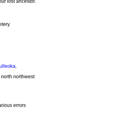
ur lost ancestor.
etery
ulleoka
.
e north northwest
rious errors