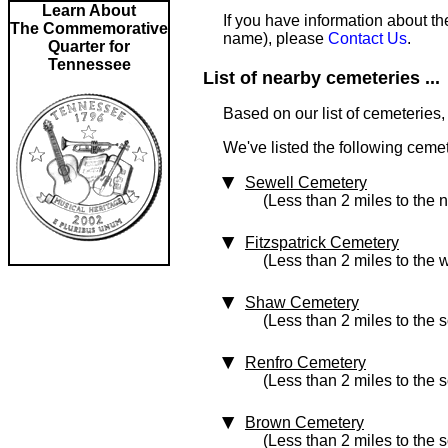
Learn About
If you have information about th
The Commemorative
name), please
Contact Us
.
Quarter for
Tennessee
List of nearby cemeteries ...
Based on our list of cemeteries,
We've listed the following cemet
Sewell Cemetery
(Less than 2 miles to the 
Fitzspatrick Cemetery
(Less than 2 miles to the 
Shaw Cemetery
(Less than 2 miles to the 
Renfro Cemetery
(Less than 2 miles to the 
Brown Cemetery
(Less than 2 miles to the 