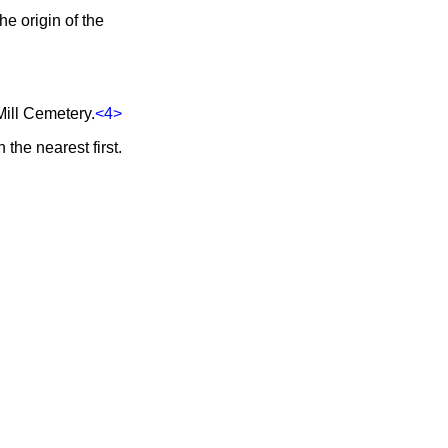
e origin of the
Mill Cemetery.
<4>
the nearest first.