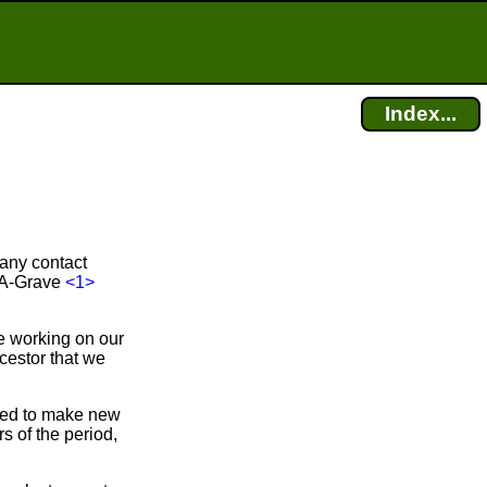
Index...
 any contact
d-A-Grave
<1>
e working on our
cestor that we
bled to make new
 of the period,