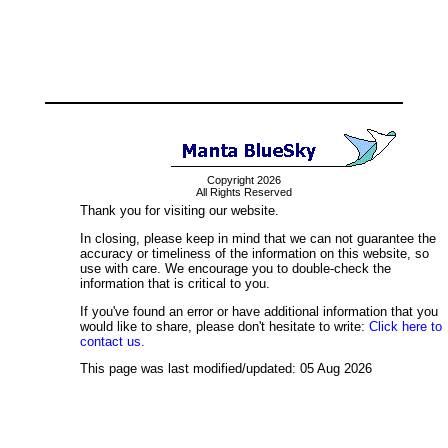
Copyright 2026
All Rights Reserved
Thank you for visiting our website.
In closing, please keep in mind that we can not guarantee the
accuracy or timeliness of the information on this website, so
use with care. We encourage you to double-check the
information that is critical to you.
If you've found an error or have additional information that you
would like to share, please don't hesitate to write:
Click here to
contact us.
This page was last modified/updated: 05 Aug 2026