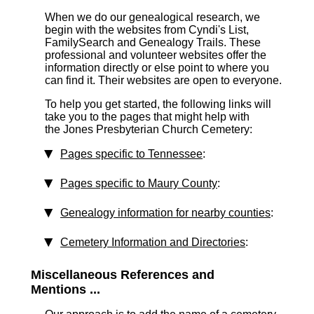
When we do our genealogical research, we
begin with the websites from Cyndi's List,
FamilySearch and Genealogy Trails. These
professional and volunteer websites offer the
information directly or else point to where you
can find it. Their websites are open to everyone.
To help you get started, the following links will
take you to the pages that might help with
the Jones Presbyterian Church Cemetery:
Pages specific to Tennessee
:
Pages specific to Maury County
:
Genealogy information for nearby counties
:
Cemetery Information and Directories
:
Miscellaneous References and
Mentions ...