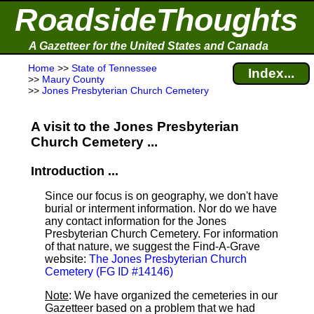
RoadsideThoughts
A Gazetteer for the United States and Canada
Home
>>
State of Tennessee
Index...
>>
Maury County
>>
Jones Presbyterian Church Cemetery
A visit to the Jones Presbyterian
Church Cemetery ...
Introduction ...
Since our focus is on geography, we don't have
burial or interment information. Nor do we have
any contact information for the Jones
Presbyterian Church Cemetery. For information
of that nature, we suggest the Find-A-Grave
website:
The Jones Presbyterian Church
Cemetery (FG ID #14146)
Note
: We have organized the cemeteries in our
Gazetteer based on a problem that we had