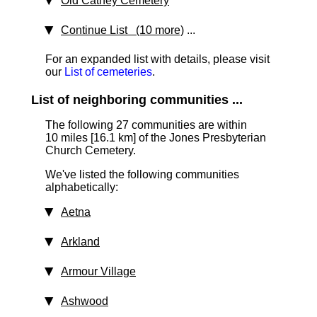
Old Cathey Cemetery
Continue List (10 more)
...
For an expanded list with details, please visit
our
List of cemeteries
.
List of neighboring communities ...
The following 27 communities are within
10 miles [16.1 km]
of the Jones Presbyterian
Church Cemetery.
We've listed the following communities
alphabetically:
Aetna
Arkland
Armour Village
Ashwood