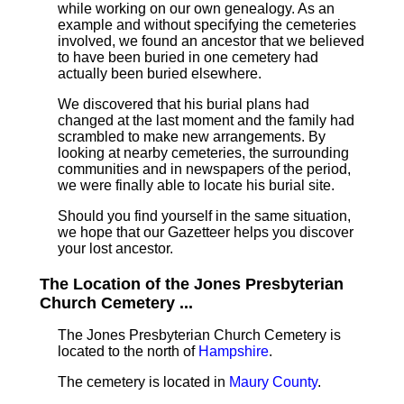
while working on our own genealogy. As an
example and without specifying the cemeteries
involved, we found an ancestor that we believed
to have been buried in one cemetery had
actually been buried elsewhere.
We discovered that his burial plans had
changed at the last moment and the family had
scrambled to make new arrangements. By
looking at nearby cemeteries, the surrounding
communities and in newspapers of the period,
we were finally able to locate his burial site.
Should you find yourself in the same situation,
we hope that our Gazetteer helps you discover
your lost ancestor.
The Location of the Jones Presbyterian
Church Cemetery ...
The Jones Presbyterian Church Cemetery is
located to the north of
Hampshire
.
The cemetery is located in
Maury County
.