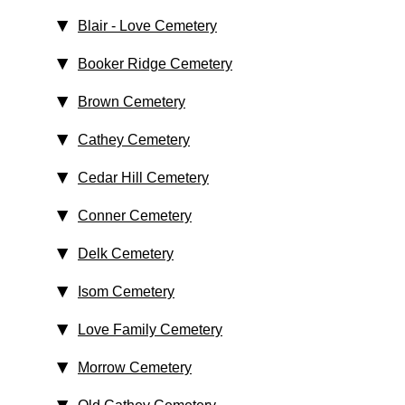
Blair - Love Cemetery
Booker Ridge Cemetery
Brown Cemetery
Cathey Cemetery
Cedar Hill Cemetery
Conner Cemetery
Delk Cemetery
Isom Cemetery
Love Family Cemetery
Morrow Cemetery