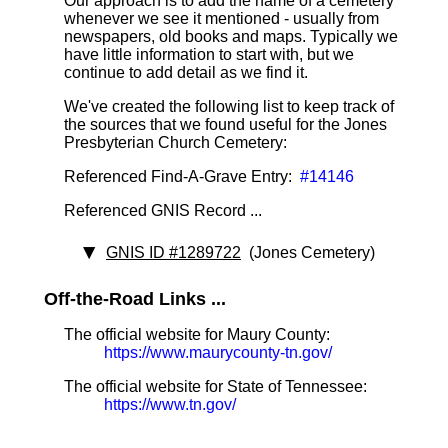
Our approach is to add the name of a cemetery
whenever we see it mentioned - usually from
newspapers, old books and maps. Typically we
have little information to start with, but we
continue to add detail as we find it.
We've created the following list to keep track of
the sources that we found useful for the Jones
Presbyterian Church Cemetery:
Referenced Find-A-Grave Entry:
#14146
Referenced GNIS Record ...
GNIS ID #1289722
(Jones Cemetery)
Off-the-Road Links ...
The official website for Maury County:
https://www.maurycounty-tn.gov/
The official website for State of Tennessee:
https://www.tn.gov/