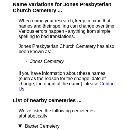
Name Variations for Jones Presbyterian
Church Cemetery ...
When doing your research, keep in mind that
names and their spelling can change over time.
Various errors happen - anything from simple
spelling to bad translations.
Jones Presbyterian Church Cemetery has also
been known as:
Jones Cemetery
If you have information about these names
(such as the reason for the change, date of
change, the origin of the name), please
Contact
Us
.
List of nearby cemeteries ...
We've listed the following cemeteries
alphabetically:
Baxter Cemetery