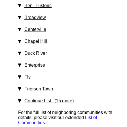
Ben
‑ Historic
Broadview
Centerville
Chapel Hill
Duck River
Enterprise
Fly
Frierson Town
Continue List (15 more)
...
For the full list of neighboring communities with
details, please visit our extended
List of
Communities
.