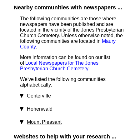
Nearby communities with newspapers ...
The following communities are those where
newspapers have been published and are
located in the vicinity of the Jones Presbyterian
Church Cemetery. Unless otherwise noted, the
following communities are located in
Maury
County
.
More information can be found on our list
of
Local Newspapers for The Jones
Presbyterian Church Cemetery
.
We've listed the following communities
alphabetically.
Centerville
Hohenwald
Mount Pleasant
Websites to help with your research ...