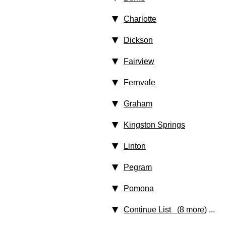
Charlotte
Dickson
Fairview
Fernvale
Graham
Kingston Springs
Linton
Pegram
Pomona
Continue List (8 more)
...