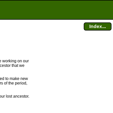
Index...
e working on our
cestor that we
bled to make new
 of the period,
ur lost ancestor.