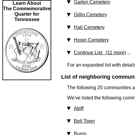
Garton Cemetery
Learn About
The Commemorative
Quarter for
Gillin Cemetery
Tennessee
Hall Cemetery
Hogin Cemetery
Continue List (11 more)
...
For an expanded list with detail
List of neighboring communit
The following 20 communities ar
We've listed the following comm
Abiff
Bell Town
Burns