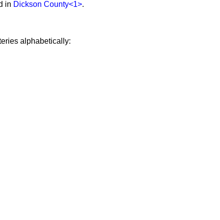
d in
Dickson County
<1>
.
eries alphabetically: