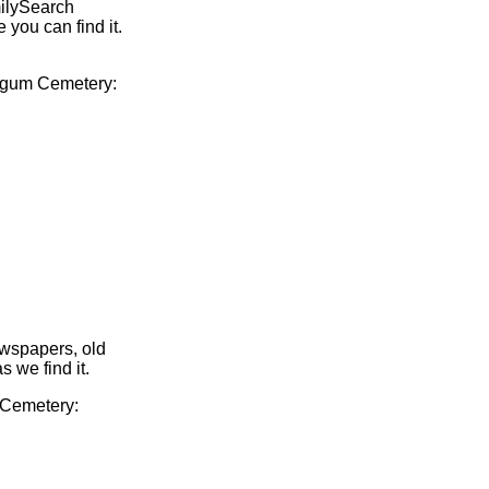
milySearch
 you can find it.
Fulgum Cemetery:
ewspapers, old
s we find it.
m Cemetery: