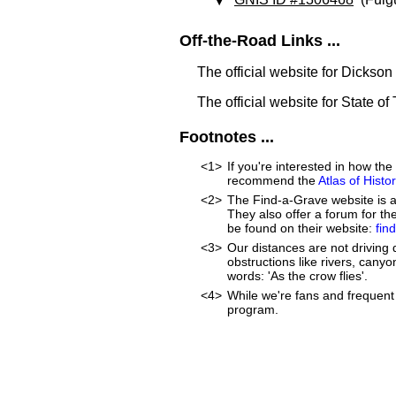
Off-the-Road Links ...
The official website for Dickso
The official website for State o
Footnotes ...
<1>
If you're interested in how t
recommend the
Atlas of Hist
<2>
The Find-a-Grave website is an
They also offer a forum for t
be found on their website:
fin
<3>
Our distances are not driving d
obstructions like rivers, canyon
words: 'As the crow flies'.
<4>
While we're fans and frequent 
program.