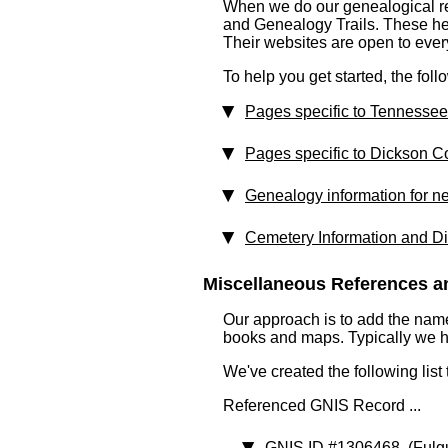
When we do our genealogical res
and Genealogy Trails. These help
Their websites are open to eve
To help you get started, the fol
Pages specific to Tennessee
Pages specific to Dickson C
Genealogy information for n
Cemetery Information and Di
Miscellaneous References an
Our approach is to add the nam
books and maps. Typically we have
We've created the following list
Referenced GNIS Record ...
GNIS ID #1306468
(Fulg