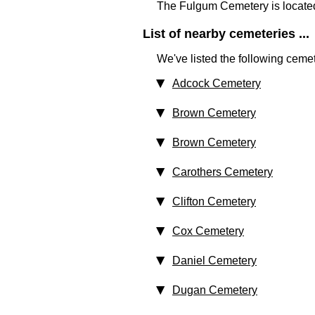
The Fulgum Cemetery is locate
List of nearby cemeteries ...
We've listed the following cemet
Adcock Cemetery
Brown Cemetery
Brown Cemetery
Carothers Cemetery
Clifton Cemetery
Cox Cemetery
Daniel Cemetery
Dugan Cemetery