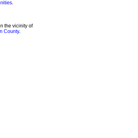
nities
.
the vicinity of
n County
.