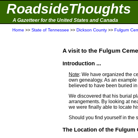
RoadsideThoughts
A Gazetteer for the United States and Canada
Home
>>
State of Tennessee
>>
Dickson County
>>
Fulgum Cem
A visit to the Fulgum Cemet
Introduction ...
Note
: We have organized the ce
own genealogy. As an example a
believed to have been buried i
We discovered that his burial 
arrangements. By looking at ne
we were finally able to locate his
Should you find yourself in the 
The Location of the Fulgum 