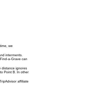
 time, we
and interments.
t Find-a-Grave can
ne distance ignores
to Point B. In other
ipAdvisor affiliate