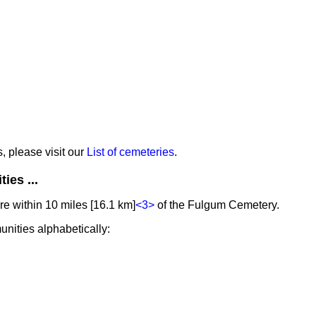
s, please visit our
List of cemeteries
.
ies ...
e within 10 miles [16.1 km]
<3>
of the Fulgum Cemetery.
unities alphabetically: