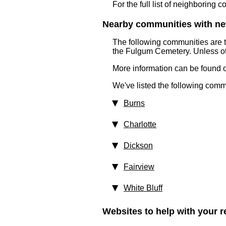
For the full list of neighboring 
Nearby communities with ne
The following communities are 
the Fulgum Cemetery. Unless ot
More information can be found on
We've listed the following comm
Burns
Charlotte
Dickson
Fairview
White Bluff
Websites to help with your re