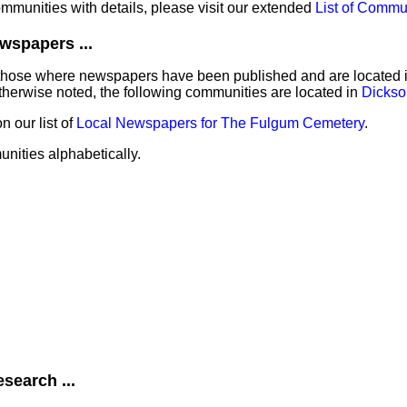
communities with details, please visit our extended
List of Commu
wspapers ...
those where newspapers have been published and are located in 
herwise noted, the following communities are located in
Dickso
 our list of
Local Newspapers for The Fulgum Cemetery
.
unities alphabetically.
search ...