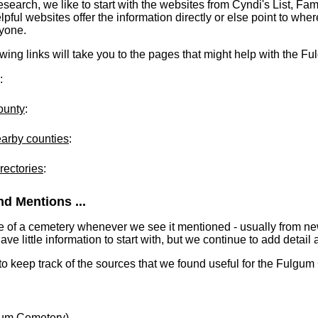
earch, we like to start with the websites from Cyndi's List, Fa
ful websites offer the information directly or else point to where
ryone.
lowing links will take you to the pages that might help with the 
:
ounty
:
earby counties
:
rectories
:
d Mentions ...
e of a cemetery whenever we see it mentioned - usually from n
 little information to start with, but we continue to add detail a
 to keep track of the sources that we found useful for the Fulgu
um Cemetery)