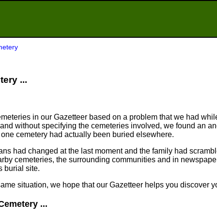
etery
ery ...
meteries in our Gazetteer based on a problem that we had whil
nd without specifying the cemeteries involved, we found an an
n one cemetery had actually been buried elsewhere.
plans had changed at the last moment and the family had scram
arby cemeteries, the surrounding communities and in newspapers
 burial site.
same situation, we hope that our Gazetteer helps you discover yo
Cemetery ...