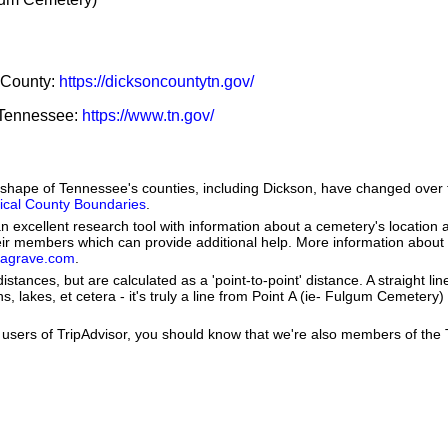
n County:
https://dicksoncountytn.gov/
f Tennessee:
https://www.tn.gov/
he shape of Tennessee's counties, including Dickson, have changed over
orical County Boundaries
.
 excellent research tool with information about a cemetery's location 
heir members which can provide additional help. More information abou
dagrave.com
.
istances, but are calculated as a 'point-to-point' distance. A straight li
s, lakes, et cetera - it's truly a line from Point A (ie- Fulgum Cemetery) 
users of TripAdvisor, you should know that we're also members of the Tr