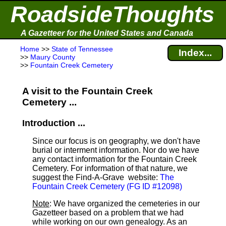
RoadsideThoughts
A Gazetteer for the United States and Canada
Home
>>
State of Tennessee
Index...
>>
Maury County
>>
Fountain Creek Cemetery
A visit to the Fountain Creek
Cemetery ...
Introduction ...
Since our focus is on geography, we don't have
burial or interment information. Nor do we have
any contact information for the Fountain Creek
Cemetery. For information of that nature, we
suggest the Find-A-Grave
website:
The
Fountain Creek Cemetery (FG ID #12098)
Note
: We have organized the cemeteries in our
Gazetteer based on a problem that we had
while working on our own genealogy. As an