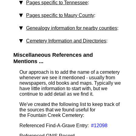
Pages specific to Tennessee
:
Pages specific to Maury County
:
Genealogy information for nearby counties
:
Cemetery Information and Directories
:
Miscellaneous References and
Mentions ...
Our approach is to add the name of a cemetery
whenever we see it mentioned - usually from
newspapers, old books and maps. Typically we
have little information to start with, but we
continue to add detail as we find it.
We've created the following list to keep track of
the sources that we found useful for
the Fountain Creek Cemetery:
Referenced Find-A-Grave Entry:
#12098
Referenced GNIS Record ...