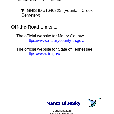
GNIS ID #1646223
(Fountain Creek
Cemetery)
Off-the-Road Links ...
The official website for Maury County:
https://www.maurycounty-tn.gov/
The official website for State of Tennessee:
https://www.tn.gov/
Copyright 2026
All Rights Reserved