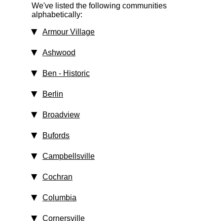
We've listed the following communities
alphabetically:
Armour Village
Ashwood
Ben
‑ Historic
Berlin
Broadview
Bufords
Campbellsville
Cochran
Columbia
Cornersville