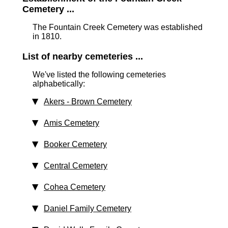
Cemetery ...
The Fountain Creek Cemetery was established
in 1810.
List of nearby cemeteries ...
We've listed the following cemeteries
alphabetically:
Akers - Brown Cemetery
Amis Cemetery
Booker Cemetery
Central Cemetery
Cohea Cemetery
Daniel Family Cemetery