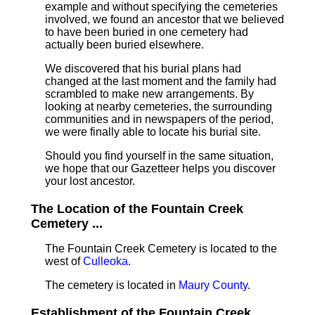
example and without specifying the cemeteries
involved, we found an ancestor that we believed
to have been buried in one cemetery had
actually been buried elsewhere.
We discovered that his burial plans had
changed at the last moment and the family had
scrambled to make new arrangements. By
looking at nearby cemeteries, the surrounding
communities and in newspapers of the period,
we were finally able to locate his burial site.
Should you find yourself in the same situation,
we hope that our Gazetteer helps you discover
your lost ancestor.
The Location of the Fountain Creek
Cemetery ...
The Fountain Creek Cemetery is located to the
west of
Culleoka
.
The cemetery is located in
Maury County
.
Establishment of the Fountain Creek