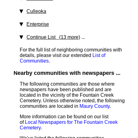
Culleoka
Enterprise
Continue List (13 more)
...
For the full list of neighboring communities with
details, please visit our extended
List of
Communities
.
Nearby communities with newspapers ...
The following communities are those where
newspapers have been published and are
located in the vicinity of the Fountain Creek
Cemetery. Unless otherwise noted, the following
communities are located in
Maury County
.
More information can be found on our list
of
Local Newspapers for The Fountain Creek
Cemetery
.