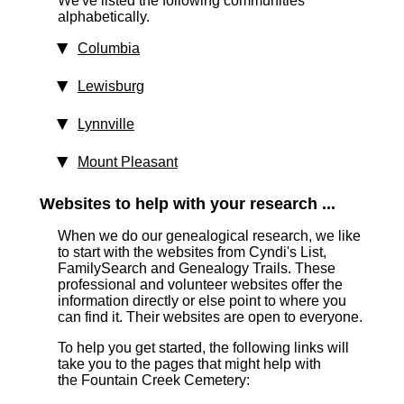
We've listed the following communities
alphabetically.
Columbia
Lewisburg
Lynnville
Mount Pleasant
Websites to help with your research ...
When we do our genealogical research, we like
to start with the websites from Cyndi's List,
FamilySearch and Genealogy Trails. These
professional and volunteer websites offer the
information directly or else point to where you
can find it. Their websites are open to everyone.
To help you get started, the following links will
take you to the pages that might help with
the Fountain Creek Cemetery: