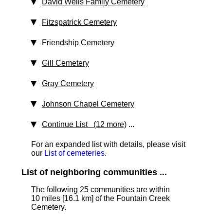
David Wells Family Cemetery
Fitzspatrick Cemetery
Friendship Cemetery
Gill Cemetery
Gray Cemetery
Johnson Chapel Cemetery
Continue List (12 more)
...
For an expanded list with details, please visit
our
List of cemeteries
.
List of neighboring communities ...
The following 25 communities are within
10 miles [16.1 km] of the Fountain Creek
Cemetery.