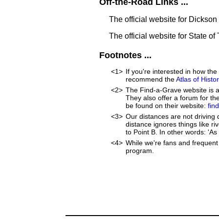
Off-the-Road Links ...
The official website for Dickso
The official website for State o
Footnotes ...
<1>
If you're interested in how t
recommend the
Atlas of Hist
<2>
The Find-a-Grave website is an
They also offer a forum for t
be found on their website:
fin
<3>
Our distances are not driving di
distance ignores things like ri
to Point B. In other words: 'As 
<4>
While we're fans and frequent 
program.