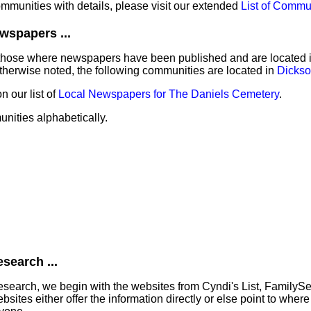
communities with details, please visit our extended
List of Commu
wspapers ...
those where newspapers have been published and are located in 
herwise noted, the following communities are located in
Dickso
 our list of
Local Newspapers for The Daniels Cemetery
.
unities alphabetically.
search ...
search, we begin with the websites from Cyndi's List, FamilyS
tes either offer the information directly or else point to where 