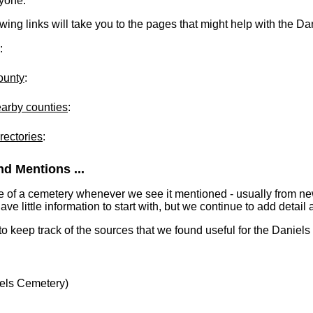
ryone.
lowing links will take you to the pages that might help with the D
:
ounty
:
earby counties
:
rectories
:
d Mentions ...
e of a cemetery whenever we see it mentioned - usually from n
 little information to start with, but we continue to add detail a
 to keep track of the sources that we found useful for the Daniel
els Cemetery)