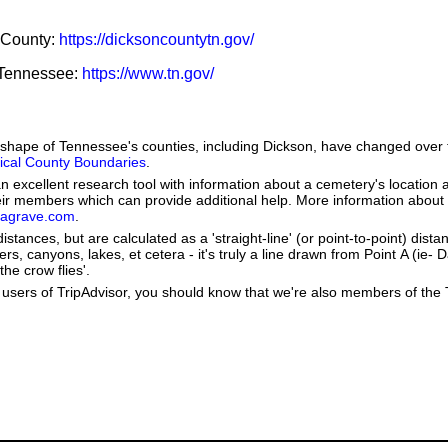
n County:
https://dicksoncountytn.gov/
f Tennessee:
https://www.tn.gov/
he shape of Tennessee's counties, including Dickson, have changed over
orical County Boundaries
.
 excellent research tool with information about a cemetery's location 
heir members which can provide additional help. More information abou
dagrave.com
.
stances, but are calculated as a 'straight-line' (or point-to-point) distan
vers, canyons, lakes, et cetera - it's truly a line drawn from Point A (ie-
the crow flies'.
users of TripAdvisor, you should know that we're also members of the Tr