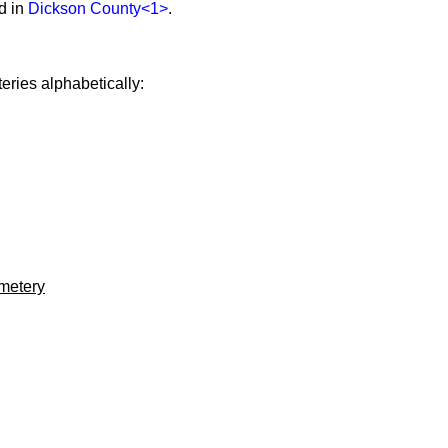
d in
Dickson County
<1>
.
eries alphabetically:
metery