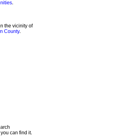
nities
.
the vicinity of
n County
.
earch
you can find it.