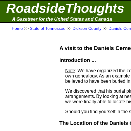
RoadsideThoughts
A Gazetteer for the United States and Canada
Home
>>
State of Tennessee
>>
Dickson County
>>
Daniels Ce
A visit to the Daniels Cemet
Introduction ...
Note
: We have organized the ce
own genealogy. As an example a
believed to have been buried i
We discovered that his burial 
arrangements. By looking at ne
we were finally able to locate his
Should you find yourself in the 
The Location of the Daniels 