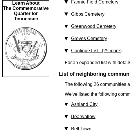
Fannie Field Cemetery
Learn About
The Commemorative
Quarter for
Gibbs Cemetery
Tennessee
Greenwood Cemetery
Groves Cemetery
Continue List (25 more)
...
For an expanded list with detail
List of neighboring communit
The following 26 communities ar
We've listed the following comm
Ashland City
Bearwallow
Bell Town