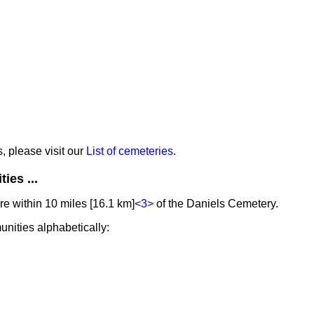
s, please visit our
List of cemeteries
.
ies ...
e within 10 miles [16.1 km]
<3>
of the Daniels Cemetery.
unities alphabetically: