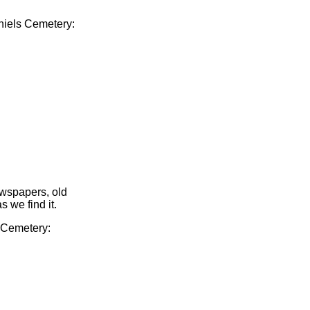
aniels Cemetery:
ewspapers, old
s we find it.
s Cemetery: