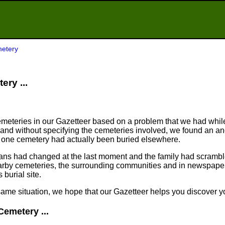
metery
ery ...
meteries in our Gazetteer based on a problem that we had whil
nd without specifying the cemeteries involved, we found an an
n one cemetery had actually been buried elsewhere.
plans had changed at the last moment and the family had scram
arby cemeteries, the surrounding communities and in newspapers
 burial site.
same situation, we hope that our Gazetteer helps you discover yo
Cemetery ...