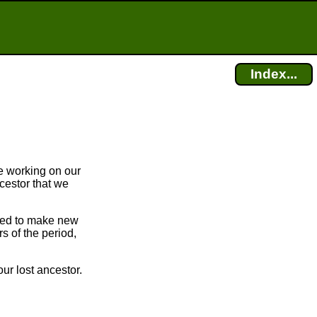
Index...
e working on our
cestor that we
bled to make new
 of the period,
ur lost ancestor.