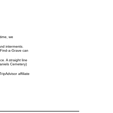
 time, we
and interments.
t Find-a-Grave can
ce. A straight line
 Daniels Cemetery)
ipAdvisor affiliate