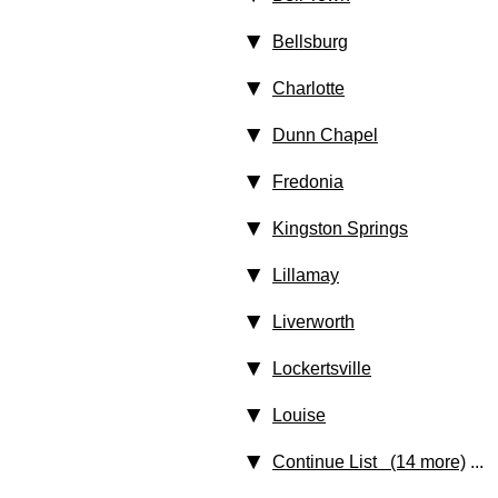
Bellsburg
Charlotte
Dunn Chapel
Fredonia
Kingston Springs
Lillamay
Liverworth
Lockertsville
Louise
Continue List (14 more)
...