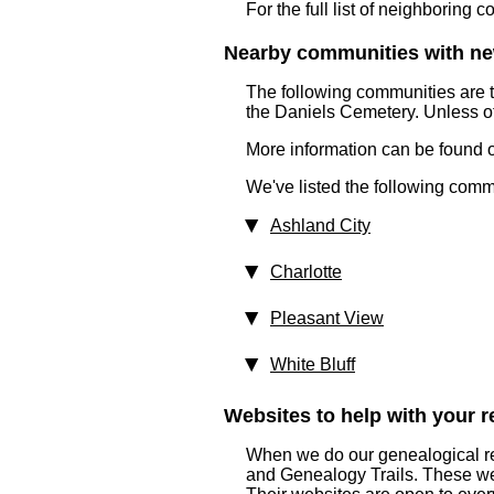
For the full list of neighboring 
Nearby communities with ne
The following communities are 
the Daniels Cemetery. Unless ot
More information can be found on
We've listed the following comm
Ashland City
Charlotte
Pleasant View
White Bluff
Websites to help with your re
When we do our genealogical re
and Genealogy Trails. These websi