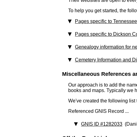
Their websites are open to eve
To help you get started, the fol
Pages specific to Tennessee
Pages specific to Dickson C
Genealogy information for n
Cemetery Information and Di
Miscellaneous References an
Our approach is to add the nam
books and maps. Typically we have
We've created the following list
Referenced GNIS Record ...
GNIS ID #1282033
(Dani