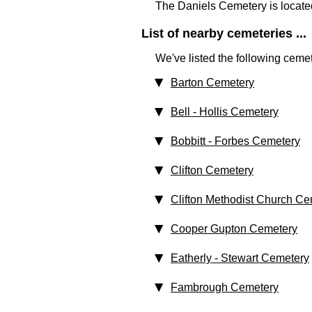
The Daniels Cemetery is locate
List of nearby cemeteries ...
We've listed the following cemet
Barton Cemetery
Bell - Hollis Cemetery
Bobbitt - Forbes Cemetery
Clifton Cemetery
Clifton Methodist Church Ce
Cooper Gupton Cemetery
Eatherly - Stewart Cemetery
Fambrough Cemetery