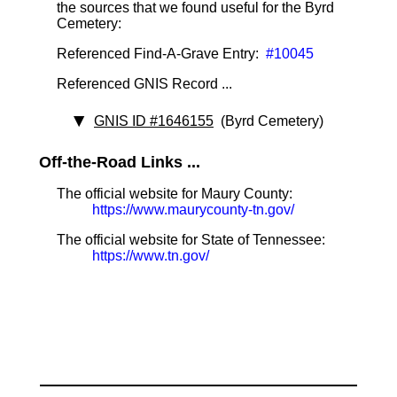
the sources that we found useful for the Byrd
Cemetery:
Referenced Find-A-Grave Entry:
#10045
Referenced GNIS Record ...
GNIS ID #1646155
(Byrd Cemetery)
Off-the-Road Links ...
The official website for Maury County:
https://www.maurycounty-tn.gov/
The official website for State of Tennessee:
https://www.tn.gov/