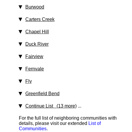
Burwood
Carters Creek
Chapel Hill
Duck River
Fairview
Fernvale
Fly
Greenfield Bend
Continue List (13 more)
...
For the full list of neighboring communities with
details, please visit our extended
List of
Communities
.