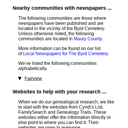
Nearby communities with newspapers ...
The following communities are those where
newspapers have been published and are
located in the vicinity of the Byrd Cemetery.
Unless otherwise noted, the following
communities are located in
Maury County
.
More information can be found on our list
of
Local Newspapers for The Byrd Cemetery
.
We've listed the following communities
alphabetically.
Fairview
Websites to help with your research ...
When we do our genealogical research, we like
to start with the websites from Cyndi's List,
FamilySearch and Genealogy Trails. These
websites either offer the information directly or
else point to where you can find it. Their
websites are open to everyone.