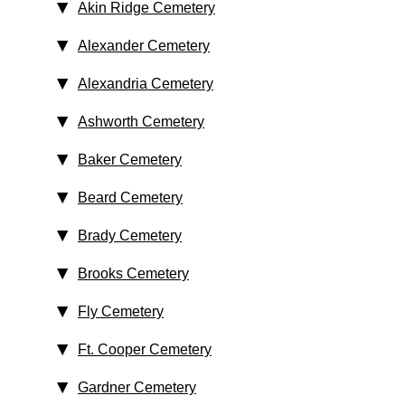
Akin Ridge Cemetery
Alexander Cemetery
Alexandria Cemetery
Ashworth Cemetery
Baker Cemetery
Beard Cemetery
Brady Cemetery
Brooks Cemetery
Fly Cemetery
Ft. Cooper Cemetery
Gardner Cemetery