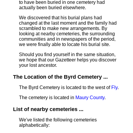
to have been buried in one cemetery had
actually been buried elsewhere.
We discovered that his burial plans had
changed at the last moment and the family had
scrambled to make new arrangements. By
looking at nearby cemeteries, the surrounding
communities and in newspapers of the period,
we were finally able to locate his burial site.
Should you find yourself in the same situation,
we hope that our Gazetteer helps you discover
your lost ancestor.
The Location of the Byrd Cemetery ...
The Byrd Cemetery is located to the west of
Fly
.
The cemetery is located in
Maury County
.
List of nearby cemeteries ...
We've listed the following cemeteries
alphabetically: