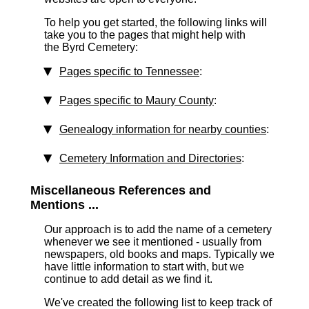
To help you get started, the following links will
take you to the pages that might help with
the Byrd Cemetery:
Pages specific to Tennessee
:
Pages specific to Maury County
:
Genealogy information for nearby counties
:
Cemetery Information and Directories
:
Miscellaneous References and
Mentions ...
Our approach is to add the name of a cemetery
whenever we see it mentioned - usually from
newspapers, old books and maps. Typically we
have little information to start with, but we
continue to add detail as we find it.
We've created the following list to keep track of