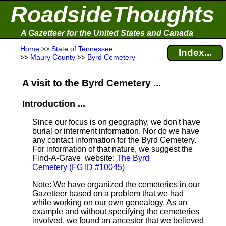
RoadsideThoughts
A Gazetteer for the United States and Canada
Home
>>
State of Tennessee
Index...
>>
Maury County
>>
Byrd Cemetery
A visit to the Byrd Cemetery ...
Introduction ...
Since our focus is on geography, we don't have
burial or interment information. Nor do we have
any contact information for the Byrd Cemetery.
For information of that nature, we suggest the
Find-A-Grave
website:
The Byrd
Cemetery (FG ID #10045)
Note
: We have organized the cemeteries in our
Gazetteer based on a problem that we had
while working on our own genealogy. As an
example and without specifying the cemeteries
involved, we found an ancestor that we believed