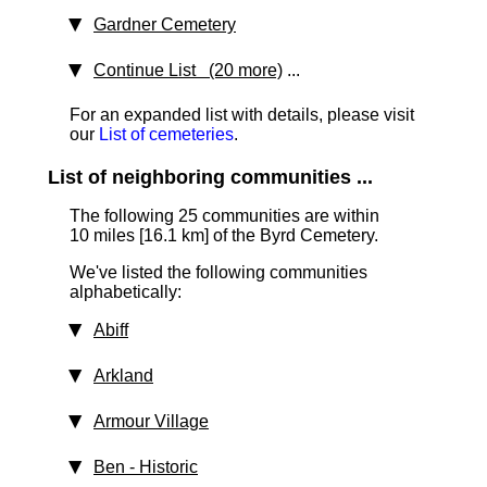
Gardner Cemetery
Continue List (20 more)
...
For an expanded list with details, please visit
our
List of cemeteries
.
List of neighboring communities ...
The following 25 communities are within
10 miles [16.1 km]
of the Byrd Cemetery.
We've listed the following communities
alphabetically:
Abiff
Arkland
Armour Village
Ben
‑ Historic