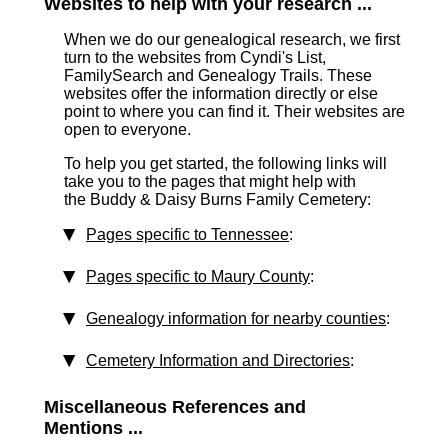
Websites to help with your research ...
When we do our genealogical research, we first
turn to the websites from Cyndi's List,
FamilySearch and Genealogy Trails. These
websites offer the information directly or else
point to where you can find it. Their websites are
open to everyone.
To help you get started, the following links will
take you to the pages that might help with
the Buddy & Daisy Burns Family Cemetery:
Pages specific to Tennessee
:
Pages specific to Maury County
:
Genealogy information for nearby counties
:
Cemetery Information and Directories
:
Miscellaneous References and
Mentions ...