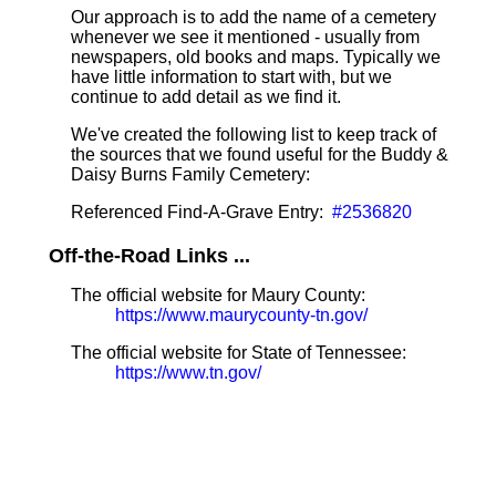
Our approach is to add the name of a cemetery
whenever we see it mentioned - usually from
newspapers, old books and maps. Typically we
have little information to start with, but we
continue to add detail as we find it.
We've created the following list to keep track of
the sources that we found useful for the Buddy &
Daisy Burns Family Cemetery:
Referenced Find-A-Grave Entry:
#2536820
Off-the-Road Links ...
The official website for Maury County:
https://www.maurycounty-tn.gov/
The official website for State of Tennessee:
https://www.tn.gov/