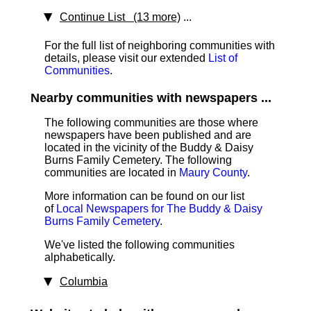
Continue List (13 more)
...
For the full list of neighboring communities with
details, please visit our extended
List of
Communities
.
Nearby communities with newspapers ...
The following communities are those where
newspapers have been published and are
located in the vicinity of the Buddy & Daisy
Burns Family Cemetery. The following
communities are located in
Maury County
.
More information can be found on our list
of
Local Newspapers for The Buddy & Daisy
Burns Family Cemetery
.
We've listed the following communities
alphabetically.
Columbia