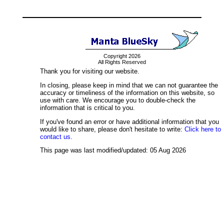
Copyright 2026
All Rights Reserved
Thank you for visiting our website.
In closing, please keep in mind that we can not guarantee the
accuracy or timeliness of the information on this website, so
use with care. We encourage you to double-check the
information that is critical to you.
If you've found an error or have additional information that you
would like to share, please don't hesitate to write:
Click here to
contact us.
This page was last modified/updated: 05 Aug 2026