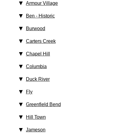
Armour Village
Ben
‑ Historic
Burwood
Carters Creek
Chapel Hill
Columbia
Duck River
Fly
Greenfield Bend
Hill Town
Jameson