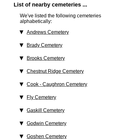
List of nearby cemeteries ...
We've listed the following cemeteries
alphabetically:
Andrews Cemetery
Brady Cemetery
Brooks Cemetery
Chestnut Ridge Cemetery
Cook - Caughron Cemetery
Fly Cemetery
Gaskill Cemetery
Godwin Cemetery
Goshen Cemetery