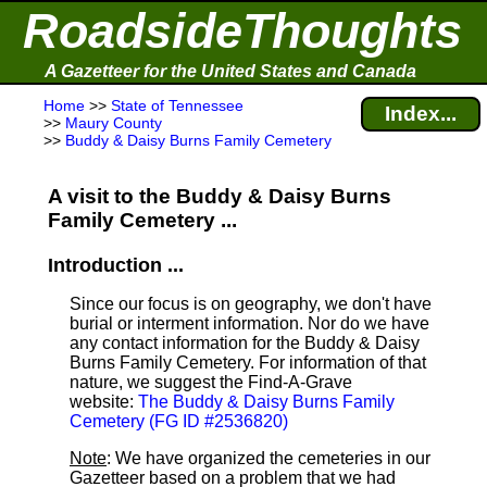
RoadsideThoughts
A Gazetteer for the United States and Canada
Home
>>
State of Tennessee
Index...
>>
Maury County
>>
Buddy & Daisy Burns Family Cemetery
A visit to the Buddy & Daisy Burns
Family Cemetery ...
Introduction ...
Since our focus is on geography, we don't have
burial or interment information. Nor do we have
any contact information for the Buddy & Daisy
Burns Family Cemetery. For information of that
nature, we suggest the Find-A-Grave
website:
The Buddy & Daisy Burns Family
Cemetery (FG ID #2536820)
Note
: We have organized the cemeteries in our
Gazetteer based on a problem that we had