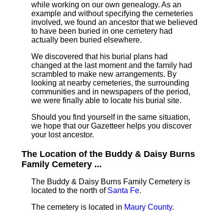
while working on our own genealogy. As an
example and without specifying the cemeteries
involved, we found an ancestor that we believed
to have been buried in one cemetery had
actually been buried elsewhere.
We discovered that his burial plans had
changed at the last moment and the family had
scrambled to make new arrangements. By
looking at nearby cemeteries, the surrounding
communities and in newspapers of the period,
we were finally able to locate his burial site.
Should you find yourself in the same situation,
we hope that our Gazetteer helps you discover
your lost ancestor.
The Location of the Buddy & Daisy Burns
Family Cemetery ...
The Buddy & Daisy Burns Family Cemetery is
located to the north of
Santa Fe
.
The cemetery is located in
Maury County
.