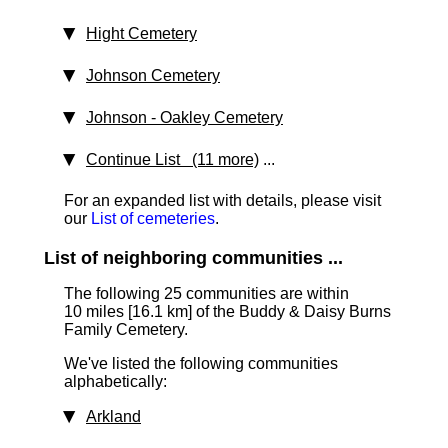
Hight Cemetery
Johnson Cemetery
Johnson - Oakley Cemetery
Continue List (11 more)
...
For an expanded list with details, please visit
our
List of cemeteries
.
List of neighboring communities ...
The following 25 communities are within
10 miles [16.1 km]
of the Buddy & Daisy Burns
Family Cemetery.
We've listed the following communities
alphabetically:
Arkland