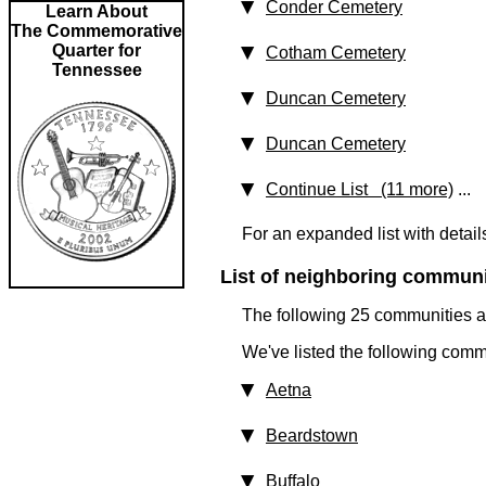
Conder Cemetery
Learn About
The Commemorative
Quarter for
Cotham Cemetery
Tennessee
Duncan Cemetery
Duncan Cemetery
Continue List (11 more)
...
For an expanded list with detail
List of neighboring communit
The following 25 communities ar
We've listed the following comm
Aetna
Beardstown
Buffalo