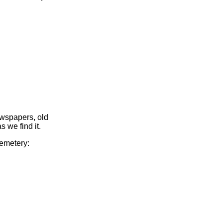
ewspapers, old
s we find it.
Cemetery: