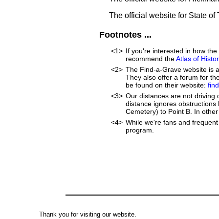
The official website for State o
Footnotes ...
<1>
If you're interested in how t
recommend the
Atlas of Hist
<2>
The Find-a-Grave website is an
They also offer a forum for t
be found on their website:
fin
<3>
Our distances are not driving di
distance ignores obstructions li
Cemetery) to Point B. In other 
<4>
While we're fans and frequent 
program.
Thank you for visiting our website.