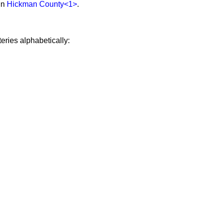
in
Hickman County
<1>
.
eries alphabetically: