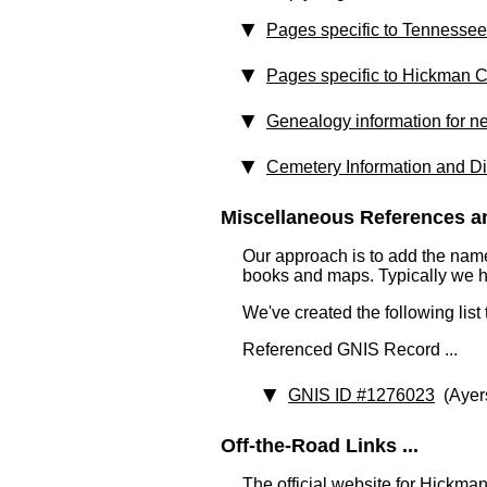
Pages specific to Tennessee
Pages specific to Hickman 
Genealogy information for n
Cemetery Information and Di
Miscellaneous References an
Our approach is to add the nam
books and maps. Typically we have
We've created the following list
Referenced GNIS Record ...
GNIS ID #1276023
(Ayer
Off-the-Road Links ...
The official website for Hickma