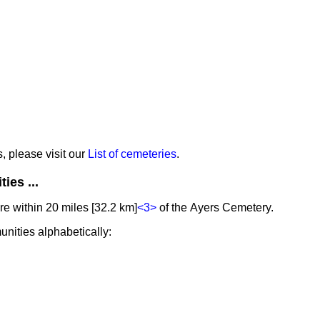
s, please visit our
List of cemeteries
.
ies ...
e within 20 miles [32.2 km]
<3>
of the Ayers Cemetery.
unities alphabetically: