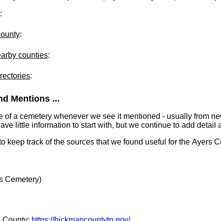
:
County
:
earby counties
:
rectories
:
d Mentions ...
e of a cemetery whenever we see it mentioned - usually from n
 little information to start with, but we continue to add detail a
 to keep track of the sources that we found useful for the Ayers 
s Cemetery)
n County:
https://hickmancountytn.gov/