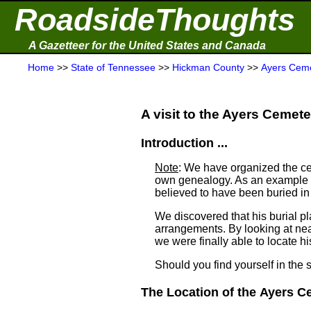
RoadsideThoughts
A Gazetteer for the United States and Canada
Home
>>
State of Tennessee
>>
Hickman County
>>
Ayers Cem
A visit to the Ayers Cemeter
Introduction ...
Note
: We have organized the ce
own genealogy. As an example a
believed to have been buried i
We discovered that his burial 
arrangements. By looking at ne
we were finally able to locate his
Should you find yourself in the 
The Location of the Ayers Ce