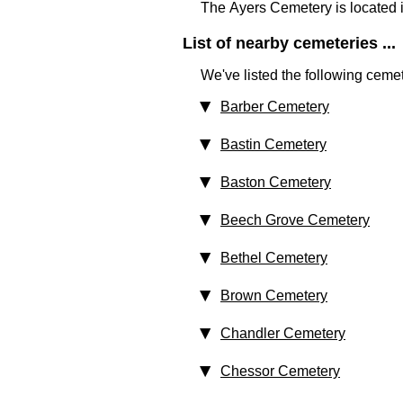
The Ayers Cemetery is located 
List of nearby cemeteries ...
We've listed the following cemet
Barber Cemetery
Bastin Cemetery
Baston Cemetery
Beech Grove Cemetery
Bethel Cemetery
Brown Cemetery
Chandler Cemetery
Chessor Cemetery