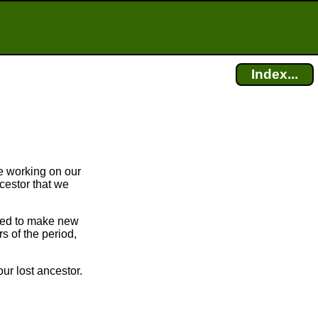
Index...
e working on our
cestor that we
bled to make new
 of the period,
ur lost ancestor.