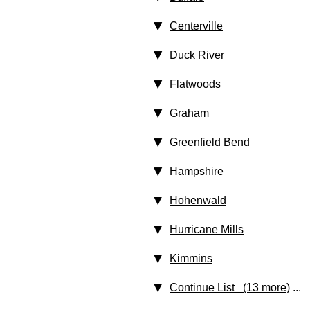
Centerville
Duck River
Flatwoods
Graham
Greenfield Bend
Hampshire
Hohenwald
Hurricane Mills
Kimmins
Continue List (13 more)
...