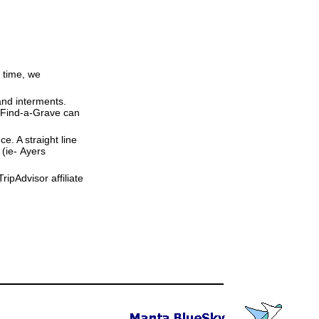
 time, we
and interments.
t Find-a-Grave can
ce. A straight line
 (ie- Ayers
ipAdvisor affiliate