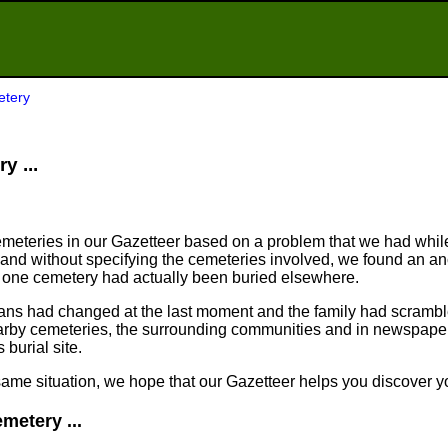
etery
y ...
meteries in our Gazetteer based on a problem that we had whil
nd without specifying the cemeteries involved, we found an an
n one cemetery had actually been buried elsewhere.
plans had changed at the last moment and the family had scram
arby cemeteries, the surrounding communities and in newspapers
 burial site.
same situation, we hope that our Gazetteer helps you discover yo
metery ...