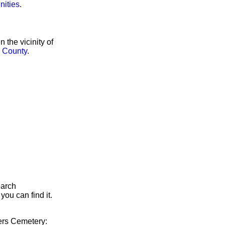
nities
.
the vicinity of
 County
.
earch
you can find it.
yers Cemetery: