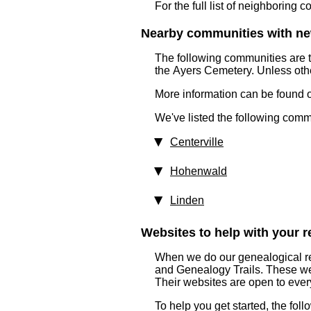
For the full list of neighboring 
Nearby communities with ne
The following communities are 
the Ayers Cemetery. Unless oth
More information can be found on
We've listed the following comm
Centerville
Hohenwald
Linden
Websites to help with your re
When we do our genealogical re
and Genealogy Trails. These websi
Their websites are open to eve
To help you get started, the fol