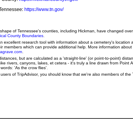
f Tennessee:
https://www.tn.gov/
he shape of Tennessee's counties, including Hickman, have changed over
orical County Boundaries
.
 excellent research tool with information about a cemetery's location 
heir members which can provide additional help. More information abou
dagrave.com
.
stances, but are calculated as a 'straight-line' (or point-to-point) distan
ke rivers, canyons, lakes, et cetera - it's truly a line drawn from Point A
words: 'As the crow flies'.
users of TripAdvisor, you should know that we're also members of the Tr