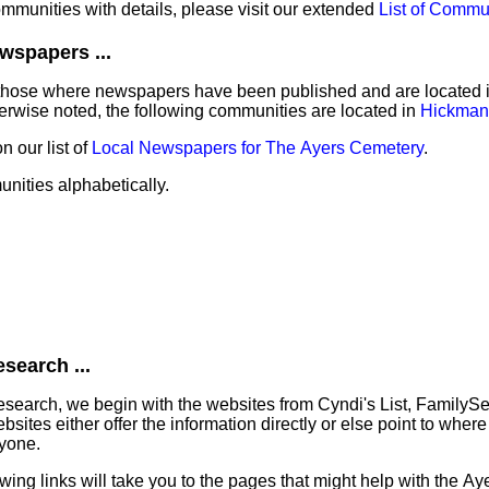
communities with details, please visit our extended
List of Commu
wspapers ...
those where newspapers have been published and are located in 
erwise noted, the following communities are located in
Hickman
 our list of
Local Newspapers for The Ayers Cemetery
.
unities alphabetically.
search ...
search, we begin with the websites from Cyndi's List, FamilyS
tes either offer the information directly or else point to where 
ryone.
lowing links will take you to the pages that might help with the A