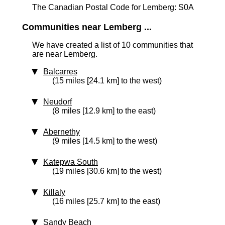
The Canadian Postal Code for Lemberg: S0A
Communities near Lemberg ...
We have created a list of 10 communities that
are near Lemberg.
Balcarres
(15 miles [24.1 km] to the west)
Neudorf
(8 miles [12.9 km] to the east)
Abernethy
(9 miles [14.5 km] to the west)
Katepwa South
(19 miles [30.6 km] to the west)
Killaly
(16 miles [25.7 km] to the east)
Sandy Beach