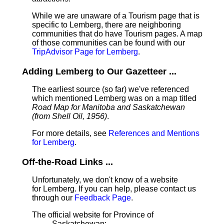
While we are unaware of a Tourism page that is
specific to Lemberg, there are neighboring
communities that do have Tourism pages. A map
of those communities can be found with our
TripAdvisor Page for Lemberg
.
Adding Lemberg to Our Gazetteer ...
The earliest source (so far) we've referenced
which mentioned Lemberg was on a map titled
Road Map for Manitoba and Saskatchewan
(from Shell Oil, 1956)
.
For more details, see
References and Mentions
for Lemberg
.
Off-the-Road Links ...
Unfortunately, we don't know of a website
for Lemberg. If you can help, please contact us
through our
Feedback Page
.
The official website for Province of
Saskatchewan: