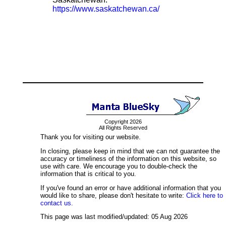
https://www.saskatchewan.ca/
Copyright 2026
All Rights Reserved
Thank you for visiting our website.
In closing, please keep in mind that we can not guarantee the
accuracy or timeliness of the information on this website, so
use with care. We encourage you to double-check the
information that is critical to you.
If you've found an error or have additional information that you
would like to share, please don't hesitate to write:
Click here to
contact us.
This page was last modified/updated: 05 Aug 2026