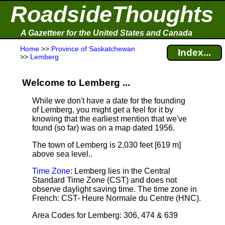
RoadsideThoughts
A Gazetteer for the United States and Canada
Home
>>
Province of Saskatchewan
Index...
>>
Lemberg
Welcome to Lemberg ...
While we don't have a date for the founding
of Lemberg, you might get a feel for it by
knowing that the earliest mention that we've
found (so far) was on a map dated 1956.
The town of Lemberg is 2,030 feet [619 m]
above sea level.
.
Time Zone
: Lemberg lies in the Central
Standard Time Zone (CST) and does not
observe daylight saving time. The time zone in
French: CST- Heure Normale du Centre (HNC).
Area Codes for Lemberg: 306, 474 & 639