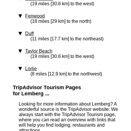
(19 miles [30.6 km] to the west)
Fenwood
(18 miles [29 km] to the north)
Duff
(11 miles [17.7 km] to the northeast)
Taylor Beach
(19 miles [30.6 km] to the west)
Lorlie
(8 miles [12.9 km] to the northwest)
TripAdvisor Tourism Pages
for Lemberg ...
Looking for more information about Lemberg? A
wonderful source is the TripAdvisor website. We
always start with the TripAdvisor Tourism page,
where you can read an overview with links that
will help you find lodging, restaurants and
attractions.