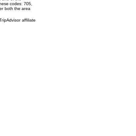
these codes: 705,
ter both the area
ipAdvisor affiliate