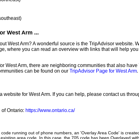
 southeast)
or West Arm ...
out West Arm? A wonderful source is the TripAdvisor website. W
e, where you can read an overview with links that will help you 
 for West Arm, there are neighboring communities that also have
ommunities can be found on our
TripAdvisor Page for West Arm
.
 a website for West Arm. If you can help, please contact us thro
e of Ontario:
https://www.ontario.ca/
a code running out of phone numbers, an 'Overlay Area Code' is create
existing area code. In this case, the 705 code has been Overlayed with