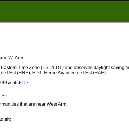
 Arm: W. Arm
he Eastern Time Zone (EST/EDT) and observes daylight saving t
de l'Est (HNE), EDT- Heure Avancée de l'Est (HAE).
 249 & 683
<1>
...
mmunities that are near West Arm.
south)