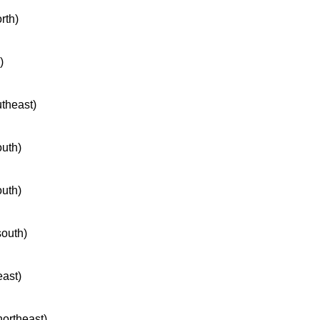
rth)
)
utheast)
outh)
outh)
south)
east)
northeast)