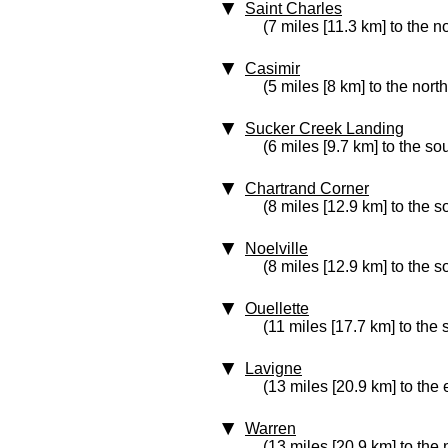
Saint Charles
(7 miles [11.3 km] to the no
Casimir
(5 miles [8 km] to the north
Sucker Creek Landing
(6 miles [9.7 km] to the so
Chartrand Corner
(8 miles [12.9 km] to the s
Noelville
(8 miles [12.9 km] to the s
Ouellette
(11 miles [17.7 km] to the 
Lavigne
(13 miles [20.9 km] to the 
Warren
(13 miles [20.9 km] to the 