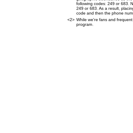
following codes: 249 or 683. 
249 or 683. As a result, placin
code and then the phone num
<2>
While we're fans and frequent 
program.