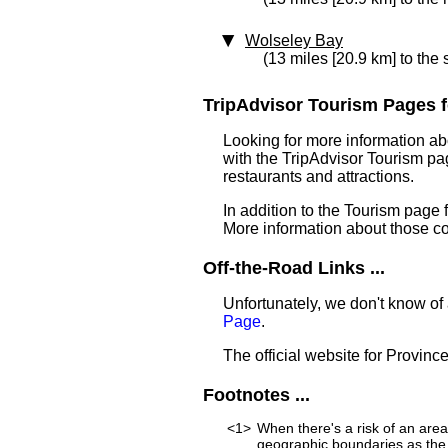
Wolseley Bay
(13 miles [20.9 km] to the
TripAdvisor Tourism Pages f
Looking for more information ab
with the TripAdvisor Tourism pag
restaurants and attractions.
In addition to the Tourism page
More information about those c
Off-the-Road Links ...
Unfortunately, we don't know of
Page
.
The official website for Provinc
Footnotes ...
<1>
When there's a risk of an are
geographic boundaries as the 