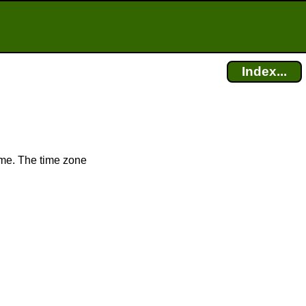
Index...
ime. The time zone