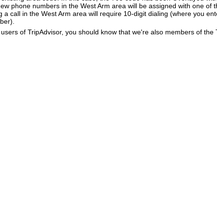
New phone numbers in the West Arm area will be assigned with one of 
g a call in the West Arm area will require 10-digit dialing (where you en
ber).
users of TripAdvisor, you should know that we're also members of the Tr