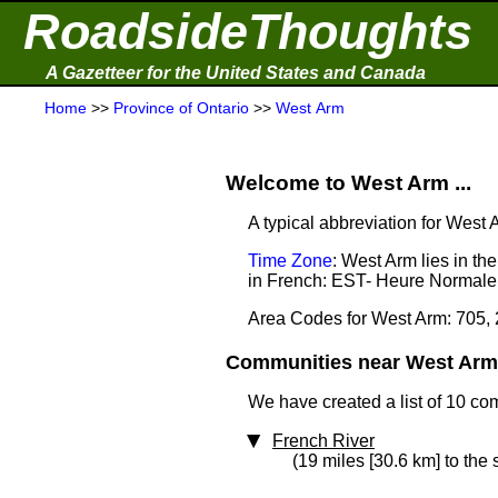
RoadsideThoughts
A Gazetteer for the United States and Canada
Home
>>
Province of Ontario
>>
West Arm
Welcome to West Arm ...
A typical abbreviation for West
Time Zone
: West Arm lies in t
in French: EST- Heure Normale 
Area Codes for West Arm: 705,
Communities near West Arm 
We have created a list of 10 co
French River
(19 miles [30.6 km] to the 