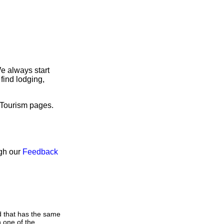
e always start
find lodging,
 Tourism pages.
ugh our
Feedback
d that has the same
 one of the