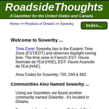
RoadsideThoughts
A Gazetteer for the United States and Canada
Home
>>
Province of Ontario
>>
Sowerby
Index...
Welcome to Sowerby ...
Time Zone
: Sowerby lies in the Eastern Time
Zone (EST/EDT) and observes daylight saving
time. The time zone in French: EST- Heure
Normale de l'Est (HNE), EDT- Heure Avancée
de l'Est (HAE).
Area Codes for Sowerby: 705, 249 & 683
Communities Also Named Sowerby ...
Using our Gazetteer, we found another
community named
Sowerby
- it's located in
Ontario.