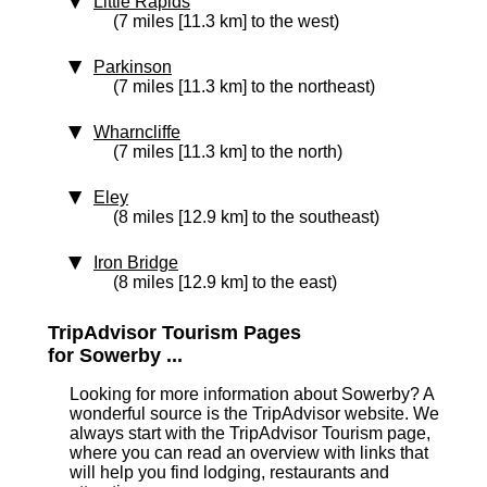
Little Rapids
(7 miles [11.3 km] to the west)
Parkinson
(7 miles [11.3 km] to the northeast)
Wharncliffe
(7 miles [11.3 km] to the north)
Eley
(8 miles [12.9 km] to the southeast)
Iron Bridge
(8 miles [12.9 km] to the east)
TripAdvisor Tourism Pages
for Sowerby ...
Looking for more information about Sowerby? A
wonderful source is the TripAdvisor website. We
always start with the TripAdvisor Tourism page,
where you can read an overview with links that
will help you find lodging, restaurants and