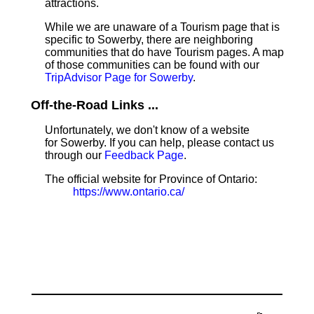
attractions.
While we are unaware of a Tourism page that is
specific to Sowerby, there are neighboring
communities that do have Tourism pages. A map
of those communities can be found with our
TripAdvisor Page for Sowerby
.
Off-the-Road Links ...
Unfortunately, we don't know of a website
for Sowerby. If you can help, please contact us
through our
Feedback Page
.
The official website for Province of Ontario:
https://www.ontario.ca/