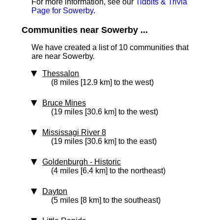
For more information, see our
Tidbits & Trivia
Page for Sowerby
.
Communities near Sowerby ...
We have created a list of 10 communities that
are near Sowerby.
Thessalon
(8 miles [12.9 km] to the west)
Bruce Mines
(19 miles [30.6 km] to the west)
Mississagi River 8
(19 miles [30.6 km] to the east)
Goldenburgh
‑ Historic
(4 miles [6.4 km] to the northeast)
Dayton
(5 miles [8 km] to the southeast)