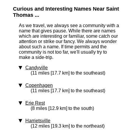
Curious and Interesting Names Near Saint
Thomas ...
As we travel, we always see a community with a
name that gives pause. While there are names
which are interesting or familiar, some catch our
attention or strike our fancy. We always wonder
about such a name. If time permits and the
community is not too far, we'll usually try to
make a side-trip.
Candyville
(11 miles [17.7 km] to the southeast)
Copenhagen
(11 miles [17.7 km] to the southeast)
Erie Rest
(8 miles [12.9 km] to the south)
Harrietsville
(12 miles [19.3 km] to the northeast)