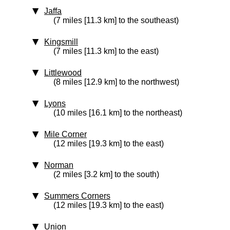
Jaffa
(7 miles [11.3 km] to the southeast)
Kingsmill
(7 miles [11.3 km] to the east)
Littlewood
(8 miles [12.9 km] to the northwest)
Lyons
(10 miles [16.1 km] to the northeast)
Mile Corner
(12 miles [19.3 km] to the east)
Norman
(2 miles [3.2 km] to the south)
Summers Corners
(12 miles [19.3 km] to the east)
Union