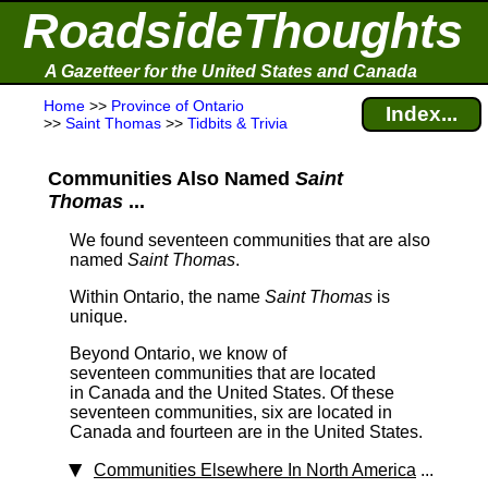
RoadsideThoughts
A Gazetteer for the United States and Canada
Home
>>
Province of Ontario
Index...
>>
Saint Thomas
>>
Tidbits & Trivia
Communities Also Named
Saint
Thomas
...
We found seventeen communities that are also
named
Saint Thomas
.
Within Ontario, the name
Saint Thomas
is
unique.
Beyond Ontario, we know of
seventeen communities that are located
in Canada and the United States. Of these
seventeen communities, six are located in
Canada and fourteen are in the United States.
Communities Elsewhere In North America
...