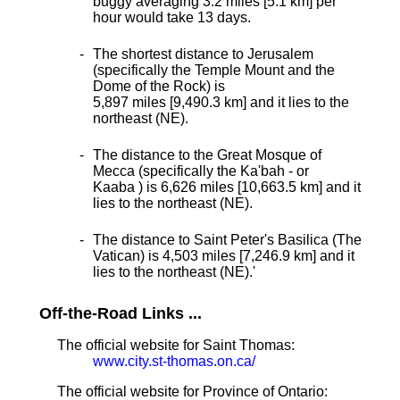
buggy averaging 3.2 miles [5.1 km] per
hour would take 13 days.
The shortest distance
to Jerusalem
(specifically the Temple Mount and the
Dome of the Rock) is
5,897 miles [9,490.3 km] and it lies to the
northeast (NE).
The distance to the Great Mosque of
Mecca (specifically the Ka'bah - or
Kaaba ) is 6,626 miles [10,663.5 km] and it
lies to the northeast (NE).
The distance to Saint Peter's Basilica (The
Vatican) is 4,503 miles [7,246.9 km] and it
lies to the northeast (NE).
'
Off-the-Road Links ...
The official website for Saint Thomas:
www.city.st-thomas.on.ca/
The official website for Province of Ontario: