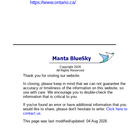
https://www.ontario.ca/
Copyright 2026
All Rights Reserved
Thank you for visiting our website.
In closing, please keep in mind that we can not guarantee the
accuracy or timeliness of the information on this website, so
use with care. We encourage you to double-check the
information that is critical to you.
If you've found an error or have additional information that you
would like to share, please don't hesitate to write:
Click here to
contact us.
This page was last modified/updated: 04 Aug 2026