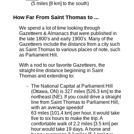
(5 miles [8 km] to the south)
How Far From Saint Thomas to ...
We spend a lot of time looking through
Gazetteers & Almanacs that were published in
the late 1800's and early 1900's. Many of the
Gazetteers include the distance from a city such
as Saint Thomas to various places of note, such
as Parliament Hill.
With a nod to our favorite Gazetteers, the
straight-line distance beginning in Saint
Thomas and extending to:
The National Capital at Parliament Hill
(Ottawa, ON) is 327 miles [526.3 km]
to the
northeast (NE). If you could drive a straight
line from Saint Thomas to Parliament Hill,
with an average speed
of
63 miles [101.4 km] per hour, it would take
five to six hours to make the trip. A
comfortable walk of 2.2 miles [3.5 km] per
hour would take 19 days. A horse and