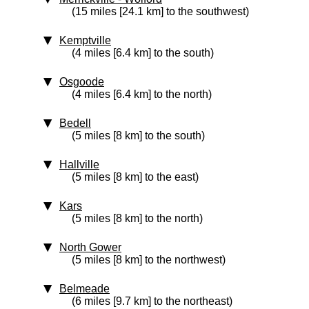
(15 miles [24.1 km] to the southwest)
Kemptville
(4 miles [6.4 km] to the south)
Osgoode
(4 miles [6.4 km] to the north)
Bedell
(5 miles [8 km] to the south)
Hallville
(5 miles [8 km] to the east)
Kars
(5 miles [8 km] to the north)
North Gower
(5 miles [8 km] to the northwest)
Belmeade
(6 miles [9.7 km] to the northeast)