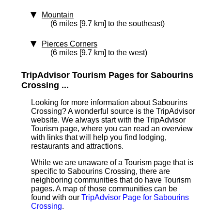
Mountain
(6 miles [9.7 km] to the southeast)
Pierces Corners
(6 miles [9.7 km] to the west)
TripAdvisor Tourism Pages for Sabourins
Crossing ...
Looking for more information about Sabourins
Crossing? A wonderful source is the TripAdvisor
website. We always start with the TripAdvisor
Tourism page, where you can read an overview
with links that will help you find lodging,
restaurants and attractions.
While we are unaware of a Tourism page that is
specific to Sabourins Crossing, there are
neighboring communities that do have Tourism
pages. A map of those communities can be
found with our
TripAdvisor Page for Sabourins
Crossing
.