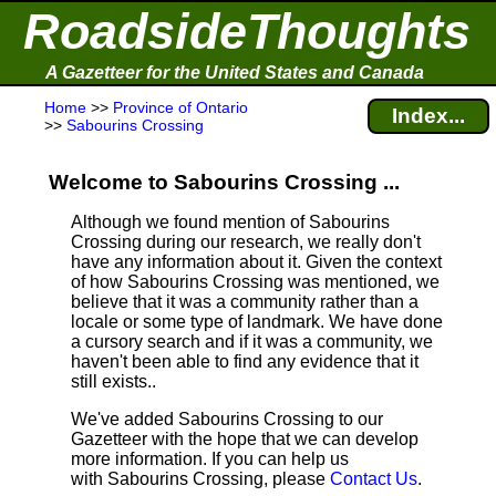
RoadsideThoughts
A Gazetteer for the United States and Canada
Home
>>
Province of Ontario
Index...
>>
Sabourins Crossing
Welcome to Sabourins Crossing ...
Although we found mention of Sabourins
Crossing during our research, we really don't
have any information about it.
Given the context
of how Sabourins Crossing was mentioned, we
believe that it was a community rather than a
locale or some type of landmark. We have done
a cursory search and if it was a community, we
haven't been able to find any evidence that it
still exists..
We've added Sabourins Crossing to our
Gazetteer with the hope that we can develop
more information. If you can help us
with Sabourins Crossing, please
Contact Us
.