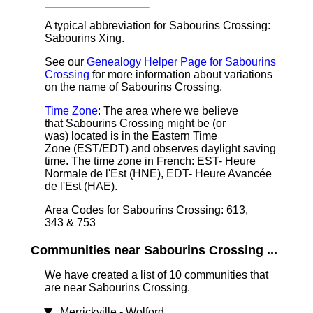
A typical abbreviation for Sabourins Crossing:
Sabourins Xing.
See our
Genealogy Helper Page for Sabourins
Crossing
for more information about variations
on the name of Sabourins Crossing.
Time Zone
: The area where we believe
that Sabourins Crossing might be (or
was) located is in the Eastern Time
Zone (EST/EDT) and observes daylight saving
time. The time zone in French: EST- Heure
Normale de l'Est (HNE), EDT- Heure Avancée
de l'Est (HAE).
Area Codes for Sabourins Crossing: 613,
343 & 753
Communities near Sabourins Crossing ...
We have created a list of 10 communities that
are near Sabourins Crossing.
Merrickville - Wolford