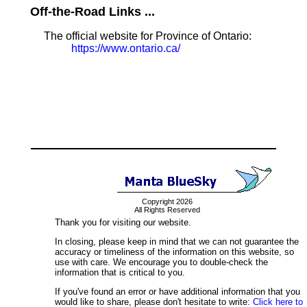
Off-the-Road Links ...
The official website for Province of Ontario:
https://www.ontario.ca/
Copyright 2026
All Rights Reserved
Thank you for visiting our website.
In closing, please keep in mind that we can not guarantee the
accuracy or timeliness of the information on this website, so
use with care. We encourage you to double-check the
information that is critical to you.
If you've found an error or have additional information that you
would like to share, please don't hesitate to write:
Click here to