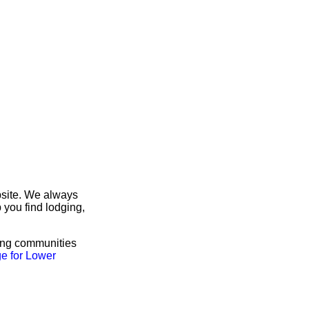
bsite. We always
 you find lodging,
ring communities
e for Lower