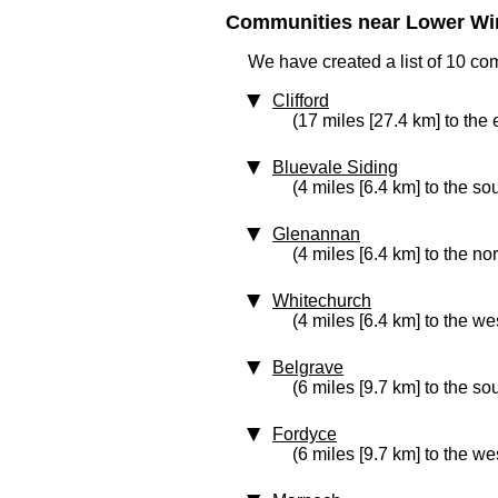
Communities near Lower Wi
We have created a list of 10 c
Clifford
(17 miles [27.4 km] to the 
Bluevale Siding
(4 miles [6.4 km] to the so
Glenannan
(4 miles [6.4 km] to the no
Whitechurch
(4 miles [6.4 km] to the we
Belgrave
(6 miles [9.7 km] to the so
Fordyce
(6 miles [9.7 km] to the we