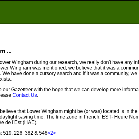
 ...
wer Wingham during our research, we really don't have any info
ower Wingham was mentioned, we believe that it was a communit
. We have done a cursory search and if it was a community, we
xists..
ur Gazetteer with the hope that we can develop more informati
please
Contact Us
.
believe that Lower Wingham might be (or was) located is in the
aylight saving time. The time zone in French: EST- Heure Nor
e de l'Est (HAE).
 519, 226, 382 & 548
<2>