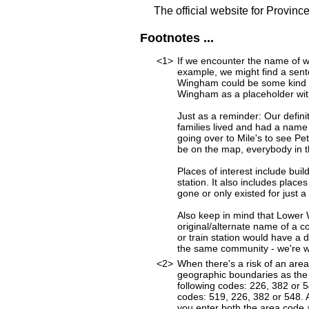
The official website for Provinc
Footnotes ...
<1>
If we encounter the name of w
example, we might find a sen
Wingham could be some kind of
Wingham as a placeholder with 
Just as a reminder: Our defini
families lived and had a name
going over to Mile's to see Pet
be on the map, everybody in t
Places of interest include buil
station. It also includes place
gone or only existed for just a
Also keep in mind that Lower
original/alternate name of a 
or train station would have a 
the same community - we're wor
<2>
When there's a risk of an are
geographic boundaries as the 
following codes: 226, 382 or
codes: 519, 226, 382 or 548. A
you enter both the area code