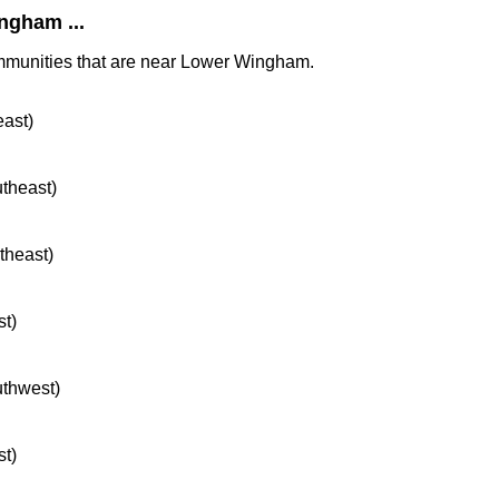
ngham ...
ommunities that are near Lower Wingham.
east)
utheast)
rtheast)
st)
uthwest)
st)