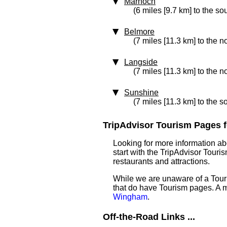
Marnoch
(6 miles [9.7 km] to the so
Belmore
(7 miles [11.3 km] to the n
Langside
(7 miles [11.3 km] to the n
Sunshine
(7 miles [11.3 km] to the s
TripAdvisor Tourism Pages f
Looking for more information a
start with the TripAdvisor Touri
restaurants and attractions.
While we are unaware of a Tour
that do have Tourism pages. A 
Wingham
.
Off-the-Road Links ...