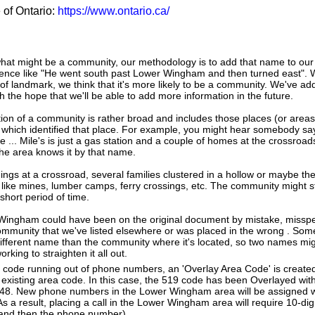
e of Ontario:
https://www.ontario.ca/
hat might be a community, our methodology is to add that name to our
tence like "He went south past Lower Wingham and then turned east". 
 landmark, we think that it's more likely to be a community. We've a
the hope that we'll be able to add more information in the future.
tion of a community is rather broad and includes those places (or area
 which identified that place. For example, you might hear somebody say
e ... Mile's is just a gas station and a couple of homes at the crossroads
he area knows it by that name.
dings at a crossroad, several families clustered in a hollow or maybe th
s like mines, lumber camps, ferry crossings, etc. The community might sti
 short period of time.
 Wingham could have been on the original document by mistake, misspe
community that we've listed elsewhere or was placed in the wrong . Some
different name than the community where it's located, so two names mig
king to straighten it all out.
a code running out of phone numbers, an 'Overlay Area Code' is create
existing area code. In this case, the 519 code has been Overlayed with
 548. New phone numbers in the Lower Wingham area will be assigned w
s a result, placing a call in the Lower Wingham area will require 10-digi
 and then the phone number).