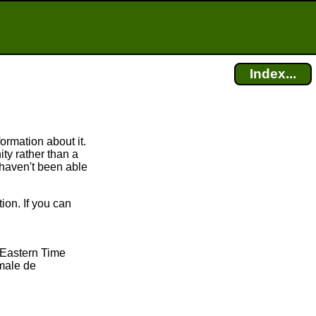
Index...
rmation about it.
y rather than a
 haven't been able
on. If you can
 Eastern Time
male de