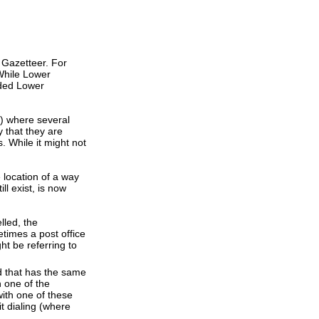
 Gazetteer. For
While Lower
dded Lower
s) where several
 that they are
. While it might not
e location of a way
ll exist, is now
lled, the
times a post office
ht be referring to
d that has the same
 one of the
ith one of these
t dialing (where