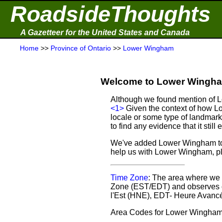
RoadsideThoughts
A Gazetteer for the United States and Canada
Home
>>
Province of Ontario
>>
Lower Wingham
Welcome to Lower Wingham
Although we found mention of Lo
<1>
Given the context of how L
locale or some type of landmark
to find any evidence that it still e
We've added Lower Wingham to o
help us with Lower Wingham, 
Time Zone
: The area where we 
Zone (EST/EDT) and observes d
l'Est (HNE), EDT- Heure Avancé
Area Codes for Lower Wingham: