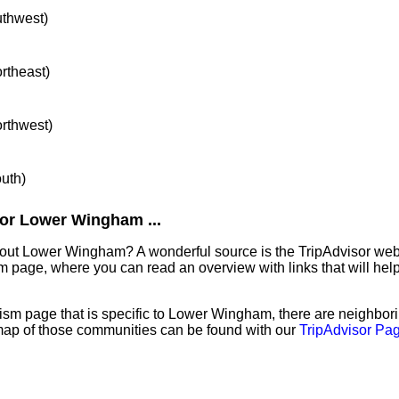
uthwest)
ortheast)
orthwest)
outh)
or Lower Wingham ...
bout Lower Wingham? A wonderful source is the TripAdvisor we
sm page, where you can read an overview with links that will help
ism page that is specific to Lower Wingham, there are neighbo
map of those communities can be found with our
TripAdvisor Pag