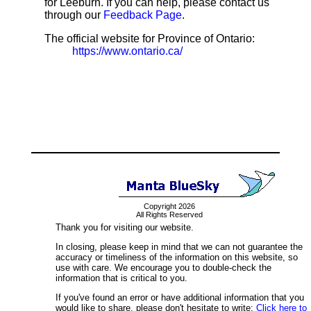
for Leeburn. If you can help, please contact us
through our
Feedback Page
.
The official website for Province of Ontario:
https://www.ontario.ca/
Copyright 2026
All Rights Reserved
Thank you for visiting our website.
In closing, please keep in mind that we can not guarantee the
accuracy or timeliness of the information on this website, so
use with care. We encourage you to double-check the
information that is critical to you.
If you've found an error or have additional information that you
would like to share, please don't hesitate to write:
Click here to