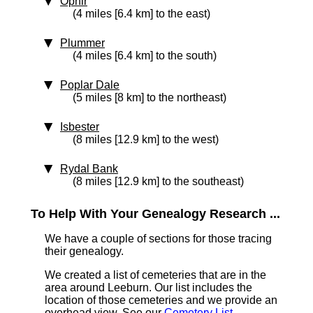
Ophir
(4 miles [6.4 km] to the east)
Plummer
(4 miles [6.4 km] to the south)
Poplar Dale
(5 miles [8 km] to the northeast)
Isbester
(8 miles [12.9 km] to the west)
Rydal Bank
(8 miles [12.9 km] to the southeast)
To Help With Your Genealogy Research ...
We have a couple of sections for those tracing
their genealogy.
We created a list of cemeteries that are in the
area around Leeburn. Our list includes the
location of those cemeteries and we provide an
overhead view. See our
Cemetery List