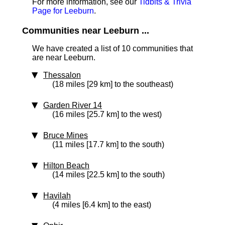
For more information, see our
Tidbits & Trivia
Page for Leeburn
.
Communities near Leeburn ...
We have created a list of 10 communities that
are near Leeburn.
Thessalon
(18 miles [29 km] to the southeast)
Garden River 14
(16 miles [25.7 km] to the west)
Bruce Mines
(11 miles [17.7 km] to the south)
Hilton Beach
(14 miles [22.5 km] to the south)
Havilah
(4 miles [6.4 km] to the east)