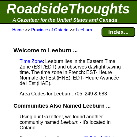
RoadsideThoughts
A Gazetteer for the United States and Canada
Home
>>
Province of Ontario
>>
Leeburn
Index...
Welcome to Leeburn ...
Time Zone
: Leeburn lies in the Eastern Time
Zone (EST/EDT) and observes daylight saving
time. The time zone in French: EST- Heure
Normale de l'Est (HNE), EDT- Heure Avancée
de l'Est (HAE).
Area Codes for Leeburn: 705, 249 & 683
Communities Also Named Leeburn ...
Using our Gazetteer, we found another
community named
Leeburn
- it's located in
Ontario.