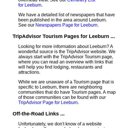
for Leeburn
.
We have a detailed list of newspapers that have
been published in the area around Leeburn.
See our
Newspapers Page for Leeburn
.
TripAdvisor Tourism Pages for Leeburn ...
Looking for more information about Leeburn? A
wonderful source is the TripAdvisor website. We
always start with the TripAdvisor Tourism page,
where you can read an overview with links that
will help you find lodging, restaurants and
attractions.
While we are unaware of a Tourism page that is
specific to Leeburn, there are neighboring
communities that do have Tourism pages. A map
of those communities can be found with our
TripAdvisor Page for Leeburn
.
Off-the-Road Links ...
Unfortunately, we don't know of a website