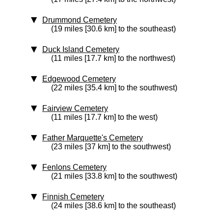
Drummond Cemetery
(19 miles [30.6 km] to the southeast)
Duck Island Cemetery
(11 miles [17.7 km] to the northwest)
Edgewood Cemetery
(22 miles [35.4 km] to the southwest)
Fairview Cemetery
(11 miles [17.7 km] to the west)
Father Marquette's Cemetery
(23 miles [37 km] to the southwest)
Fenlons Cemetery
(21 miles [33.8 km] to the southwest)
Finnish Cemetery
(24 miles [38.6 km] to the southeast)