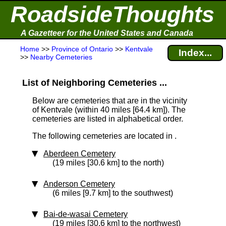
RoadsideThoughts
A Gazetteer for the United States and Canada
Home
>>
Province of Ontario
>>
Kentvale
Index...
>>
Nearby Cemeteries
List of Neighboring Cemeteries ...
Below are cemeteries that are in the vicinity
of Kentvale (within 40 miles [64.4 km]
). The
cemeteries are listed in alphabetical order.
The following cemeteries are located in .
Aberdeen Cemetery
(19 miles [30.6 km] to the north)
Anderson Cemetery
(6 miles [9.7 km] to the southwest)
Bai-de-wasai Cemetery
(19 miles [30.6 km] to the northwest)