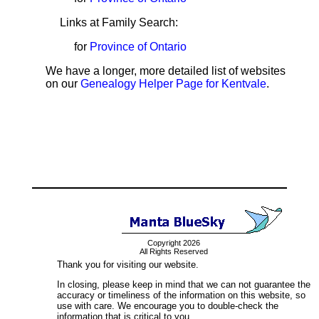
Links at Family Search:
for
Province of Ontario
We have a longer, more detailed list of websites
on our
Genealogy Helper Page for Kentvale
.
Copyright 2026
All Rights Reserved
Thank you for visiting our website.
In closing, please keep in mind that we can not guarantee the
accuracy or timeliness of the information on this website, so
use with care. We encourage you to double-check the
information that is critical to you.