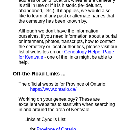
address or GPS location, whether the cemetery
is still in use or if it is historic (ie- defunct,
abandoned, etc.). If it applies, we would also
like to learn of any past or alternate names that
the cemetery has been known by.
Although we don't have the information
ourselves, if you need information about a burial
or interment, photos, transcripts, how to contact
the cemetery or local authorities, please visit our
list of websites on our
Genealogy Helper Page
for Kentvale
- one of the links might be able to
help.
Off-the-Road Links ...
The official website for Province of Ontario:
https://www.ontario.ca/
Working on your genealogy? These are
excellent websites to start with when searching
in and around the area of Kentvale:
Links at Cyndi's List:
for
Province of Ontario