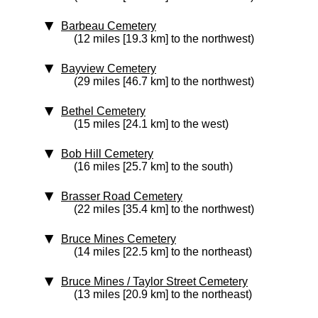
Barbeau Cemetery
(12 miles [19.3 km] to the northwest)
Bayview Cemetery
(29 miles [46.7 km] to the northwest)
Bethel Cemetery
(15 miles [24.1 km] to the west)
Bob Hill Cemetery
(16 miles [25.7 km] to the south)
Brasser Road Cemetery
(22 miles [35.4 km] to the northwest)
Bruce Mines Cemetery
(14 miles [22.5 km] to the northeast)
Bruce Mines / Taylor Street Cemetery
(13 miles [20.9 km] to the northeast)