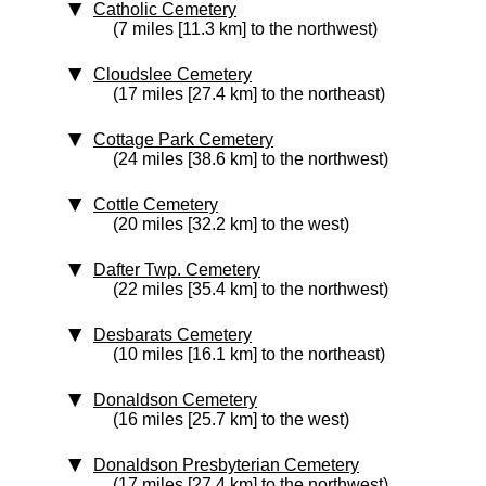
Catholic Cemetery
(7 miles [11.3 km] to the northwest)
Cloudslee Cemetery
(17 miles [27.4 km] to the northeast)
Cottage Park Cemetery
(24 miles [38.6 km] to the northwest)
Cottle Cemetery
(20 miles [32.2 km] to the west)
Dafter Twp. Cemetery
(22 miles [35.4 km] to the northwest)
Desbarats Cemetery
(10 miles [16.1 km] to the northeast)
Donaldson Cemetery
(16 miles [25.7 km] to the west)
Donaldson Presbyterian Cemetery
(17 miles [27.4 km] to the northwest)