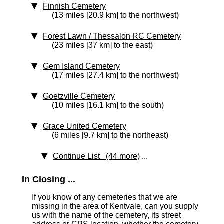
Finnish Cemetery
(13 miles [20.9 km] to the northwest)
Forest Lawn / Thessalon RC Cemetery
(23 miles [37 km] to the east)
Gem Island Cemetery
(17 miles [27.4 km] to the northwest)
Goetzville Cemetery
(10 miles [16.1 km] to the south)
Grace United Cemetery
(6 miles [9.7 km] to the northeast)
Continue List (44 more)
...
In Closing ...
If you know of any cemeteries that we are
missing in the area of Kentvale, can you supply
us with the name of the cemetery, its street