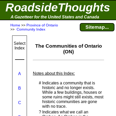
RoadsideThoughts
A Gazetteer for the United States and Canada
Home
>>
Province of Ontario
Sitemap...
>>
Community Index
Select
The Communities of Ontario
Index
(ON)
Notes about this Index:
A
#
Indicates a community that is
historic and no longer exists.
B
While a few buildings, houses or
some ruins might still exists, most
historic communities are gone
C
with no trace.
?
Indicates what we call an