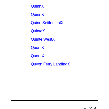
QuinnX
QuinnX
Quinn SettlementX
QuinteX
Quinte WestX
QuomX
QuornX
Quyon Ferry LandingX