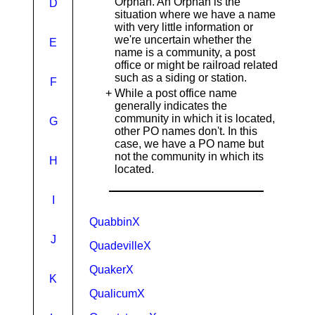
Orphan. An Orphan is the
D
situation where we have a name
with very little information or
we're uncertain whether the
E
name is a community, a post
office or might be railroad related
such as a siding or station.
F
+
While a post office name
generally indicates the
community in which it is located,
G
other PO names don't. In this
case, we have a PO name but
not the community in which its
H
located.
I
QuabbinX
J
QuadevilleX
QuakerX
K
QualicumX