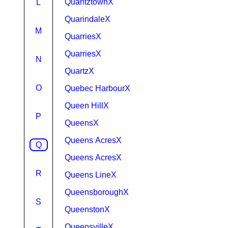
QuantztownX
L
QuarindaleX
M
QuarriesX
QuarriesX
N
QuartzX
O
Quebec HarbourX
Queen HillX
P
QueensX
Queens AcresX
Q
Queens AcresX
R
Queens LineX
QueensboroughX
S
QueenstonX
QueensvilleX