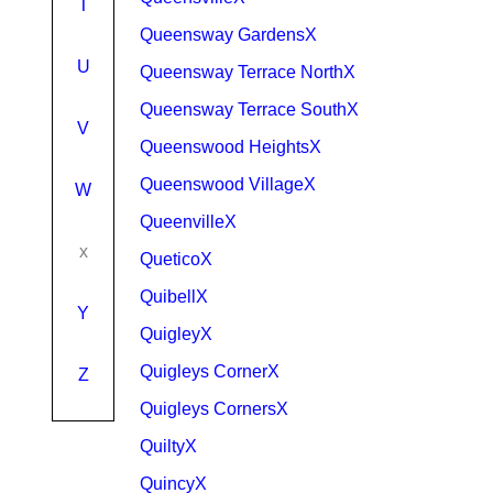
T
Queensway GardensX
U
Queensway Terrace NorthX
Queensway Terrace SouthX
V
Queenswood HeightsX
Queenswood VillageX
W
QueenvilleX
x
QueticoX
QuibellX
Y
QuigleyX
Quigleys CornerX
Z
Quigleys CornersX
QuiltyX
QuincyX