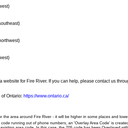
west)
 southeast)
 northwest)
west)
a website for Fire River. If you can help, please contact us thro
e of Ontario:
https://www.ontario.ca/
r the area around Fire River - it will be higher in some places and lower
a code running out of phone numbers, an 'Overlay Area Code' is create
existing area code. In this case, the 705 code has been Overlayed with