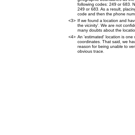
following codes: 249 or 683. 
249 or 683. As a result, placin
code and then the phone num
<3>
If we found a location and hav
the vicinity'. We are not confi
many doubts about the location
<4>
An 'estimated' location is on
coordinates. That said, we ha
reason for being unable to ver
obvious trace.