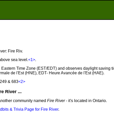
ver: Fire Riv.
 above sea level.
<1>
.
 the Eastern Time Zone (EST/EDT) and observes daylight saving t
male de l'Est (HNE), EDT- Heure Avancée de l'Est (HAE).
 249 & 683
<2>
 River ...
 another community named
Fire River
- it's located in Ontario.
idbits & Trivia Page for Fire River
.