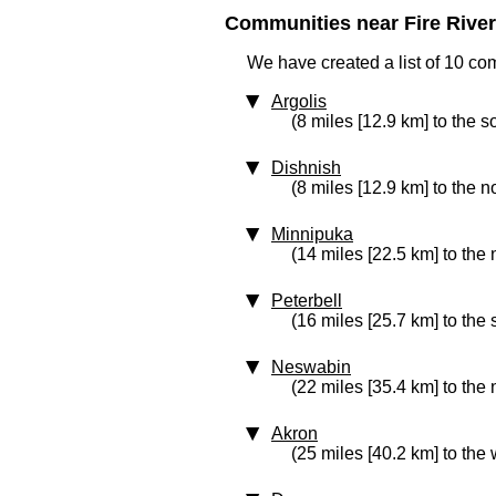
Communities near Fire River 
We have created a list of 10 com
Argolis
(8 miles [12.9 km] to the s
Dishnish
(8 miles [12.9 km] to the n
Minnipuka
(14 miles [22.5 km] to the
Peterbell
(16 miles [25.7 km] to the
Neswabin
(22 miles [35.4 km] to the
Akron
(25 miles [40.2 km] to the 