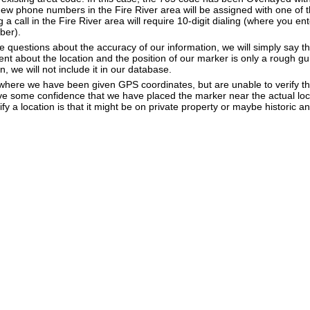
New phone numbers in the Fire River area will be assigned with one of 
g a call in the Fire River area will require 10-digit dialing (where you en
ber).
e questions about the accuracy of our information, we will simply say tha
dent about the location and the position of our marker is only a rough gu
, we will not include it in our database.
e where we have been given GPS coordinates, but are unable to verify t
ve some confidence that we have placed the marker near the actual loca
ify a location is that it might be on private property or maybe historic 