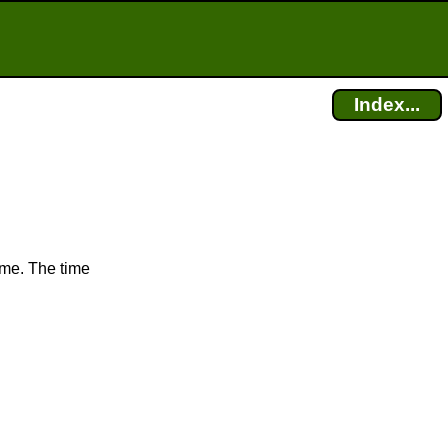
Index...
ime. The time