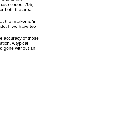
these codes: 705,
ter both the area
t the marker is 'in
ide. If we have too
he accuracy of those
tion. A typical
and gone without an