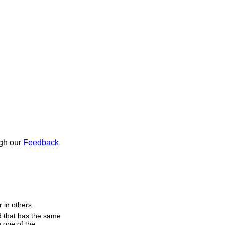
ugh our
Feedback
 in others.
d that has the same
 one of the