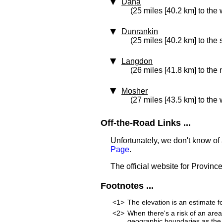
Dana
(25 miles [40.2 km] to the 
Dunrankin
(25 miles [40.2 km] to the
Langdon
(26 miles [41.8 km] to the
Mosher
(27 miles [43.5 km] to the 
Off-the-Road Links ...
Unfortunately, we don't know of 
Page
.
The official website for Provinc
Footnotes ...
<1>
The elevation is an estimate fo
<2>
When there's a risk of an are
geographic boundaries as the 