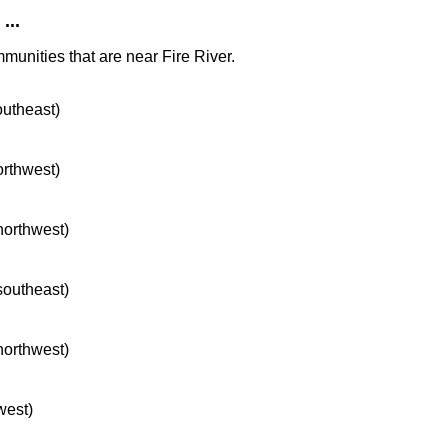
...
munities that are near Fire River.
outheast)
orthwest)
 northwest)
 southeast)
 northwest)
west)