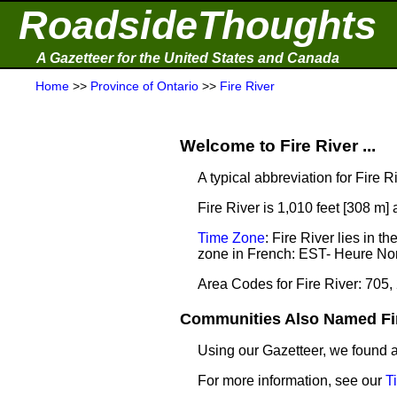
RoadsideThoughts
A Gazetteer for the United States and Canada
Home
>>
Province of Ontario
>>
Fire River
Welcome to Fire River ...
A typical abbreviation for Fire Ri
Fire River is 1,010 feet [308 m]
Time Zone
: Fire River lies in
zone in French: EST- Heure Nor
Area Codes for Fire River: 705,
Communities Also Named Fire
Using our Gazetteer, we found
For more information, see our
T