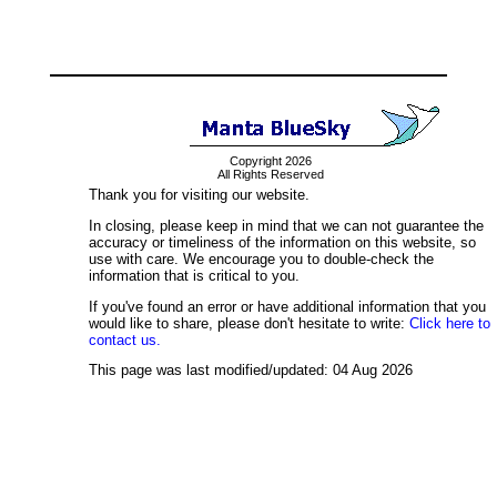
Copyright 2026
All Rights Reserved
Thank you for visiting our website.
In closing, please keep in mind that we can not guarantee the
accuracy or timeliness of the information on this website, so
use with care. We encourage you to double-check the
information that is critical to you.
If you've found an error or have additional information that you
would like to share, please don't hesitate to write:
Click here to
contact us.
This page was last modified/updated: 04 Aug 2026