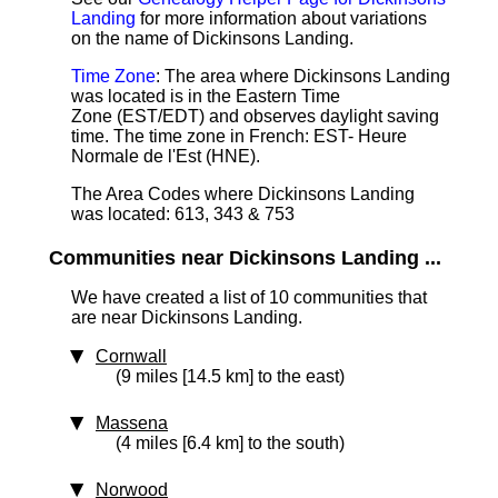
Landing
for more information about variations
on the name of Dickinsons Landing.
Time Zone
: The area where Dickinsons Landing
was located is in the Eastern Time
Zone (EST/EDT) and observes daylight saving
time. The time zone in French: EST- Heure
Normale de l'Est (HNE).
The Area Codes where Dickinsons Landing
was located: 613, 343 & 753
Communities near Dickinsons Landing ...
We have created a list of 10 communities that
are near Dickinsons Landing.
Cornwall
(9 miles [14.5 km] to the east)
Massena
(4 miles [6.4 km] to the south)
Norwood