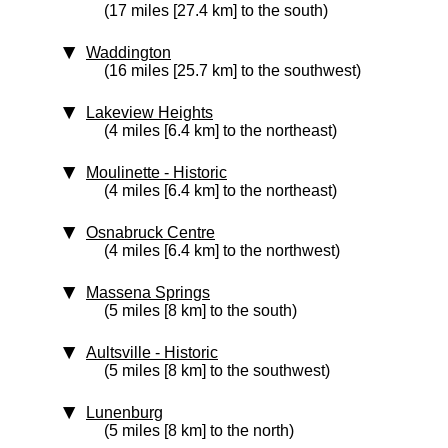
(17 miles [27.4 km] to the south)
Waddington
(16 miles [25.7 km] to the southwest)
Lakeview Heights
(4 miles [6.4 km] to the northeast)
Moulinette
‑ Historic
(4 miles [6.4 km] to the northeast)
Osnabruck Centre
(4 miles [6.4 km] to the northwest)
Massena Springs
(5 miles [8 km] to the south)
Aultsville
‑ Historic
(5 miles [8 km] to the southwest)
Lunenburg
(5 miles [8 km] to the north)