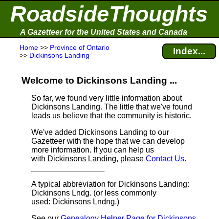
RoadsideThoughts
A Gazetteer for the United States and Canada
Home
>>
Province of Ontario
Index...
>>
Dickinsons Landing
Welcome to Dickinsons Landing ...
So far, we found very little information about
Dickinsons Landing. The little that we've found
leads us believe that the community is historic.
We've added Dickinsons Landing to our
Gazetteer with the hope that we can develop
more information. If you can help us
with Dickinsons Landing, please
Contact Us
.
A typical abbreviation for Dickinsons Landing:
Dickinsons Lndg. (or less commonly
used: Dickinsons Lndng.)
See our
Genealogy Helper Page for Dickinsons