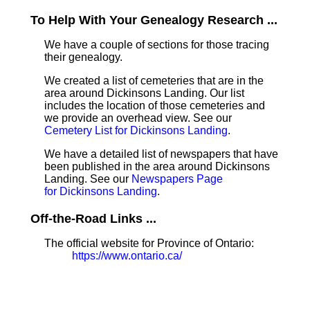
To Help With Your Genealogy Research ...
We have a couple of sections for those tracing
their genealogy.
We created a list of cemeteries that are in the
area around Dickinsons Landing. Our list
includes the location of those cemeteries and
we provide an overhead view. See our
Cemetery List for Dickinsons Landing
.
We have a detailed list of newspapers that have
been published in the area around Dickinsons
Landing. See our
Newspapers Page
for Dickinsons Landing
.
Off-the-Road Links ...
The official website for Province of Ontario:
https://www.ontario.ca/