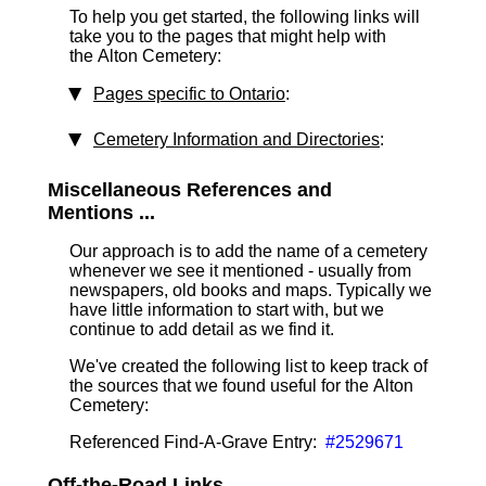
To help you get started, the following links will
take you to the pages that might help with
the Alton Cemetery:
Pages specific to Ontario
:
Cemetery Information and Directories
:
Miscellaneous References and
Mentions ...
Our approach is to add the name of a cemetery
whenever we see it mentioned - usually from
newspapers, old books and maps. Typically we
have little information to start with, but we
continue to add detail as we find it.
We've created the following list to keep track of
the sources that we found useful for the Alton
Cemetery:
Referenced Find-A-Grave Entry:
#2529671
Off-the-Road Links ...