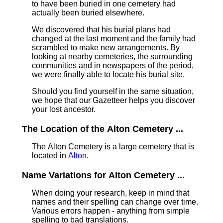
to have been buried in one cemetery had
actually been buried elsewhere.
We discovered that his burial plans had
changed at the last moment and the family had
scrambled to make new arrangements. By
looking at nearby cemeteries, the surrounding
communities and in newspapers of the period,
we were finally able to locate his burial site.
Should you find yourself in the same situation,
we hope that our Gazetteer helps you discover
your lost ancestor.
The Location of the Alton Cemetery ...
The Alton Cemetery is a large cemetery that is
located in
Alton
.
Name Variations for Alton Cemetery ...
When doing your research, keep in mind that
names and their spelling can change over time.
Various errors happen - anything from simple
spelling to bad translations.