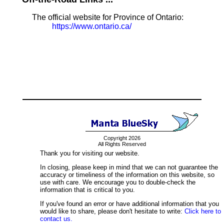
The official website for Province of Ontario:
https://www.ontario.ca/
Copyright 2026
All Rights Reserved
Thank you for visiting our website.
In closing, please keep in mind that we can not guarantee the
accuracy or timeliness of the information on this website, so
use with care. We encourage you to double-check the
information that is critical to you.
If you've found an error or have additional information that you
would like to share, please don't hesitate to write:
Click here to
contact us.