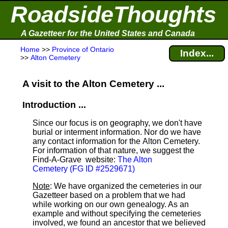
RoadsideThoughts
A Gazetteer for the United States and Canada
Home
>>
Province of Ontario
Index...
>>
Alton Cemetery
A visit to the Alton Cemetery ...
Introduction ...
Since our focus is on geography, we don't have
burial or interment information. Nor do we have
any contact information for the Alton Cemetery.
For information of that nature, we suggest the
Find-A-Grave
website:
The Alton
Cemetery (FG ID #2529671)
Note
: We have organized the cemeteries in our
Gazetteer based on a problem that we had
while working on our own genealogy. As an
example and without specifying the cemeteries
involved, we found an ancestor that we believed