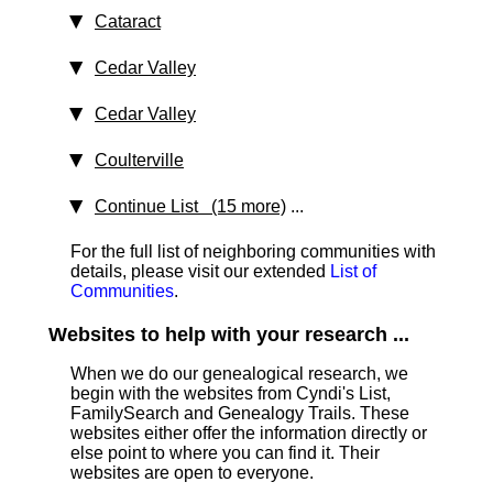
Cataract
Cedar Valley
Cedar Valley
Coulterville
Continue List (15 more)
...
For the full list of neighboring communities with
details, please visit our extended
List of
Communities
.
Websites to help with your research ...
When we do our genealogical research, we
begin with the websites from Cyndi's List,
FamilySearch and Genealogy Trails. These
websites either offer the information directly or
else point to where you can find it. Their
websites are open to everyone.