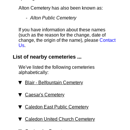
Alton Cemetery has also been known as:
Alton Public Cemetery
If you have information about these names
(such as the reason for the change, date of
change, the origin of the name), please
Contact
Us
.
List of nearby cemeteries ...
We've listed the following cemeteries
alphabetically:
Blair - Belfountain Cemetery
Caesar's Cemetery
Caledon East Public Cemetery
Caledon United Church Cemetery