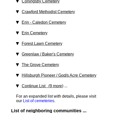
Coningsby Cemetery
Crawford Methodist Cemetery
Erin - Caledon Cemetery
Erin Cemetery
Forest Lawn Cemetery
Greenlaw / Baker's Cemetery
The Grove Cemetery
Hillsburgh Pioneer / God/s Acre Cemetery
Continue List (9 more)
...
For an expanded list with details, please visit
our
List of cemeteries
.
List of neighboring communities ...