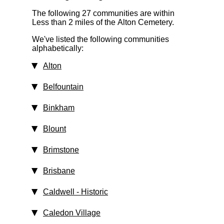
The following 27 communities are within
Less than 2 miles
of the Alton Cemetery.
We've listed the following communities
alphabetically:
Alton
Belfountain
Binkham
Blount
Brimstone
Brisbane
Caldwell
‑ Historic
Caledon Village