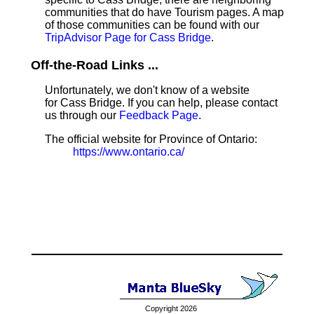
communities that do have Tourism pages. A map
of those communities can be found with our
TripAdvisor Page for Cass Bridge
.
Off-the-Road Links ...
Unfortunately, we don't know of a website
for Cass Bridge. If you can help, please contact
us through our
Feedback Page
.
The official website for Province of Ontario:
https://www.ontario.ca/
Copyright 2026