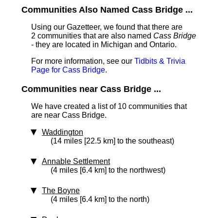
Communities Also Named Cass Bridge ...
Using our Gazetteer, we found that there are
2 communities that are also named
Cass Bridge
- they are located in Michigan and Ontario.
For more information, see our
Tidbits & Trivia
Page for Cass Bridge
.
Communities near Cass Bridge ...
We have created a list of 10 communities that
are near Cass Bridge.
Waddington
(14 miles [22.5 km] to the southeast)
Annable Settlement
(4 miles [6.4 km] to the northwest)
The Boyne
(4 miles [6.4 km] to the north)