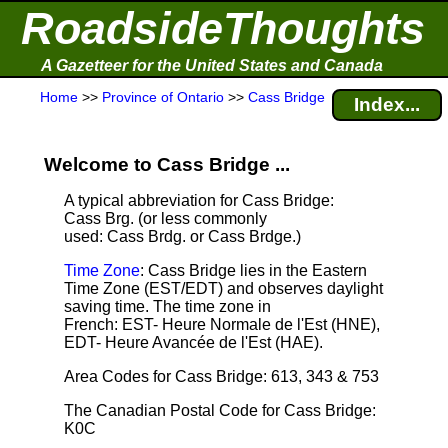
RoadsideThoughts
A Gazetteer for the United States and Canada
Home
>>
Province of Ontario
>>
Cass Bridge
Index...
Welcome to Cass Bridge ...
A typical abbreviation for Cass Bridge:
Cass Brg. (or less commonly
used: Cass Brdg. or Cass Brdge.)
Time Zone
: Cass Bridge lies in the Eastern
Time Zone (EST/EDT) and observes daylight
saving time. The time zone in
French: EST- Heure Normale de l'Est (HNE),
EDT- Heure Avancée de l'Est (HAE).
Area Codes for Cass Bridge: 613, 343 & 753
The Canadian Postal Code for Cass Bridge:
K0C