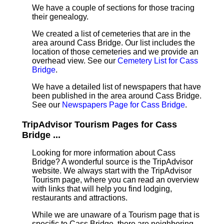
We have a couple of sections for those tracing
their genealogy.
We created a list of cemeteries that are in the
area around Cass Bridge. Our list includes the
location of those cemeteries and we provide an
overhead view. See our
Cemetery List for Cass
Bridge
.
We have a detailed list of newspapers that have
been published in the area around Cass Bridge.
See our
Newspapers Page for Cass Bridge
.
TripAdvisor Tourism Pages for Cass
Bridge ...
Looking for more information about Cass
Bridge? A wonderful source is the TripAdvisor
website. We always start with the TripAdvisor
Tourism page, where you can read an overview
with links that will help you find lodging,
restaurants and attractions.
While we are unaware of a Tourism page that is
specific to Cass Bridge, there are neighboring