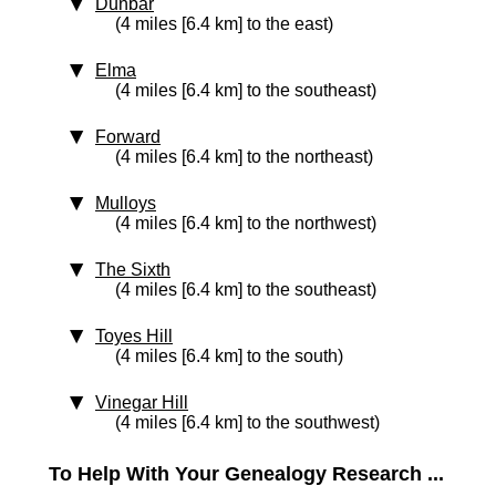
Dunbar
(4 miles [6.4 km] to the east)
Elma
(4 miles [6.4 km] to the southeast)
Forward
(4 miles [6.4 km] to the northeast)
Mulloys
(4 miles [6.4 km] to the northwest)
The Sixth
(4 miles [6.4 km] to the southeast)
Toyes Hill
(4 miles [6.4 km] to the south)
Vinegar Hill
(4 miles [6.4 km] to the southwest)
To Help With Your Genealogy Research ...