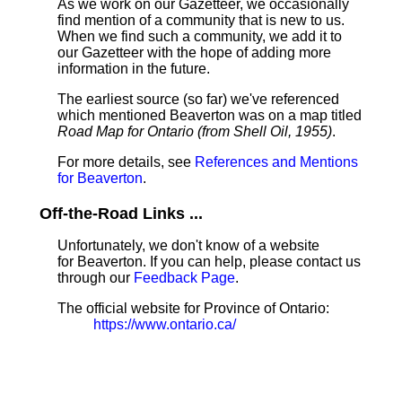
As we work on our Gazetteer, we occasionally
find mention of a community that is new to us.
When we find such a community, we add it to
our Gazetteer with the hope of adding more
information in the future.
The earliest source (so far) we've referenced
which mentioned Beaverton was on a map titled
Road Map for Ontario (from Shell Oil, 1955)
.
For more details, see
References and Mentions
for Beaverton
.
Off-the-Road Links ...
Unfortunately, we don't know of a website
for Beaverton. If you can help, please contact us
through our
Feedback Page
.
The official website for Province of Ontario:
https://www.ontario.ca/