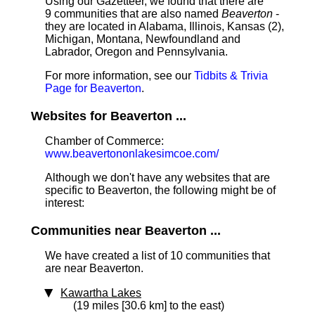
Using our Gazetteer, we found that there are
9 communities that are also named
Beaverton
-
they are located in Alabama, Illinois, Kansas (2),
Michigan, Montana, Newfoundland and
Labrador, Oregon and Pennsylvania.
For more information, see our
Tidbits & Trivia
Page for Beaverton
.
Websites for Beaverton ...
Chamber of Commerce:
www.beavertononlakesimcoe.com/
Although we don't have any websites that are
specific to Beaverton, the following might be of
interest:
Communities near Beaverton ...
We have created a list of 10 communities that
are near Beaverton.
Kawartha Lakes
(19 miles [30.6 km] to the east)