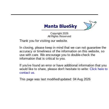
Copyright 2026
All Rights Reserved
Thank you for visiting our website.
In closing, please keep in mind that we can not guarantee the
accuracy or timeliness of the information on this website, so
use with care. We encourage you to double-check the
information that is critical to you.
If you've found an error or have additional information that you
would like to share, please don't hesitate to write:
Click here to
contact us.
This page was last modified/updated: 04 Aug 2026