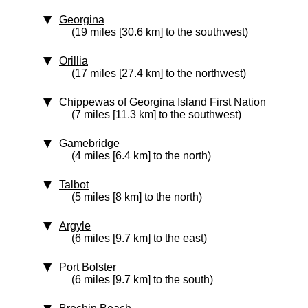
Georgina
(19 miles [30.6 km] to the southwest)
Orillia
(17 miles [27.4 km] to the northwest)
Chippewas of Georgina Island First Nation
(7 miles [11.3 km] to the southwest)
Gamebridge
(4 miles [6.4 km] to the north)
Talbot
(5 miles [8 km] to the north)
Argyle
(6 miles [9.7 km] to the east)
Port Bolster
(6 miles [9.7 km] to the south)