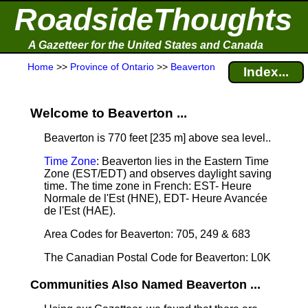
RoadsideThoughts
A Gazetteer for the United States and Canada
Home
>>
Province of Ontario
>>
Beaverton
Index...
Welcome to Beaverton ...
Beaverton is 770 feet [235 m] above sea level.
.
Time Zone
: Beaverton lies in the Eastern Time
Zone (EST/EDT) and observes daylight saving
time. The time zone in French: EST- Heure
Normale de l'Est (HNE), EDT- Heure Avancée
de l'Est (HAE).
Area Codes for Beaverton: 705, 249 & 683
The Canadian Postal Code for Beaverton: L0K
Communities Also Named Beaverton ...