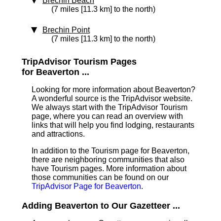
Brechin Beach
(7 miles [11.3 km] to the north)
Brechin Point
(7 miles [11.3 km] to the north)
TripAdvisor Tourism Pages
for Beaverton ...
Looking for more information about Beaverton?
A wonderful source is the TripAdvisor website.
We always start with the TripAdvisor Tourism
page, where you can read an overview with
links that will help you find lodging, restaurants
and attractions.
In addition to the Tourism page for Beaverton,
there are neighboring communities that also
have Tourism pages. More information about
those communities can be found on our
TripAdvisor Page for Beaverton
.
Adding Beaverton to Our Gazetteer ...