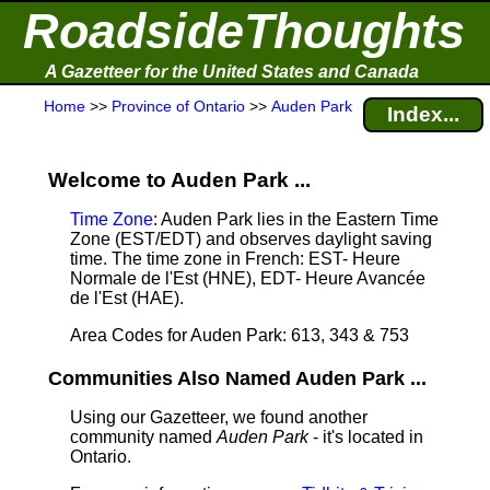
RoadsideThoughts
A Gazetteer for the United States and Canada
Home
>>
Province of Ontario
>>
Auden Park
Index...
Welcome to Auden Park ...
Time Zone
: Auden Park lies in the Eastern Time
Zone (EST/EDT) and observes daylight saving
time. The time zone in French: EST- Heure
Normale de l'Est (HNE), EDT- Heure Avancée
de l'Est (HAE).
Area Codes for Auden Park: 613, 343 & 753
Communities Also Named Auden Park ...
Using our Gazetteer, we found another
community named
Auden Park
- it's located in
Ontario.