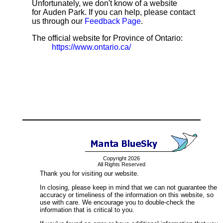
Unfortunately, we don't know of a website
for Auden Park. If you can help, please contact
us through our
Feedback Page
.
The official website for Province of Ontario:
https://www.ontario.ca/
Copyright 2026
All Rights Reserved
Thank you for visiting our website.
In closing, please keep in mind that we can not guarantee the
accuracy or timeliness of the information on this website, so
use with care. We encourage you to double-check the
information that is critical to you.