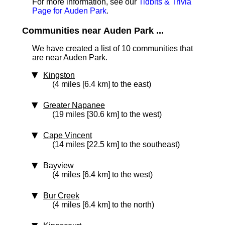
For more information, see our
Tidbits & Trivia
Page for Auden Park
.
Communities near Auden Park ...
We have created a list of 10 communities that
are near Auden Park.
Kingston
(4 miles [6.4 km] to the east)
Greater Napanee
(19 miles [30.6 km] to the west)
Cape Vincent
(14 miles [22.5 km] to the southeast)
Bayview
(4 miles [6.4 km] to the west)
Bur Creek
(4 miles [6.4 km] to the north)