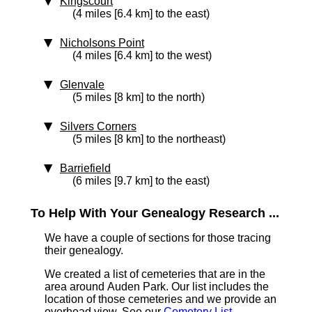
Kingscourt
(4 miles [6.4 km] to the east)
Nicholsons Point
(4 miles [6.4 km] to the west)
Glenvale
(5 miles [8 km] to the north)
Silvers Corners
(5 miles [8 km] to the northeast)
Barriefield
(6 miles [9.7 km] to the east)
To Help With Your Genealogy Research ...
We have a couple of sections for those tracing
their genealogy.
We created a list of cemeteries that are in the
area around Auden Park. Our list includes the
location of those cemeteries and we provide an
overhead view. See our
Cemetery List