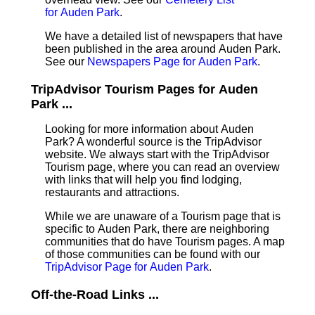
for Auden Park
.
We have a detailed list of newspapers that have
been published in the area around Auden Park.
See our
Newspapers Page for Auden Park
.
TripAdvisor Tourism Pages for Auden
Park ...
Looking for more information about Auden
Park? A wonderful source is the TripAdvisor
website. We always start with the TripAdvisor
Tourism page, where you can read an overview
with links that will help you find lodging,
restaurants and attractions.
While we are unaware of a Tourism page that is
specific to Auden Park, there are neighboring
communities that do have Tourism pages. A map
of those communities can be found with our
TripAdvisor Page for Auden Park
.
Off-the-Road Links ...