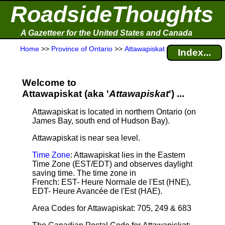
RoadsideThoughts
A Gazetteer for the United States and Canada
Home
>>
Province of Ontario
>>
Attawapiskat
Index...
Welcome to
Attawapiskat (aka '
Attawapiskat
') ...
Attawapiskat is located in northern Ontario (on
James Bay, south end of Hudson Bay).
Attawapiskat is near sea level
.
Time Zone
: Attawapiskat lies in the Eastern
Time Zone (EST/EDT) and observes daylight
saving time. The time zone in
French: EST- Heure Normale de l'Est (HNE),
EDT- Heure Avancée de l'Est (HAE).
Area Codes for Attawapiskat: 705, 249 & 683