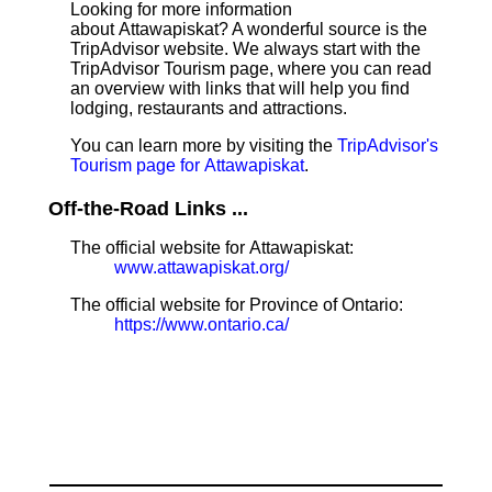
Looking for more information
about Attawapiskat? A wonderful source is the
TripAdvisor website. We always start with the
TripAdvisor Tourism page, where you can read
an overview with links that will help you find
lodging, restaurants and attractions.
You can learn more by visiting the
TripAdvisor's
Tourism page for Attawapiskat
.
Off-the-Road Links ...
The official website for Attawapiskat:
www.attawapiskat.org/
The official website for Province of Ontario:
https://www.ontario.ca/