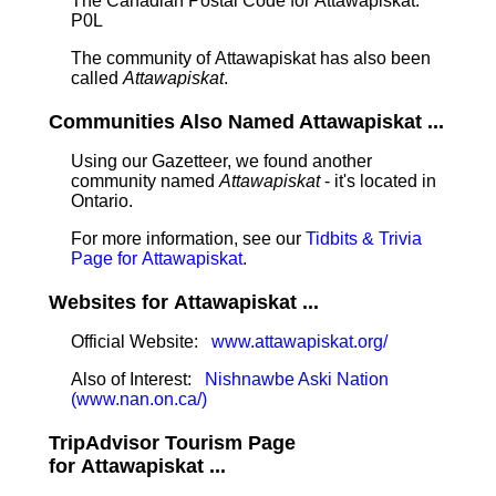
The Canadian Postal Code for Attawapiskat:
P0L
The community of Attawapiskat has also been
called
Attawapiskat
.
Communities Also Named Attawapiskat ...
Using our Gazetteer, we found another
community named
Attawapiskat
- it's located in
Ontario.
For more information, see our
Tidbits & Trivia
Page for Attawapiskat
.
Websites for Attawapiskat ...
Official Website:
www.attawapiskat.org/
Also of Interest:
Nishnawbe Aski Nation
(www.nan.on.ca/)
TripAdvisor Tourism Page
for Attawapiskat ...