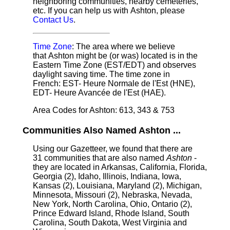
neighboring communities, nearby cemeteries,
etc. If you can help us with Ashton, please
Contact Us
.
Time Zone
: The area where we believe
that Ashton might be (or was) located is in the
Eastern Time Zone (EST/EDT) and observes
daylight saving time. The time zone in
French: EST- Heure Normale de l'Est (HNE),
EDT- Heure Avancée de l'Est (HAE).
Area Codes for Ashton: 613, 343 & 753
Communities Also Named Ashton ...
Using our Gazetteer, we found that there are
31 communities that are also named
Ashton
-
they are located in Arkansas, California, Florida,
Georgia (2), Idaho, Illinois, Indiana, Iowa,
Kansas (2), Louisiana, Maryland (2), Michigan,
Minnesota, Missouri (2), Nebraska, Nevada,
New York, North Carolina, Ohio, Ontario (2),
Prince Edward Island, Rhode Island, South
Carolina, South Dakota, West Virginia and