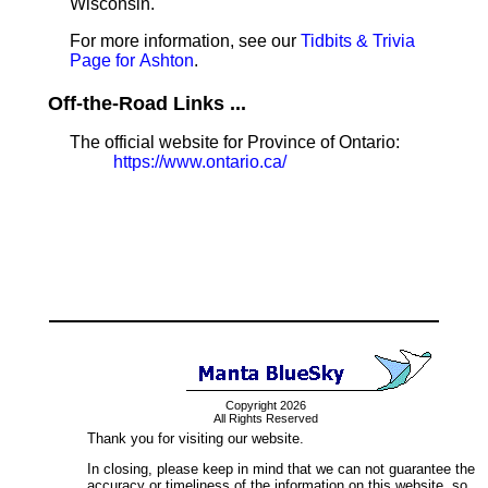
Wisconsin.
For more information, see our
Tidbits & Trivia
Page for Ashton
.
Off-the-Road Links ...
The official website for Province of Ontario:
https://www.ontario.ca/
Copyright 2026
All Rights Reserved
Thank you for visiting our website.
In closing, please keep in mind that we can not guarantee the
accuracy or timeliness of the information on this website, so