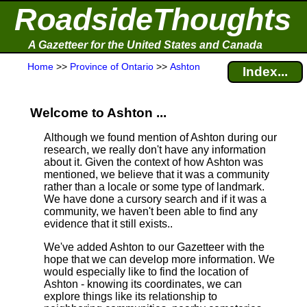
RoadsideThoughts
A Gazetteer for the United States and Canada
Home
>>
Province of Ontario
>>
Ashton
Index...
Welcome to Ashton ...
Although we found mention of Ashton during our
research, we really don't have any information
about it.
Given the context of how Ashton was
mentioned, we believe that it was a community
rather than a locale or some type of landmark.
We have done a cursory search and if it was a
community, we haven't been able to find any
evidence that it still exists..
We've added Ashton to our Gazetteer with the
hope that we can develop more information. We
would especially like to find the location of
Ashton - knowing its coordinates, we can
explore things like its relationship to