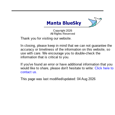
Copyright 2026
All Rights Reserved
Thank you for visiting our website.
In closing, please keep in mind that we can not guarantee the
accuracy or timeliness of the information on this website, so
use with care. We encourage you to double-check the
information that is critical to you.
If you've found an error or have additional information that you
would like to share, please don't hesitate to write:
Click here to
contact us.
This page was last modified/updated: 04 Aug 2026