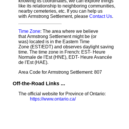
knowing its coordinates, we can explore things
like its relationship to neighboring communities,
nearby cemeteries, etc. If you can help us
with Armstrong Settlement, please
Contact Us
.
Time Zone
: The area where we believe
that Armstrong Settlement might be (or
was) located is in the Eastern Time
Zone (EST/EDT) and observes daylight saving
time. The time zone in French: EST- Heure
Normale de l'Est (HNE), EDT- Heure Avancée
de l'Est (HAE).
Area Code for Armstrong Settlement: 807
Off-the-Road Links ...
The official website for Province of Ontario:
https://www.ontario.ca/