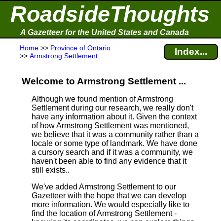
RoadsideThoughts
A Gazetteer for the United States and Canada
Home
>>
Province of Ontario
Index...
>>
Armstrong Settlement
Welcome to Armstrong Settlement ...
Although we found mention of Armstrong
Settlement during our research, we really don't
have any information about it.
Given the context
of how Armstrong Settlement was mentioned,
we believe that it was a community rather than a
locale or some type of landmark. We have done
a cursory search and if it was a community, we
haven't been able to find any evidence that it
still exists..
We've added Armstrong Settlement to our
Gazetteer with the hope that we can develop
more information. We would especially like to
find the location of Armstrong Settlement -