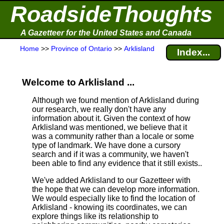
RoadsideThoughts
A Gazetteer for the United States and Canada
Home
>>
Province of Ontario
>>
Arklisland
Index...
Welcome to Arklisland ...
Although we found mention of Arklisland during
our research, we really don't have any
information about it.
Given the context of how
Arklisland was mentioned, we believe that it
was a community rather than a locale or some
type of landmark. We have done a cursory
search and if it was a community, we haven't
been able to find any evidence that it still exists..
We've added Arklisland to our Gazetteer with
the hope that we can develop more information.
We would especially like to find the location of
Arklisland - knowing its coordinates, we can
explore things like its relationship to