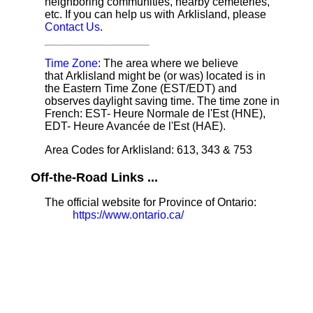
neighboring communities, nearby cemeteries,
etc. If you can help us with Arklisland, please
Contact Us
.
Time Zone
: The area where we believe
that Arklisland might be (or was) located is in
the Eastern Time Zone (EST/EDT) and
observes daylight saving time. The time zone in
French: EST- Heure Normale de l'Est (HNE),
EDT- Heure Avancée de l'Est (HAE).
Area Codes for Arklisland: 613, 343 & 753
Off-the-Road Links ...
The official website for Province of Ontario:
https://www.ontario.ca/