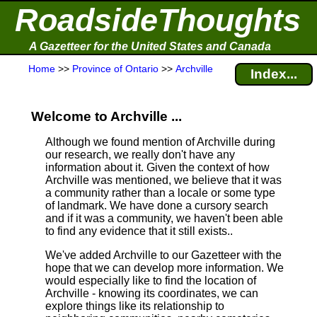
RoadsideThoughts
A Gazetteer for the United States and Canada
Home
>>
Province of Ontario
>>
Archville
Index...
Welcome to Archville ...
Although we found mention of Archville during
our research, we really don't have any
information about it.
Given the context of how
Archville was mentioned, we believe that it was
a community rather than a locale or some type
of landmark. We have done a cursory search
and if it was a community, we haven't been able
to find any evidence that it still exists..
We've added Archville to our Gazetteer with the
hope that we can develop more information. We
would especially like to find the location of
Archville - knowing its coordinates, we can
explore things like its relationship to