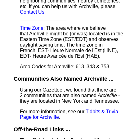
neighboring communities, nearby cemeteries,
etc. If you can help us with Archville, please
Contact Us
.
Time Zone
: The area where we believe
that Archville might be (or was) located is in the
Eastern Time Zone (EST/EDT) and observes
daylight saving time. The time zone in
French: EST- Heure Normale de l'Est (HNE),
EDT- Heure Avancée de l'Est (HAE).
Area Codes for Archville: 613, 343 & 753
Communities Also Named Archville ...
Using our Gazetteer, we found that there are
2 communities that are also named
Archville
-
they are located in New York and Tennessee.
For more information, see our
Tidbits & Trivia
Page for Archville
.
Off-the-Road Links ...