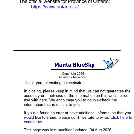
The official website for Province of Ontario:
https://www.ontario.ca/
Copyright 2026
All Rights Reserved
Thank you for visiting our website.
In closing, please keep in mind that we can not guarantee the
accuracy or timeliness of the information on this website, so
use with care. We encourage you to double-check the
information that is critical to you.
If you've found an error or have additional information that you
would like to share, please don't hesitate to write:
Click here to
contact us.
This page was last modified/updated: 04 Aug 2026