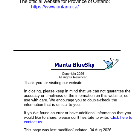
The official website for Province of Ontario:
https://www.ontario.ca/
Copyright 2026
All Rights Reserved
Thank you for visiting our website.
In closing, please keep in mind that we can not guarantee the
accuracy or timeliness of the information on this website, so
use with care. We encourage you to double-check the
information that is critical to you.
If you've found an error or have additional information that you
would like to share, please don't hesitate to write:
Click here to
contact us.
This page was last modified/updated: 04 Aug 2026