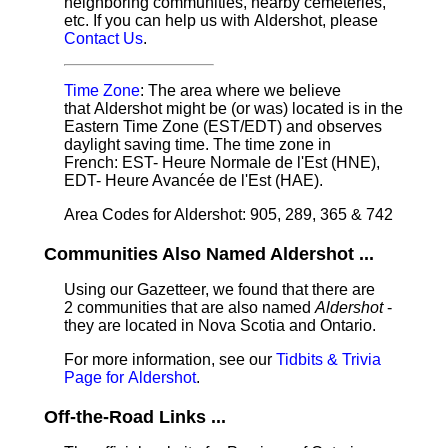
neighboring communities, nearby cemeteries,
etc. If you can help us with Aldershot, please
Contact Us
.
Time Zone
: The area where we believe
that Aldershot might be (or was) located is in the
Eastern Time Zone (EST/EDT) and observes
daylight saving time. The time zone in
French: EST- Heure Normale de l'Est (HNE),
EDT- Heure Avancée de l'Est (HAE).
Area Codes for Aldershot: 905, 289, 365 & 742
Communities Also Named Aldershot ...
Using our Gazetteer, we found that there are
2 communities that are also named
Aldershot
-
they are located in Nova Scotia and Ontario.
For more information, see our
Tidbits & Trivia
Page for Aldershot
.
Off-the-Road Links ...