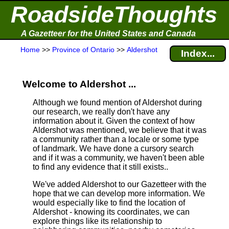
RoadsideThoughts
A Gazetteer for the United States and Canada
Home
>>
Province of Ontario
>>
Aldershot
Index...
Welcome to Aldershot ...
Although we found mention of Aldershot during
our research, we really don't have any
information about it.
Given the context of how
Aldershot was mentioned, we believe that it was
a community rather than a locale or some type
of landmark. We have done a cursory search
and if it was a community, we haven't been able
to find any evidence that it still exists..
We've added Aldershot to our Gazetteer with the
hope that we can develop more information. We
would especially like to find the location of
Aldershot - knowing its coordinates, we can
explore things like its relationship to