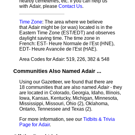
nearby cemeteries, etc. If you can help us
with Adair, please
Contact Us
.
Time Zone
: The area where we believe
that Adair might be (or was) located is in the
Eastern Time Zone (EST/EDT) and observes
daylight saving time. The time zone in
French: EST- Heure Normale de l'Est (HNE),
EDT- Heure Avancée de l'Est (HAE).
Area Codes for Adair: 519, 226, 382 & 548
Communities Also Named Adair ...
Using our Gazetteer, we found that there are
18 communities that are also named
Adair
- they
are located in Colorado, Georgia, Idaho, Illinois,
Iowa, Kansas, Kentucky, Michigan, Minnesota,
Mississippi, Missouri, Ohio (2), Oklahoma,
Ontario, Tennessee and Texas (2).
For more information, see our
Tidbits & Trivia
Page for Adair
.