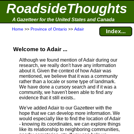
RoadsideThoughts
A Gazetteer for the United States and Canada
Home
>>
Province of Ontario
>>
Adair
Index...
Welcome to Adair ...
Although we found mention of Adair during our
research, we really don't have any information
about it.
Given the context of how Adair was
mentioned, we believe that it was a community
rather than a locale or some type of landmark.
We have done a cursory search and if it was a
community, we haven't been able to find any
evidence that it still exists..
We've added Adair to our Gazetteer with the
hope that we can develop more information. We
would especially like to find the location of Adair
- knowing its coordinates, we can explore things
like its relationship to neighboring communities,