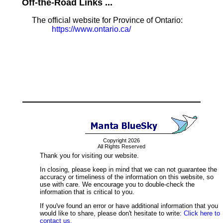
Off-the-Road Links ...
The official website for Province of Ontario:
https://www.ontario.ca/
Copyright 2026
All Rights Reserved
Thank you for visiting our website.
In closing, please keep in mind that we can not guarantee the
accuracy or timeliness of the information on this website, so
use with care. We encourage you to double-check the
information that is critical to you.
If you've found an error or have additional information that you
would like to share, please don't hesitate to write:
Click here to
contact us.