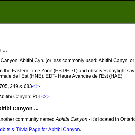
...
bi Canyon: Abitibi Cyn. (or less commonly used: Abitibi Canyn. or 
s in the Eastern Time Zone (EST/EDT) and observes daylight sav
male de l'Est (HNE), EDT- Heure Avancée de l'Est (HAE).
 705, 249 & 683
<1>
Abitibi Canyon: P0L
<2>
tibi Canyon ...
 another community named
Abitibi Canyon
- it's located in Ontari
idbits & Trivia Page for Abitibi Canyon
.