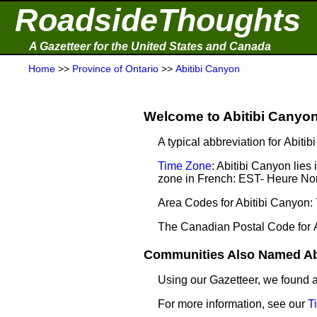
RoadsideThoughts
A Gazetteer for the United States and Canada
Home
>>
Province of Ontario
>>
Abitibi Canyon
Welcome to Abitibi Canyon 
A typical abbreviation for Abiti
Time Zone
: Abitibi Canyon lie
zone in French: EST- Heure Nor
Area Codes for Abitibi Canyon:
The Canadian Postal Code for 
Communities Also Named Abi
Using our Gazetteer, we found
For more information, see our
T