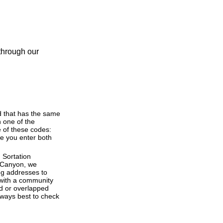
 through our
d that has the same
 one of the
 of these codes:
ere you enter both
 Sortation
bi Canyon, we
ng addresses to
 with a community
ed or overlapped
lways best to check