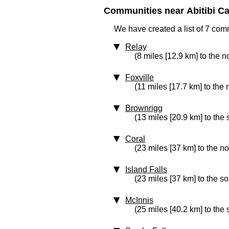
Communities near Abitibi Ca
We have created a list of 7 com
Relay
(8 miles [12.9 km] to the n
Foxville
(11 miles [17.7 km] to the 
Brownrigg
(13 miles [20.9 km] to the 
Coral
(23 miles [37 km] to the no
Island Falls
(23 miles [37 km] to the s
McInnis
(25 miles [40.2 km] to the