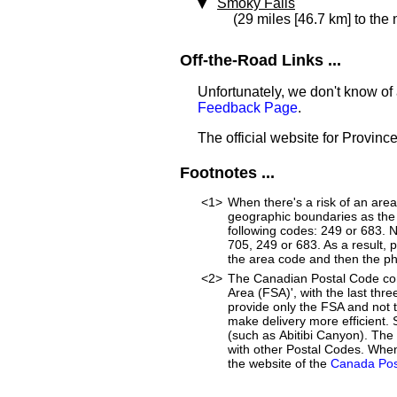
Smoky Falls
(29 miles [46.7 km] to the
Off-the-Road Links ...
Unfortunately, we don't know of 
Feedback Page
.
The official website for Provinc
Footnotes ...
<1>
When there's a risk of an are
geographic boundaries as the 
following codes: 249 or 683. 
705, 249 or 683. As a result, p
the area code and then the p
<2>
The Canadian Postal Code cons
Area (FSA)', with the last thre
provide only the FSA and not
make delivery more efficient. 
(such as Abitibi Canyon). The
with other Postal Codes. When
the website of the
Canada Pos