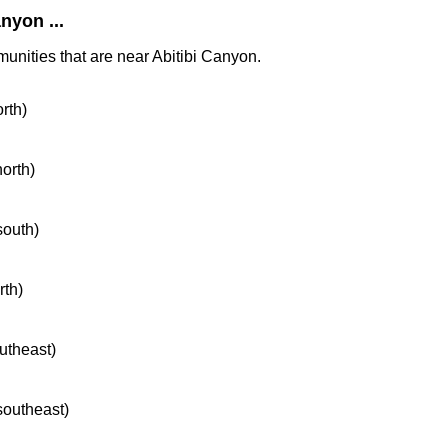
nyon ...
munities that are near Abitibi Canyon.
orth)
north)
south)
rth)
outheast)
 southeast)