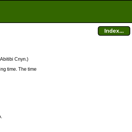
Index...
Abitibi Cnyn.)
ing time. The time
o.