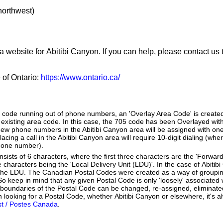
 northwest)
a website for Abitibi Canyon. If you can help, please contact us
e of Ontario:
https://www.ontario.ca/
a code running out of phone numbers, an 'Overlay Area Code' is create
existing area code. In this case, the 705 code has been Overlayed with
New phone numbers in the Abitibi Canyon area will be assigned with one
lacing a call in the Abitibi Canyon area will require 10-digit dialing (wh
hone number).
ists of 6 characters, where the first three characters are the 'Forward
e characters being the 'Local Delivery Unit (LDU)'. In the case of Abiti
 the LDU. The Canadian Postal Codes were created as a way of groupi
So keep in mind that any given Postal Code is only 'loosely' associated
 boundaries of the Postal Code can be changed, re-assigned, eliminat
 looking for a Postal Code, whether Abitibi Canyon or elsewhere, it's a
t / Postes Canada
.