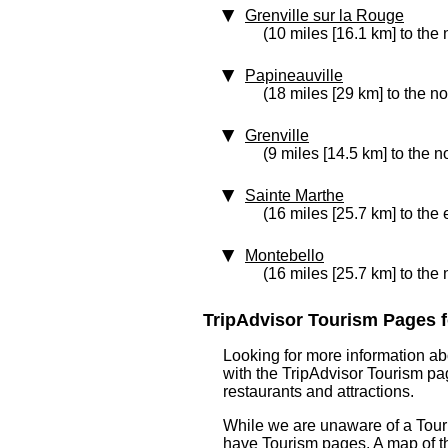
Grenville sur la Rouge
(10 miles [16.1 km] to the 
Papineauville
(18 miles [29 km] to the n
Grenville
(9 miles [14.5 km] to the n
Sainte Marthe
(16 miles [25.7 km] to the 
Montebello
(16 miles [25.7 km] to the
TripAdvisor Tourism Pages f
Looking for more information ab
with the TripAdvisor Tourism pag
restaurants and attractions.
While we are unaware of a Touri
have Tourism pages. A map of t