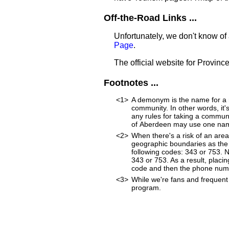
Off-the-Road Links ...
Unfortunately, we don't know of
Page
.
The official website for Provinc
Footnotes ...
<1>
A demonym is the name for a re
community. In other words, it'
any rules for taking a commun
of Aberdeen may use one name
<2>
When there's a risk of an are
geographic boundaries as the 
following codes: 343 or 753. 
343 or 753. As a result, placin
code and then the phone num
<3>
While we're fans and frequent 
program.