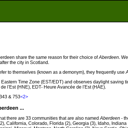
rdeen share the same reason for their choice of
Aberdeen
. We
fter the city in Scotland.
fer to themselves (known as a demonym), they frequently use
he Eastern Time Zone (EST/EDT) and observes daylight saving t
de l'Est (HNE), EDT- Heure Avancée de l'Est (HAE).
 343 & 753
<2>
rdeen ...
that there are 33 communities that are also named
Aberdeen
- th
), California, Colorado, Florida (2), Georgia (3), Idaho, Indiana 