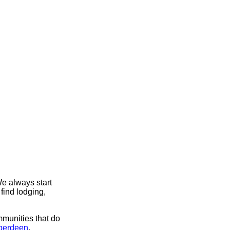
e always start
find lodging,
mmunities that do
Aberdeen
.