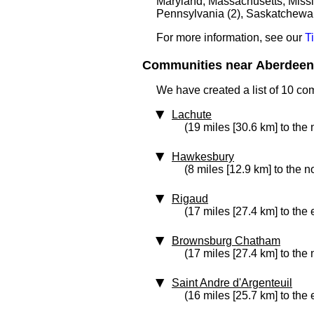
Maryland, Massachusetts, Missis
Pennsylvania (2), Saskatchewan
For more information, see our
T
Communities near Aberdeen 
We have created a list of 10 co
Lachute
(19 miles [30.6 km] to the 
Hawkesbury
(8 miles [12.9 km] to the n
Rigaud
(17 miles [27.4 km] to the 
Brownsburg Chatham
(17 miles [27.4 km] to the 
Saint Andre d'Argenteuil
(16 miles [25.7 km] to the 