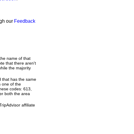
ugh our
Feedback
 the name of that
te that there aren't
ile the majority
d that has the same
 one of the
these codes: 613,
ter both the area
ipAdvisor affiliate