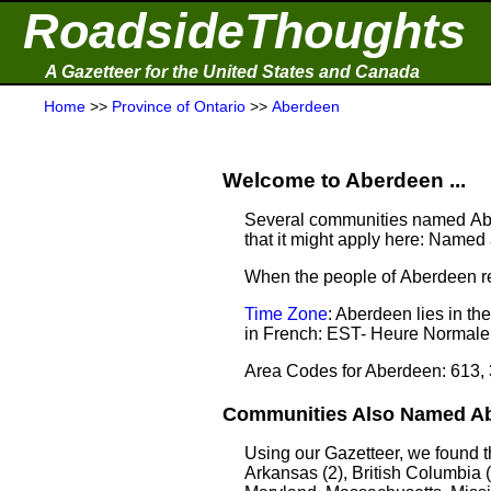
RoadsideThoughts
A Gazetteer for the United States and Canada
Home
>>
Province of Ontario
>>
Aberdeen
Welcome to Aberdeen ...
Several communities named Abe
that it might apply here: Named a
When the people of Aberdeen re
Time Zone
: Aberdeen lies in t
in French: EST- Heure Normale 
Area Codes for Aberdeen: 613,
Communities Also Named Abe
Using our Gazetteer, we found 
Arkansas (2), British Columbia (2