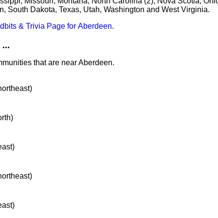
sippi, Missouri, Montana, North Carolina (2), Nova Scotia, Ohio
, South Dakota, Texas, Utah, Washington and West Virginia.
idbits & Trivia Page for Aberdeen
.
...
mmunities that are near Aberdeen.
northeast)
orth)
east)
northeast)
east)