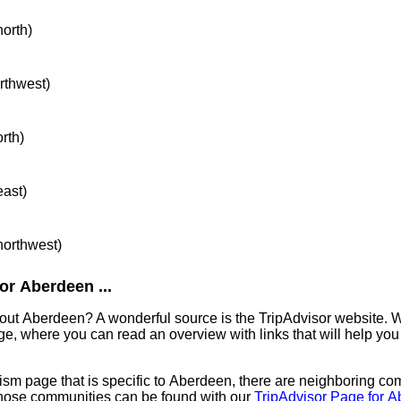
north)
orthwest)
orth)
east)
 northwest)
or Aberdeen ...
out Aberdeen? A wonderful source is the TripAdvisor website. W
e, where you can read an overview with links that will help you 
sm page that is specific to Aberdeen, there are neighboring co
hose communities can be found with our
TripAdvisor Page for 