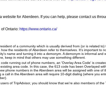
 a website for Aberdeen. If you can help, please contact us thro
e of Ontario:
https://www.ontario.ca/
sident of a community which is usually derived from (or is related to)
s how the residents of Aberdeen refer to themselves. It's important to no
ity's name and turning it into a demonym. A demonym is informal and wh
, keep in mind that others may use something different.
a code running out of phone numbers, an 'Overlay Area Code' is create
existing area code. In this case, the 613 code has been Overlayed with
New phone numbers in the Aberdeen area will be assigned with one of 
g a call in the Aberdeen area will require 10-digit dialing (where you en
ber).
users of TripAdvisor, you should know that we're also members of the Tr