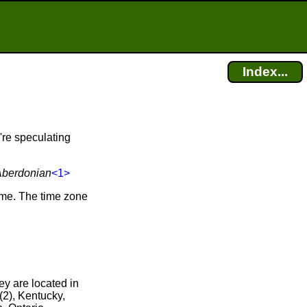
Index...
're speculating
Aberdonian
<1>
ime. The time zone
ey are located in
(2), Kentucky,