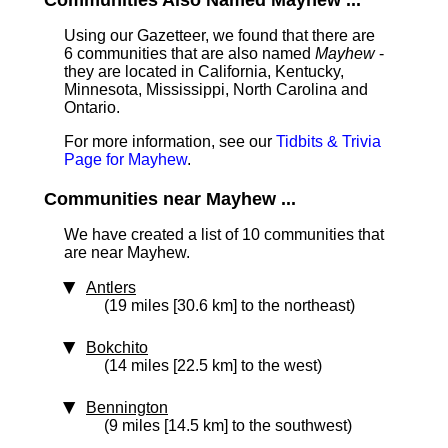
Communities Also Named Mayhew ...
Using our Gazetteer, we found that there are
6 communities that are also named
Mayhew
-
they are located in California, Kentucky,
Minnesota, Mississippi, North Carolina and
Ontario.
For more information, see our
Tidbits & Trivia
Page for Mayhew
.
Communities near Mayhew ...
We have created a list of 10 communities that
are near Mayhew.
Antlers
(19 miles [30.6 km] to the northeast)
Bokchito
(14 miles [22.5 km] to the west)
Bennington
(9 miles [14.5 km] to the southwest)