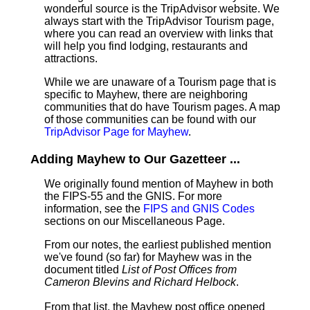
wonderful source is the TripAdvisor website. We
always start with the TripAdvisor Tourism page,
where you can read an overview with links that
will help you find lodging, restaurants and
attractions.
While we are unaware of a Tourism page that is
specific to Mayhew, there are neighboring
communities that do have Tourism pages. A map
of those communities can be found with our
TripAdvisor Page for Mayhew
.
Adding Mayhew to Our Gazetteer ...
We originally found mention of Mayhew in both
the FIPS-55 and the GNIS. For more
information, see the
FIPS and GNIS Codes
sections on our Miscellaneous Page.
From our notes, the earliest published mention
we've found (so far) for Mayhew was in the
document titled
List of Post Offices from
Cameron Blevins and Richard Helbock
.
From that list, the Mayhew post office opened