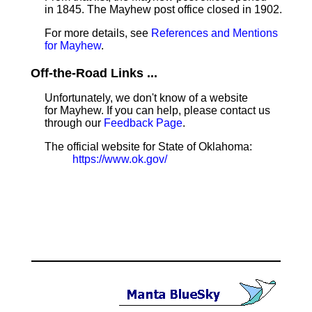
in 1845. The Mayhew post office closed in 1902.
For more details, see
References and Mentions
for Mayhew
.
Off-the-Road Links ...
Unfortunately, we don't know of a website
for Mayhew. If you can help, please contact us
through our
Feedback Page
.
The official website for State of Oklahoma:
https://www.ok.gov/