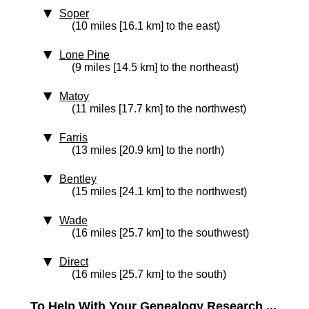
Soper
(10 miles [16.1 km] to the east)
Lone Pine
(9 miles [14.5 km] to the northeast)
Matoy
(11 miles [17.7 km] to the northwest)
Farris
(13 miles [20.9 km] to the north)
Bentley
(15 miles [24.1 km] to the northwest)
Wade
(16 miles [25.7 km] to the southwest)
Direct
(16 miles [25.7 km] to the south)
To Help With Your Genealogy Research ...