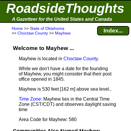
RoadsideThoughts
A Gazetteer for the United States and Canada
Home
>>
State of Oklahoma
Index...
>>
Choctaw County
>>
Mayhew
Welcome to Mayhew ...
Mayhew is located in
Choctaw County
.
While we don't have a date for the founding
of Mayhew, you might consider that their post
office opened in 1845.
Mayhew is 530 feet [162 m] above sea level.
.
Time Zone
: Mayhew lies in the Central Time
Zone (CST/CDT) and observes daylight saving
time
Area Code for Mayhew: 580