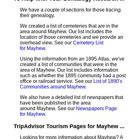
We have a couple of sections for those tracing
their genealogy.
We created a list of cemeteries that are in the
area around Mayhew. Our list includes the
location of those cemeteries and we provide an
overhead view. See our
Cemetery List
for Mayhew
.
Using the information from an 1895 Atlas, we've
created a list of communities that were in the
area of Mayhew. Our list includes information
such as whether the 1895 community had a post
office or railroad service. See our
List of 1890's
Communities around Mayhew
.
We also have a detailed list of newspapers that
have been published in the area
around Mayhew. See our
Newspapers Page
for Mayhew
.
TripAdvisor Tourism Pages for Mayhew ...
Looking for more information about Mayhew? A