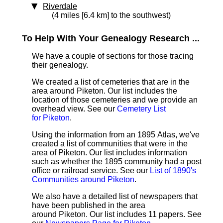
Riverdale
(4 miles [6.4 km] to the southwest)
To Help With Your Genealogy Research ...
We have a couple of sections for those tracing
their genealogy.
We created a list of cemeteries that are in the
area around Piketon. Our list includes the
location of those cemeteries and we provide an
overhead view. See our
Cemetery List
for Piketon
.
Using the information from an 1895 Atlas, we've
created a list of communities that were in the
area of Piketon. Our list includes information
such as whether the 1895 community had a post
office or railroad service. See our
List of 1890's
Communities around Piketon
.
We also have a detailed list of newspapers that
have been published in the area
around Piketon. Our list includes 11 papers. See