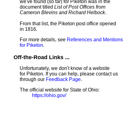
we've found (so far) for Piketon was in the
document titled
List of Post Offices from
Cameron Blevins and Richard Helbock
.
From that list, the Piketon post office opened
in 1816.
For more details, see
References and Mentions
for Piketon
.
Off-the-Road Links ...
Unfortunately, we don't know of a website
for Piketon. If you can help, please contact us
through our
Feedback Page
.
The official website for State of Ohio:
https://ohio.gov/