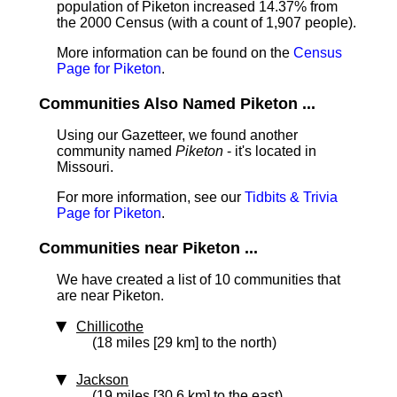
population of Piketon increased 14.37% from
the 2000 Census (with a count of 1,907 people).
More information can be found on the
Census
Page for Piketon
.
Communities Also Named Piketon ...
Using our Gazetteer, we found another
community named
Piketon
- it's located in
Missouri.
For more information, see our
Tidbits & Trivia
Page for Piketon
.
Communities near Piketon ...
We have created a list of 10 communities that
are near Piketon.
Chillicothe
(18 miles [29 km] to the north)
Jackson
(19 miles [30.6 km] to the east)