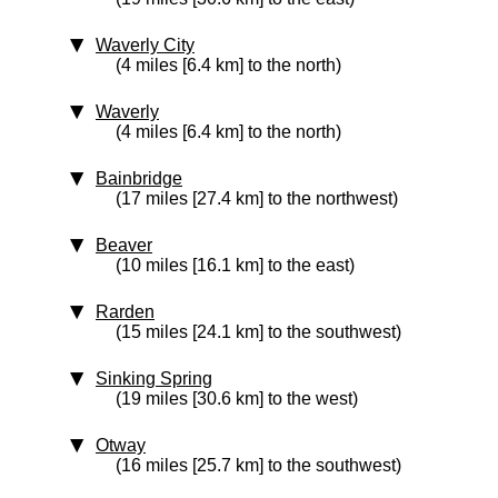
Waverly City
(4 miles [6.4 km] to the north)
Waverly
(4 miles [6.4 km] to the north)
Bainbridge
(17 miles [27.4 km] to the northwest)
Beaver
(10 miles [16.1 km] to the east)
Rarden
(15 miles [24.1 km] to the southwest)
Sinking Spring
(19 miles [30.6 km] to the west)
Otway
(16 miles [25.7 km] to the southwest)