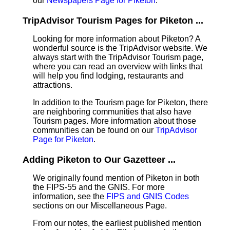
our
Newspapers Page for Piketon
.
TripAdvisor Tourism Pages for Piketon ...
Looking for more information about Piketon? A
wonderful source is the TripAdvisor website. We
always start with the TripAdvisor Tourism page,
where you can read an overview with links that
will help you find lodging, restaurants and
attractions.
In addition to the Tourism page for Piketon, there
are neighboring communities that also have
Tourism pages. More information about those
communities can be found on our
TripAdvisor
Page for Piketon
.
Adding Piketon to Our Gazetteer ...
We originally found mention of Piketon in both
the FIPS-55 and the GNIS. For more
information, see the
FIPS and GNIS Codes
sections on our Miscellaneous Page.
From our notes, the earliest published mention