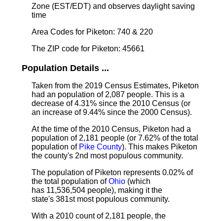
Zone (EST/EDT) and observes daylight saving
time
Area Codes for Piketon: 740 & 220
The ZIP code for Piketon: 45661
Population Details ...
Taken from the 2019 Census Estimates, Piketon
had an population of 2,087 people. This is a
decrease of 4.31% since the 2010 Census (or
an increase of 9.44% since the 2000 Census).
At the time of the 2010 Census, Piketon had a
population of 2,181 people (or 7.62% of the total
population of
Pike County
). This makes Piketon
the county's 2nd most populous community.
The population of Piketon represents 0.02% of
the total population of
Ohio
(which
has 11,536,504 people), making it the
state's 381st most populous community.
With a 2010 count of 2,181 people, the