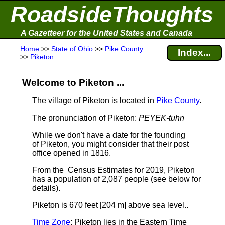
RoadsideThoughts
A Gazetteer for the United States and Canada
Home
>>
State of Ohio
>>
Pike County
Index...
>>
Piketon
Welcome to Piketon ...
The village of Piketon is located in
Pike County
.
The pronunciation of Piketon:
PEYEK-tuhn
While we don't have a date for the founding
of Piketon, you might consider that their post
office opened in 1816.
From the Census Estimates for 2019, Piketon
has a population of 2,087 people
(see below for
details).
Piketon is 670 feet [204 m] above sea level.
.
Time Zone
: Piketon lies in the Eastern Time