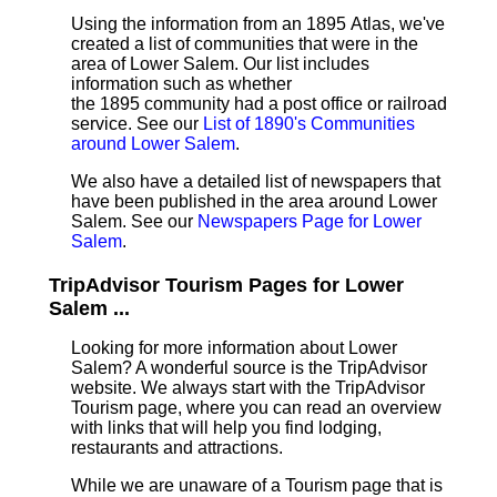
Using the information from an 1895 Atlas, we've
created a list of communities that were in the
area of Lower Salem. Our list includes
information such as whether
the 1895 community had a post office or railroad
service. See our
List of 1890's Communities
around Lower Salem
.
We also have a detailed list of newspapers that
have been published in the area around Lower
Salem. See our
Newspapers Page for Lower
Salem
.
TripAdvisor Tourism Pages for Lower
Salem ...
Looking for more information about Lower
Salem? A wonderful source is the TripAdvisor
website. We always start with the TripAdvisor
Tourism page, where you can read an overview
with links that will help you find lodging,
restaurants and attractions.
While we are unaware of a Tourism page that is