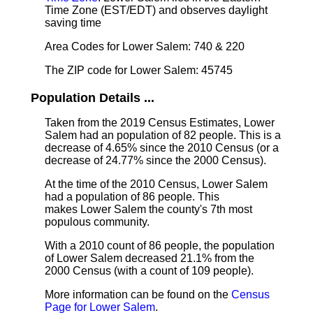
Time Zone (EST/EDT) and observes daylight
saving time
Area Codes for Lower Salem: 740 & 220
The ZIP code for Lower Salem: 45745
Population Details ...
Taken from the 2019 Census Estimates, Lower
Salem had an population of 82 people. This is a
decrease of 4.65% since the 2010 Census (or a
decrease of 24.77% since the 2000 Census).
At the time of the 2010 Census, Lower Salem
had a population of 86 people. This
makes Lower Salem the county's 7th most
populous community.
With a 2010 count of 86 people, the population
of Lower Salem decreased 21.1% from the
2000 Census (with a count of 109 people).
More information can be found on the
Census
Page for Lower Salem
.