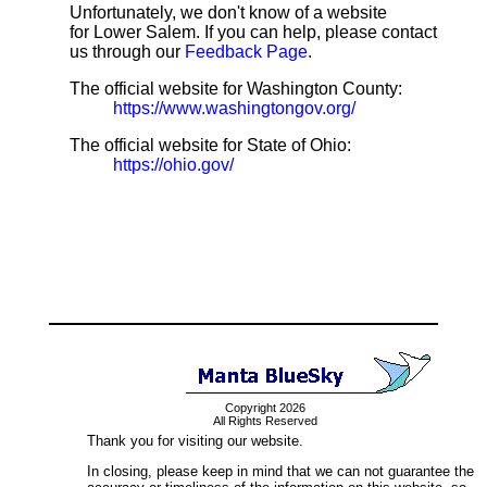
Unfortunately, we don't know of a website
for Lower Salem. If you can help, please contact
us through our
Feedback Page
.
The official website for Washington County:
https://www.washingtongov.org/
The official website for State of Ohio:
https://ohio.gov/
Copyright 2026
All Rights Reserved
Thank you for visiting our website.
In closing, please keep in mind that we can not guarantee the