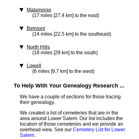
Matamoras
(17 miles [27.4 km] to the east)
Belmont
(14 miles [22.5 km] to the southeast)
North Hills
(18 miles [29 km] to the south)
Lowell
(6 miles [9.7 km] to the west)
To Help With Your Genealogy Research ...
We have a couple of sections for those tracing
their genealogy.
We created a list of cemeteries that are in the
area around Lower Salem. Our list includes the
location of those cemeteries and we provide an
overhead view. See our
Cemetery List for Lower
Salem
.