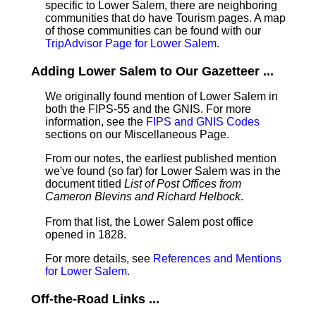
specific to Lower Salem, there are neighboring
communities that do have Tourism pages. A map
of those communities can be found with our
TripAdvisor Page for Lower Salem
.
Adding Lower Salem to Our Gazetteer ...
We originally found mention of Lower Salem in
both the FIPS-55 and the GNIS. For more
information, see the
FIPS and GNIS Codes
sections on our Miscellaneous Page.
From our notes, the earliest published mention
we've found (so far) for Lower Salem was in the
document titled
List of Post Offices from
Cameron Blevins and Richard Helbock
.
From that list, the Lower Salem post office
opened in 1828.
For more details, see
References and Mentions
for Lower Salem
.
Off-the-Road Links ...