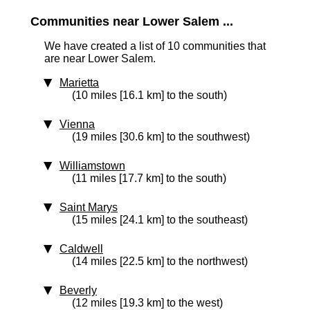
Communities near Lower Salem ...
We have created a list of 10 communities that
are near Lower Salem.
Marietta
(10 miles [16.1 km] to the south)
Vienna
(19 miles [30.6 km] to the southwest)
Williamstown
(11 miles [17.7 km] to the south)
Saint Marys
(15 miles [24.1 km] to the southeast)
Caldwell
(14 miles [22.5 km] to the northwest)
Beverly
(12 miles [19.3 km] to the west)