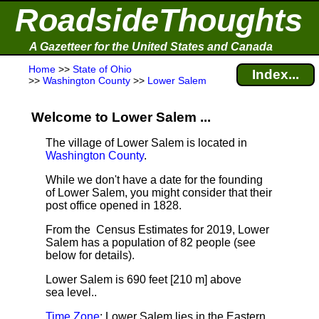
RoadsideThoughts
A Gazetteer for the United States and Canada
Home
>>
State of Ohio
Index...
>>
Washington County
>>
Lower Salem
Welcome to Lower Salem ...
The village of Lower Salem is located in
Washington County
.
While we don't have a date for the founding
of Lower Salem, you might consider that their
post office opened in 1828.
From the Census Estimates for 2019, Lower
Salem has a population of 82 people
(see
below for details).
Lower Salem is 690 feet [210 m] above
sea level.
.
Time Zone
: Lower Salem lies in the Eastern