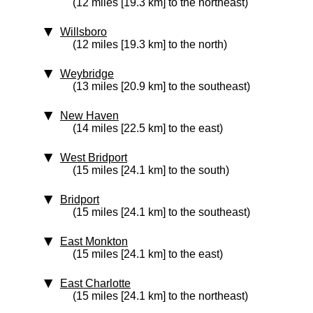
(12 miles [19.3 km] to the northeast)
Willsboro
(12 miles [19.3 km] to the north)
Weybridge
(13 miles [20.9 km] to the southeast)
New Haven
(14 miles [22.5 km] to the east)
West Bridport
(15 miles [24.1 km] to the south)
Bridport
(15 miles [24.1 km] to the southeast)
East Monkton
(15 miles [24.1 km] to the east)
East Charlotte
(15 miles [24.1 km] to the northeast)