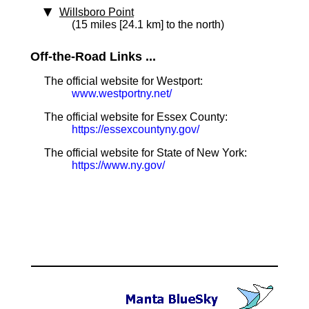
Willsboro Point
(15 miles [24.1 km] to the north)
Off-the-Road Links ...
The official website for Westport:
www.westportny.net/
The official website for Essex County:
https://essexcountyny.gov/
The official website for State of New York:
https://www.ny.gov/