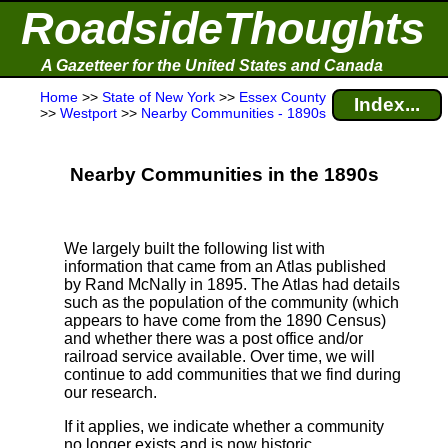
RoadsideThoughts
A Gazetteer for the United States and Canada
Home
>>
State of New York
>>
Essex County
Index...
>>
Westport
>>
Nearby Communities - 1890s
Nearby Communities in the 1890s
We largely built the following list with
information that came from an Atlas published
by Rand McNally in 1895. The Atlas had details
such as the population of the community (which
appears to have come from the 1890 Census)
and whether there was a post office and/or
railroad service available. Over time, we will
continue to add communities that we find during
our research.
If it applies, we indicate whether a community
no longer exists and is now historic.