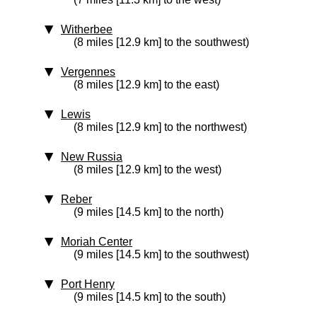
Witherbee
(8 miles [12.9 km] to the southwest)
Vergennes
(8 miles [12.9 km] to the east)
Lewis
(8 miles [12.9 km] to the northwest)
New Russia
(8 miles [12.9 km] to the west)
Reber
(9 miles [14.5 km] to the north)
Moriah Center
(9 miles [14.5 km] to the southwest)
Port Henry
(9 miles [14.5 km] to the south)