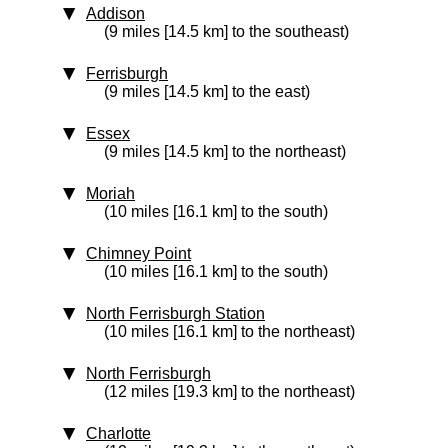
Addison
(9 miles [14.5 km] to the southeast)
Ferrisburgh
(9 miles [14.5 km] to the east)
Essex
(9 miles [14.5 km] to the northeast)
Moriah
(10 miles [16.1 km] to the south)
Chimney Point
(10 miles [16.1 km] to the south)
North Ferrisburgh Station
(10 miles [16.1 km] to the northeast)
North Ferrisburgh
(12 miles [19.3 km] to the northeast)
Charlotte