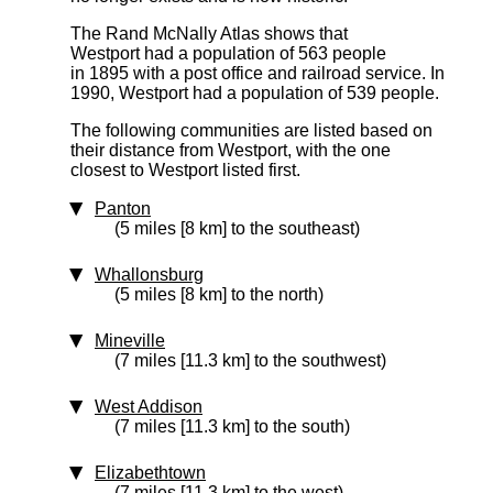
The Rand McNally Atlas shows that
Westport had a population of 563 people
in 1895 with a post office and railroad service. In
1990, Westport had a population of 539 people.
The following communities are listed based on
their distance from Westport, with the one
closest to Westport listed first.
Panton
(5 miles [8 km] to the southeast)
Whallonsburg
(5 miles [8 km] to the north)
Mineville
(7 miles [11.3 km] to the southwest)
West Addison
(7 miles [11.3 km] to the south)
Elizabethtown
(7 miles [11.3 km] to the west)