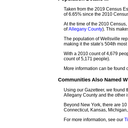
Taken from the 2019 Census Esti
of 6.65% since the 2010 Census
At the time of the 2010 Census, 
of
Allegany County
). This make
The population of Wellsville re
making it the state's 504th mos
With a 2010 count of 4,679 peop
count of 5,171 people).
More information can be found 
Communities Also Named Well
Using our Gazetteer, we found
Allegany County and the other 
Beyond New York, there are 10
Connecticut, Kansas, Michigan,
For more information, see our
T