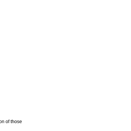
ion of those