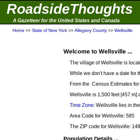
RoadsideThoughts
A Gazetteer for the United States and Canada
Home
>>
State of New York
>>
Allegany County
>>
Wellsville
Welcome to Wellsville ...
The village of Wellsville is loca
While we don't have a date for t
From the Census Estimates for 
Wellsville is 1,500 feet [457 m]
Time Zone
: Wellsville lies in
Area Code for Wellsville: 585
The ZIP code for Wellsville: 14
Population Details ...