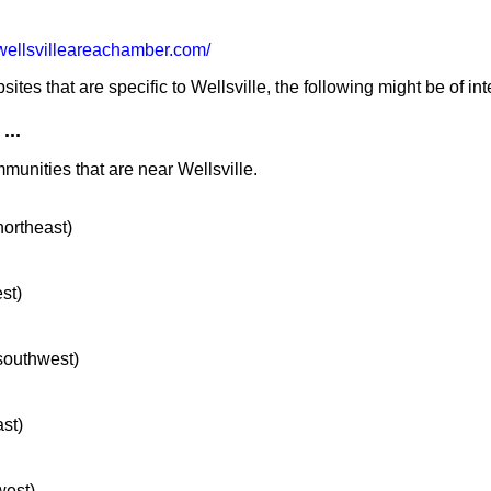
ellsvilleareachamber.com/
es that are specific to Wellsville, the following might be of int
...
munities that are near Wellsville.
northeast)
st)
 southwest)
ast)
west)