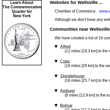
Websites for Wellsville ...
Learn About
The Commemorative
Chamber of Commerce:
www.w
Quarter for
New York
Although we don't have any websit
Communities near Wellsville 
We have created a list of 10 com
Alfred
(12 miles [19.3 km] to the 
Cuba
(18 miles [29 km] to the we
Shinglehouse
(16 miles [25.7 km] to the
Andover
(8 miles [12.9 km] to the e
Bolivar
(11 miles [17.7 km] to the 