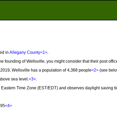
ted in
Allegany County
<1>
.
he founding of Wellsville, you might consider that their post off
2019, Wellsville has a population of 4,368 people
<2>
(see below
 above sea level.
<3>
.
 the Eastern Time Zone (EST/EDT) and observes daylight saving t
895
<4>