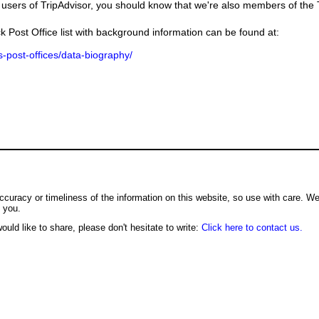
users of TripAdvisor, you should know that we're also members of the Tr
k Post Office list with background information can be found at:
us-post-offices/data-biography/
ccuracy or timeliness of the information on this website, so use with care. W
o you.
ould like to share, please don't hesitate to write:
Click here to contact us.