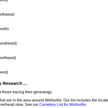
orthwest)
north)
 southeast)
northeast)
west)
 Research ...
 those tracing their genealogy.
hat are in the area around Wellsville. Our list includes the locat
overhead view. See our
Cemetery List for Wellsville
.