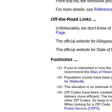
From that list, the Wellsville po
For more details, see
Reference
Off-the-Road Links ...
Unfortunately, we don't know of 
Page
.
The official website for Allegan
The official website for State o
Footnotes ...
<1>
If you're interested in how th
recommend the
Atlas of Hist
<2>
Population counts have been 
for Wellsville
.
<3>
The elevation is an estimate fo
<4>
ZIP Codes have been created 
delivery more efficient. The 
other ZIP Codes. So keep in mi
When looking for a ZIP Code, w
Postal Service (USPS)
.