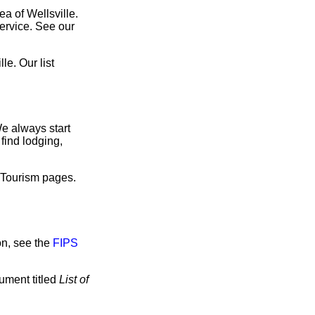
ea of Wellsville.
service. See our
e. Our list
We always start
find lodging,
e Tourism pages.
on, see the
FIPS
cument titled
List of