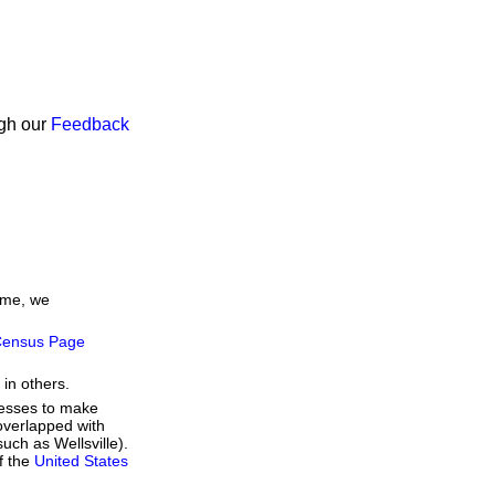
ugh our
Feedback
time, we
ensus Page
 in others.
resses to make
overlapped with
uch as Wellsville).
f the
United States