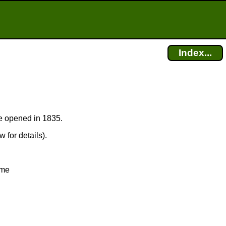
Index...
ice opened in 1835.
 for details).
ime