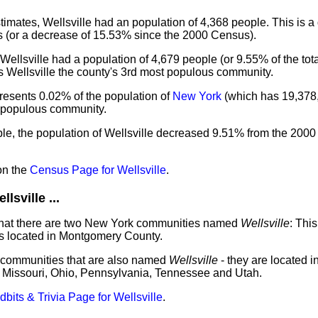
mates, Wellsville had an population of 4,368 people. This is a
 (or a decrease of 15.53% since the 2000 Census).
Wellsville had a population of 4,679 people (or 9.55% of the tot
s Wellsville the county's 3rd most populous community.
presents 0.02% of the population of
New York
(which has 19,378
t populous community.
le, the population of Wellsville decreased 9.51% from the 2000
on the
Census Page for Wellsville
.
sville ...
 that there are two New York communities named
Wellsville
: This
is located in Montgomery County.
 communities that are also named
Wellsville
- they are located i
 Missouri, Ohio, Pennsylvania, Tennessee and Utah.
idbits & Trivia Page for Wellsville
.