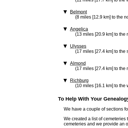
Belmont
(8 miles [12.9 km] to the n
Angelica
(13 miles [20.9 km] to the 
Ulysses
(17 miles [27.4 km] to the
Almond
(17 miles [27.4 km] to the 
Richburg
(10 miles [16.1 km] to the 
To Help With Your Genealogy
We have a couple of sections for
We created a list of cemeteries t
cemeteries and we provide an 