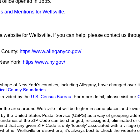
st office opened in 1835.
s and Mentions for Wellsville
.
a website for Wellsville. If you can help, please contact us thro
y County:
https://www.alleganyco.gov/
f New York:
https://www.ny.gov/
e shape of New York's counties, including Allegany, have changed over 
orical County Boundaries
.
provided by the
U.S. Census Bureau
. For more detail, please visit our
C
r the area around Wellsville - it will be higher in some places and lower
by the United States Postal Service (USPS) as a way of grouping add
boundaries of the ZIP Code can be changed, re-assigned, eliminated or 
nd that any given ZIP Code is only 'loosely' associated with a village (s
hether Wellsville or elsewhere, it's always best to check the website o