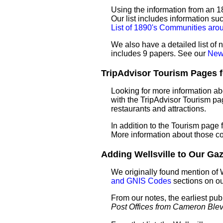
Using the information from an 18
Our list includes information su
List of 1890's Communities arou
We also have a detailed list of 
includes 9 papers. See our
News
TripAdvisor Tourism Pages for
Looking for more information ab
with the TripAdvisor Tourism pag
restaurants and attractions.
In addition to the Tourism page
More information about those c
Adding Wellsville to Our Gaze
We originally found mention of 
and GNIS Codes
sections on o
From our notes, the earliest pub
Post Offices from Cameron Ble