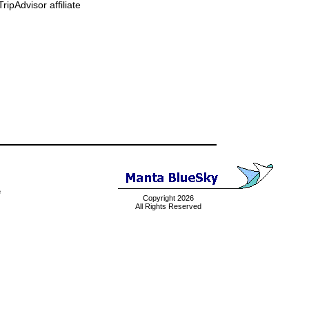
ipAdvisor affiliate
e
Copyright 2026
All Rights Reserved