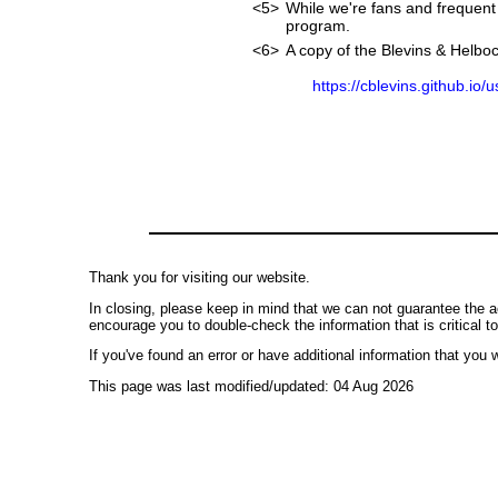
<5>
While we're fans and frequent 
program.
<6>
A copy of the Blevins & Helboc
https://cblevins.github.io/
Thank you for visiting our website.
In closing, please keep in mind that we can not guarantee the a
encourage you to double-check the information that is critical t
If you've found an error or have additional information that you w
This page was last modified/updated: 04 Aug 2026