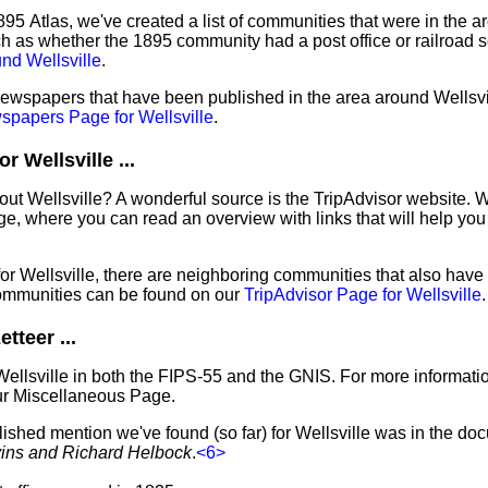
95 Atlas, we've created a list of communities that were in the ar
ch as whether the 1895 community had a post office or railroad 
nd Wellsville
.
newspapers that have been published in the area around Wellsvill
papers Page for Wellsville
.
 Wellsville ...
out Wellsville? A wonderful source is the TripAdvisor website. 
e, where you can read an overview with links that will help you 
 for Wellsville, there are neighboring communities that also hav
ommunities can be found on our
TripAdvisor Page for Wellsville
.
tteer ...
Wellsville in both the FIPS-55 and the GNIS. For more informati
ur Miscellaneous Page.
lished mention we've found (so far) for Wellsville was in the do
vins and Richard Helbock
.
<6>