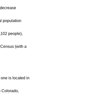
 decrease
al population
,102 people),
 Census (with a
 one is located in
n Colorado,