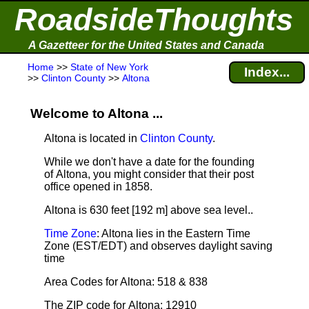
RoadsideThoughts
A Gazetteer for the United States and Canada
Home
>>
State of New York
Index...
>>
Clinton County
>>
Altona
Welcome to Altona ...
Altona is located in
Clinton County
.
While we don't have a date for the founding
of Altona, you might consider that their post
office opened in 1858.
Altona is 630 feet [192 m] above sea level.
.
Time Zone
: Altona lies in the Eastern Time
Zone (EST/EDT) and observes daylight saving
time
Area Codes for Altona: 518 & 838
The ZIP code for Altona: 12910