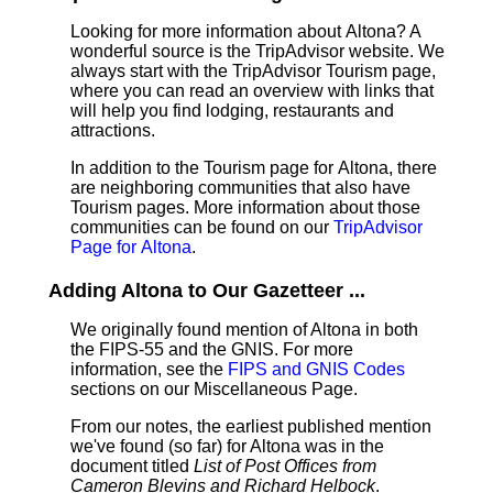
Looking for more information about Altona? A
wonderful source is the TripAdvisor website. We
always start with the TripAdvisor Tourism page,
where you can read an overview with links that
will help you find lodging, restaurants and
attractions.
In addition to the Tourism page for Altona, there
are neighboring communities that also have
Tourism pages. More information about those
communities can be found on our
TripAdvisor
Page for Altona
.
Adding Altona to Our Gazetteer ...
We originally found mention of Altona in both
the FIPS-55 and the GNIS. For more
information, see the
FIPS and GNIS Codes
sections on our Miscellaneous Page.
From our notes, the earliest published mention
we've found (so far) for Altona was in the
document titled
List of Post Offices from
Cameron Blevins and Richard Helbock
.