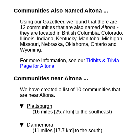
Communities Also Named Altona ...
Using our Gazetteer, we found that there are
12 communities that are also named
Altona
-
they are located in British Columbia, Colorado,
Illinois, Indiana, Kentucky, Manitoba, Michigan,
Missouri, Nebraska, Oklahoma, Ontario and
Wyoming.
For more information, see our
Tidbits & Trivia
Page for Altona
.
Communities near Altona ...
We have created a list of 10 communities that
are near Altona.
Plattsburgh
(16 miles [25.7 km] to the southeast)
Dannemora
(11 miles [17.7 km] to the south)