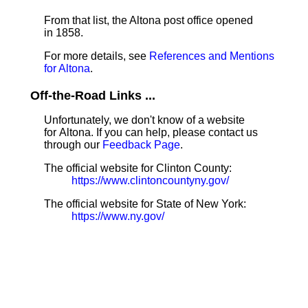
From that list, the Altona post office opened
in 1858.
For more details, see
References and Mentions
for Altona
.
Off-the-Road Links ...
Unfortunately, we don't know of a website
for Altona. If you can help, please contact us
through our
Feedback Page
.
The official website for Clinton County:
https://www.clintoncountyny.gov/
The official website for State of New York:
https://www.ny.gov/