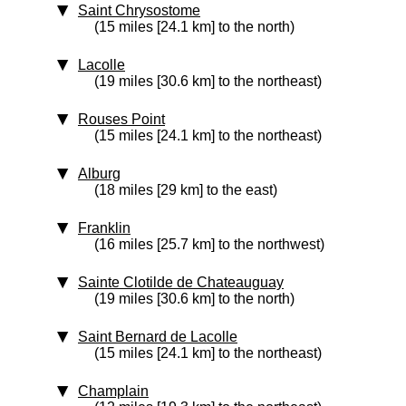
Saint Chrysostome
(15 miles [24.1 km] to the north)
Lacolle
(19 miles [30.6 km] to the northeast)
Rouses Point
(15 miles [24.1 km] to the northeast)
Alburg
(18 miles [29 km] to the east)
Franklin
(16 miles [25.7 km] to the northwest)
Sainte Clotilde de Chateauguay
(19 miles [30.6 km] to the north)
Saint Bernard de Lacolle
(15 miles [24.1 km] to the northeast)
Champlain