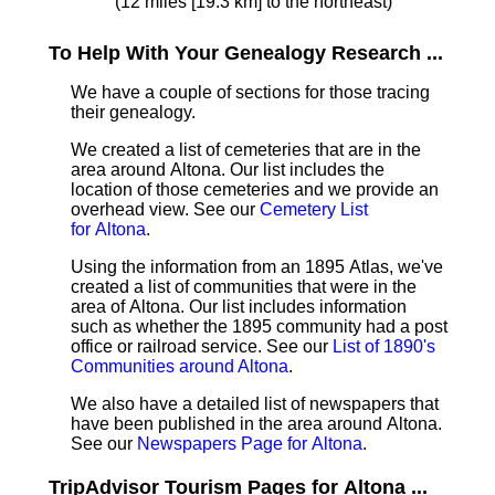
(12 miles [19.3 km] to the northeast)
To Help With Your Genealogy Research ...
We have a couple of sections for those tracing
their genealogy.
We created a list of cemeteries that are in the
area around Altona. Our list includes the
location of those cemeteries and we provide an
overhead view. See our
Cemetery List
for Altona
.
Using the information from an 1895 Atlas, we've
created a list of communities that were in the
area of Altona. Our list includes information
such as whether the 1895 community had a post
office or railroad service. See our
List of 1890's
Communities around Altona
.
We also have a detailed list of newspapers that
have been published in the area around Altona.
See our
Newspapers Page for Altona
.
TripAdvisor Tourism Pages for Altona ...