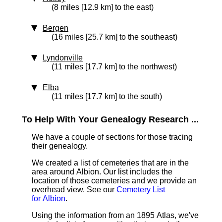
(8 miles [12.9 km] to the east)
Bergen
(16 miles [25.7 km] to the southeast)
Lyndonville
(11 miles [17.7 km] to the northwest)
Elba
(11 miles [17.7 km] to the south)
To Help With Your Genealogy Research ...
We have a couple of sections for those tracing
their genealogy.
We created a list of cemeteries that are in the
area around Albion. Our list includes the
location of those cemeteries and we provide an
overhead view. See our
Cemetery List
for Albion
.
Using the information from an 1895 Atlas, we've