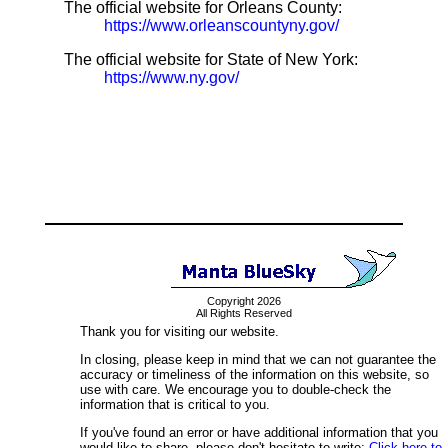
The official website for Orleans County:
https://www.orleanscountyny.gov/
The official website for State of New York:
https://www.ny.gov/
Copyright 2026
All Rights Reserved
Thank you for visiting our website.
In closing, please keep in mind that we can not guarantee the
accuracy or timeliness of the information on this website, so
use with care. We encourage you to double-check the
information that is critical to you.
If you've found an error or have additional information that you
would like to share, please don't hesitate to write:
Click here to