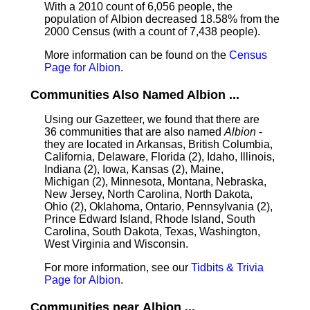
With a 2010 count of 6,056 people, the
population of Albion decreased 18.58% from the
2000 Census (with a count of 7,438 people).
More information can be found on the
Census
Page for Albion
.
Communities Also Named Albion ...
Using our Gazetteer, we found that there are
36 communities that are also named
Albion
-
they are located in Arkansas, British Columbia,
California, Delaware, Florida (2), Idaho, Illinois,
Indiana (2), Iowa, Kansas (2), Maine,
Michigan (2), Minnesota, Montana, Nebraska,
New Jersey, North Carolina, North Dakota,
Ohio (2), Oklahoma, Ontario, Pennsylvania (2),
Prince Edward Island, Rhode Island, South
Carolina, South Dakota, Texas, Washington,
West Virginia and Wisconsin.
For more information, see our
Tidbits & Trivia
Page for Albion
.
Communities near Albion ...