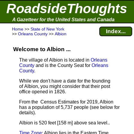
RoadsideThoughts
A Gazetteer for the United States and Canada
Home
>>
State of New York
Index...
>>
Orleans County
>>
Albion
Welcome to Albion ...
The village of Albion is located in
Orleans
County
and is the County Seat for
Orleans
County
.
While we don't have a date for the founding
of Albion, you might consider that their post
office opened in 1826.
From the Census Estimates for 2019, Albion
has a population of 5,737 people
(see below for
details).
Albion is 520 feet [158 m] above sea level.
.
Time Zone
: Albion lies in the Eastern Time