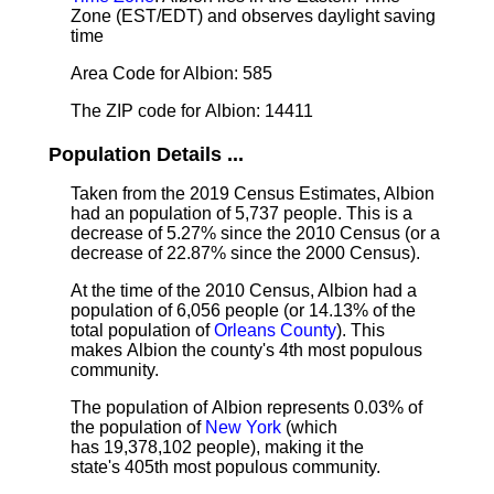
Zone (EST/EDT) and observes daylight saving
time
Area Code for Albion: 585
The ZIP code for Albion: 14411
Population Details ...
Taken from the 2019 Census Estimates, Albion
had an population of 5,737 people. This is a
decrease of 5.27% since the 2010 Census (or a
decrease of 22.87% since the 2000 Census).
At the time of the 2010 Census, Albion had a
population of 6,056 people (or 14.13% of the
total population of
Orleans County
). This
makes Albion the county's 4th most populous
community.
The population of Albion represents 0.03% of
the population of
New York
(which
has 19,378,102 people), making it the
state's 405th most populous community.