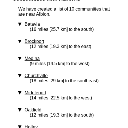
We have created a list of 10 communities that
are near Albion.
Batavia
(16 miles [25.7 km] to the south)
Brockport
(12 miles [19.3 km] to the east)
Medina
(9 miles [14.5 km] to the west)
Churchville
(18 miles [29 km] to the southeast)
Middleport
(14 miles [22.5 km] to the west)
Oakfield
(12 miles [19.3 km] to the south)
Holley