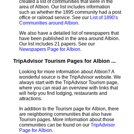
created a list of communities that were in the
area of Albion. Our list includes information
such as whether the 1895 community had a post
office or railroad service. See our
List of 1890's
Communities around Albion
.
We also have a detailed list of newspapers that
have been published in the area around Albion.
Our list includes 21 papers. See our
Newspapers Page for Albion
.
TripAdvisor Tourism Pages for Albion ...
Looking for more information about Albion? A
wonderful source is the TripAdvisor website. We
always start with the TripAdvisor Tourism page,
where you can read an overview with links that
will help you find lodging, restaurants and
attractions.
In addition to the Tourism page for Albion, there
are neighboring communities that also have
Tourism pages. More information about those
communities can be found on our
TripAdvisor
Page for Albion
.