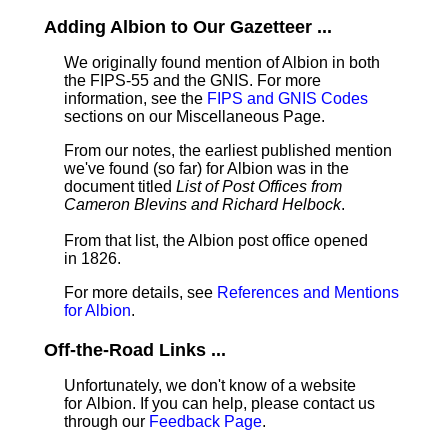
Adding Albion to Our Gazetteer ...
We originally found mention of Albion in both
the FIPS-55 and the GNIS. For more
information, see the
FIPS and GNIS Codes
sections on our Miscellaneous Page.
From our notes, the earliest published mention
we've found (so far) for Albion was in the
document titled
List of Post Offices from
Cameron Blevins and Richard Helbock
.
From that list, the Albion post office opened
in 1826.
For more details, see
References and Mentions
for Albion
.
Off-the-Road Links ...
Unfortunately, we don't know of a website
for Albion. If you can help, please contact us
through our
Feedback Page
.