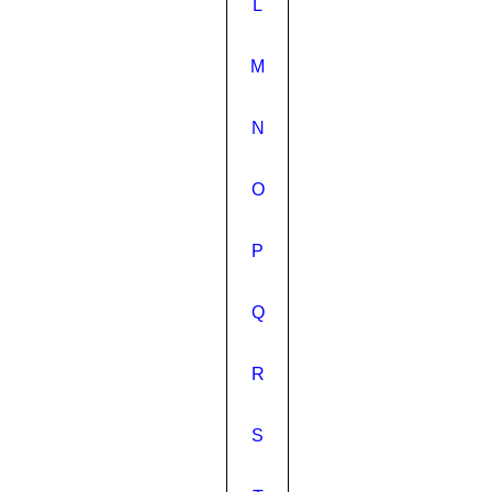
L
M
N
O
P
Q
R
S