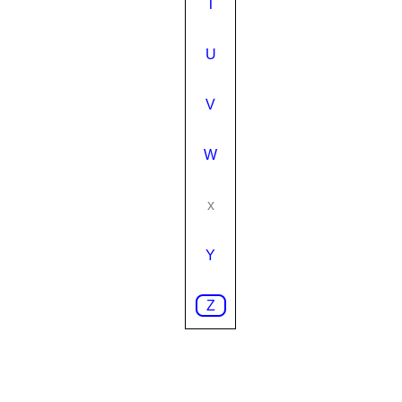
T
U
V
W
x
Y
Z