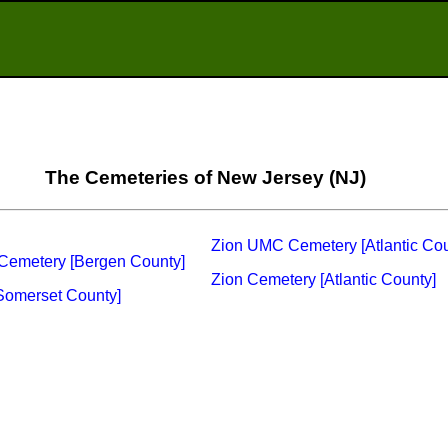
The Cemeteries of New Jersey (NJ)
Zion UMC Cemetery [Atlantic Cou
Cemetery [Bergen County]
Zion Cemetery [Atlantic County]
Somerset County]