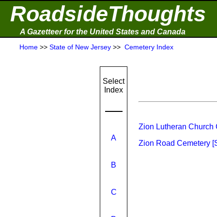
RoadsideThoughts
A Gazetteer for the United States and Canada
Home
>>
State of New Jersey
>>
Cemetery Index
Select
Index
Zion Lutheran Church 
A
Zion Road Cemetery [
B
C