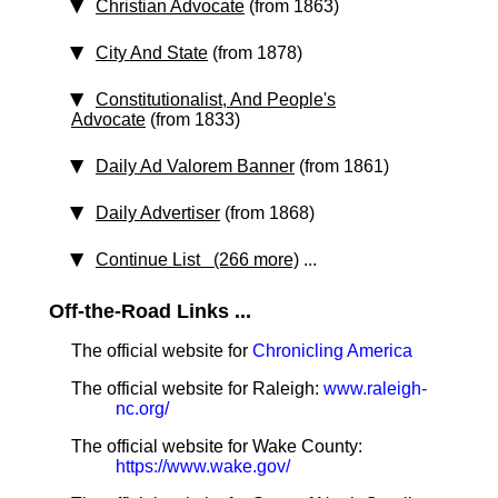
Christian Advocate
(from 1863)
City And State
(from 1878)
Constitutionalist, And People's
Advocate
(from 1833)
Daily Ad Valorem Banner
(from 1861)
Daily Advertiser
(from 1868)
Continue List (266 more)
...
Off-the-Road Links ...
The official website for
Chronicling America
The official website for Raleigh:
www.raleigh-
nc.org/
The official website for Wake County:
https://www.wake.gov/