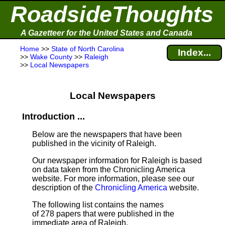
RoadsideThoughts
A Gazetteer for the United States and Canada
Home
>>
State of North Carolina
Index...
>>
Wake County
>>
Raleigh
>>
Local Newspapers
Local Newspapers
Introduction ...
Below are the newspapers that have been
published in the vicinity of Raleigh.
Our newspaper information for Raleigh is based
on data taken from the Chronicling America
website. For more information, please see our
description of the
Chronicling America
website.
The following list contains the names
of 278 papers that were published in the
immediate area of Raleigh.