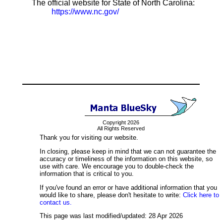
The official website for State of North Carolina:
https://www.nc.gov/
Copyright 2026
All Rights Reserved
Thank you for visiting our website.
In closing, please keep in mind that we can not guarantee the
accuracy or timeliness of the information on this website, so
use with care. We encourage you to double-check the
information that is critical to you.
If you've found an error or have additional information that you
would like to share, please don't hesitate to write:
Click here to
contact us.
This page was last modified/updated: 28 Apr 2026