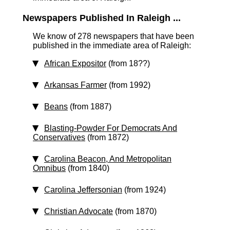
Newspapers Published In Raleigh ...
We know of 278 newspapers that have been
published in the immediate area of Raleigh:
African Expositor
(from 18??)
Arkansas Farmer
(from 1992)
Beans
(from 1887)
Blasting-Powder For Democrats And
Conservatives
(from 1872)
Carolina Beacon, And Metropolitan
Omnibus
(from 1840)
Carolina Jeffersonian
(from 1924)
Christian Advocate
(from 1870)