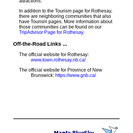
attractions.
In addition to the Tourism page for Rothesay,
there are neighboring communities that also
have Tourism pages. More information about
those communities can be found on our
TripAdvisor Page for Rothesay
.
Off-the-Road Links ...
The official website for Rothesay:
www.town.rothesay.nb.ca/
The official website for Province of New
Brunswick:
https://www.gnb.ca/