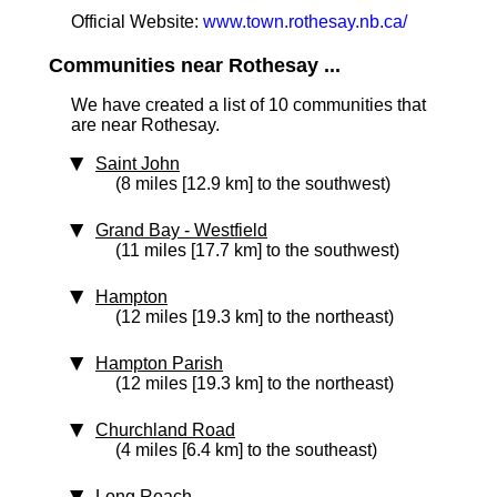
Official Website:
www.town.rothesay.nb.ca/
Communities near Rothesay ...
We have created a list of 10 communities that
are near Rothesay.
Saint John
(8 miles [12.9 km] to the southwest)
Grand Bay - Westfield
(11 miles [17.7 km] to the southwest)
Hampton
(12 miles [19.3 km] to the northeast)
Hampton Parish
(12 miles [19.3 km] to the northeast)
Churchland Road
(4 miles [6.4 km] to the southeast)
Long Reach