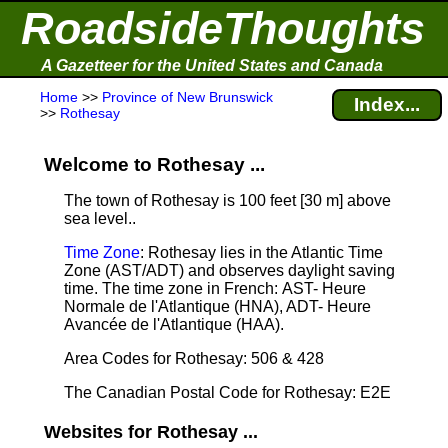
RoadsideThoughts
A Gazetteer for the United States and Canada
Home
>>
Province of New Brunswick
Index...
>>
Rothesay
Welcome to Rothesay ...
The town of Rothesay is 100 feet [30 m] above
sea level.
.
Time Zone
: Rothesay lies in the Atlantic Time
Zone (AST/ADT) and observes daylight saving
time. The time zone in French: AST- Heure
Normale de l'Atlantique (HNA), ADT- Heure
Avancée de l'Atlantique (HAA).
Area Codes for Rothesay: 506 & 428
The Canadian Postal Code for Rothesay: E2E
Websites for Rothesay ...