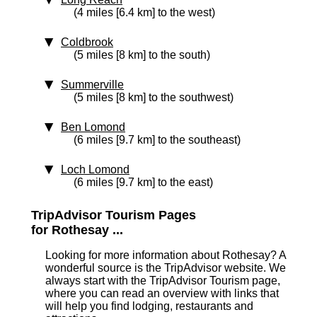
(4 miles [6.4 km] to the west)
Coldbrook
(5 miles [8 km] to the south)
Summerville
(5 miles [8 km] to the southwest)
Ben Lomond
(6 miles [9.7 km] to the southeast)
Loch Lomond
(6 miles [9.7 km] to the east)
TripAdvisor Tourism Pages
for Rothesay ...
Looking for more information about Rothesay? A
wonderful source is the TripAdvisor website. We
always start with the TripAdvisor Tourism page,
where you can read an overview with links that
will help you find lodging, restaurants and