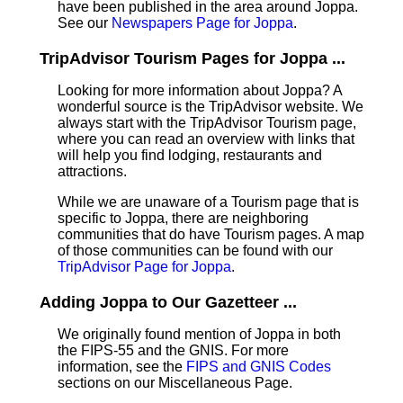
have been published in the area around Joppa.
See our
Newspapers Page for Joppa
.
TripAdvisor Tourism Pages for Joppa ...
Looking for more information about Joppa? A
wonderful source is the TripAdvisor website. We
always start with the TripAdvisor Tourism page,
where you can read an overview with links that
will help you find lodging, restaurants and
attractions.
While we are unaware of a Tourism page that is
specific to Joppa, there are neighboring
communities that do have Tourism pages. A map
of those communities can be found with our
TripAdvisor Page for Joppa
.
Adding Joppa to Our Gazetteer ...
We originally found mention of Joppa in both
the FIPS-55 and the GNIS. For more
information, see the
FIPS and GNIS Codes
sections on our Miscellaneous Page.