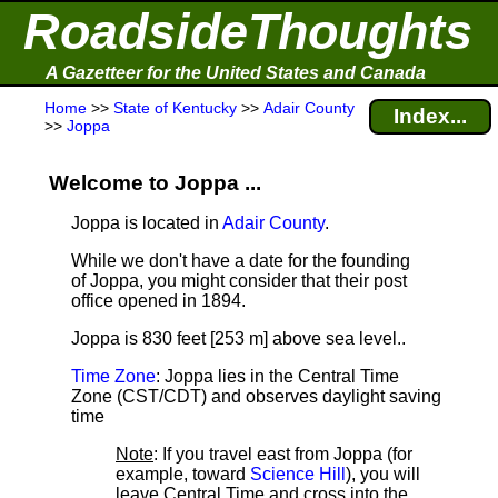
RoadsideThoughts
A Gazetteer for the United States and Canada
Home
>>
State of Kentucky
>>
Adair County
Index...
>>
Joppa
Welcome to Joppa ...
Joppa is located in
Adair County
.
While we don't have a date for the founding
of Joppa, you might consider that their post
office opened in 1894.
Joppa is 830 feet [253 m] above sea level.
.
Time Zone
: Joppa lies in the Central Time
Zone (CST/CDT) and observes daylight saving
time
Note
: If you travel east from Joppa (for
example, toward
Science Hill
), you will
leave Central Time and cross into the