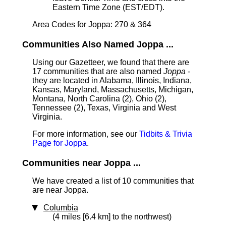
Eastern Time Zone (EST/EDT).
Area Codes for Joppa: 270 & 364
Communities Also Named Joppa ...
Using our Gazetteer, we found that there are
17 communities that are also named
Joppa
-
they are located in Alabama, Illinois, Indiana,
Kansas, Maryland, Massachusetts, Michigan,
Montana, North Carolina (2), Ohio (2),
Tennessee (2), Texas, Virginia and West
Virginia.
For more information, see our
Tidbits & Trivia
Page for Joppa
.
Communities near Joppa ...
We have created a list of 10 communities that
are near Joppa.
Columbia
(4 miles [6.4 km] to the northwest)