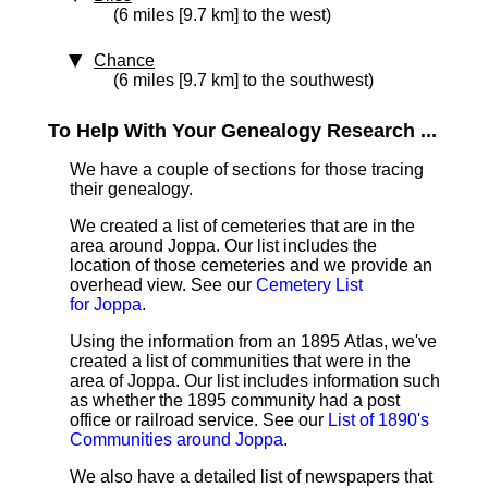
(6 miles [9.7 km] to the west)
Chance
(6 miles [9.7 km] to the southwest)
To Help With Your Genealogy Research ...
We have a couple of sections for those tracing
their genealogy.
We created a list of cemeteries that are in the
area around Joppa. Our list includes the
location of those cemeteries and we provide an
overhead view. See our
Cemetery List
for Joppa
.
Using the information from an 1895 Atlas, we've
created a list of communities that were in the
area of Joppa. Our list includes information such
as whether the 1895 community had a post
office or railroad service. See our
List of 1890's
Communities around Joppa
.
We also have a detailed list of newspapers that