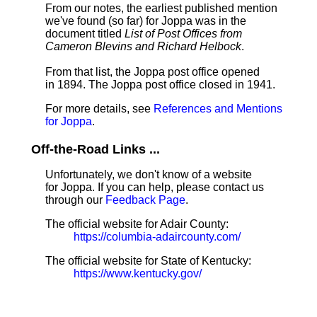
From our notes, the earliest published mention
we've found (so far) for Joppa was in the
document titled
List of Post Offices from
Cameron Blevins and Richard Helbock
.
From that list, the Joppa post office opened
in 1894. The Joppa post office closed in 1941.
For more details, see
References and Mentions
for Joppa
.
Off-the-Road Links ...
Unfortunately, we don't know of a website
for Joppa. If you can help, please contact us
through our
Feedback Page
.
The official website for Adair County:
https://columbia-adaircounty.com/
The official website for State of Kentucky:
https://www.kentucky.gov/