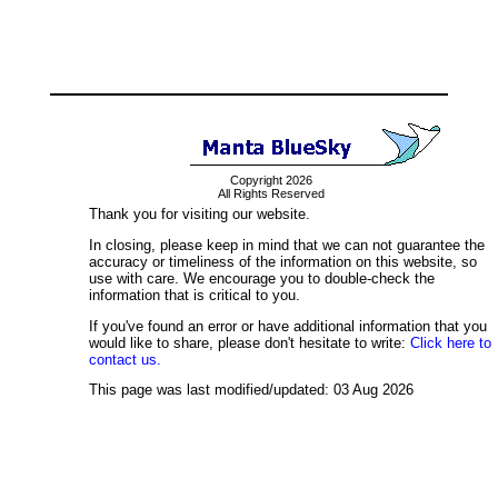
Copyright 2026
All Rights Reserved
Thank you for visiting our website.
In closing, please keep in mind that we can not guarantee the
accuracy or timeliness of the information on this website, so
use with care. We encourage you to double-check the
information that is critical to you.
If you've found an error or have additional information that you
would like to share, please don't hesitate to write:
Click here to
contact us.
This page was last modified/updated: 03 Aug 2026