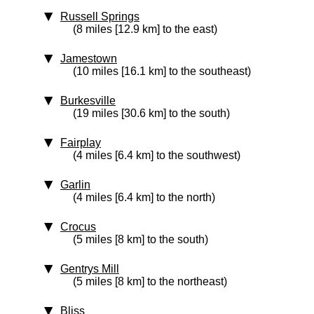
Russell Springs
(8 miles [12.9 km] to the east)
Jamestown
(10 miles [16.1 km] to the southeast)
Burkesville
(19 miles [30.6 km] to the south)
Fairplay
(4 miles [6.4 km] to the southwest)
Garlin
(4 miles [6.4 km] to the north)
Crocus
(5 miles [8 km] to the south)
Gentrys Mill
(5 miles [8 km] to the northeast)
Bliss