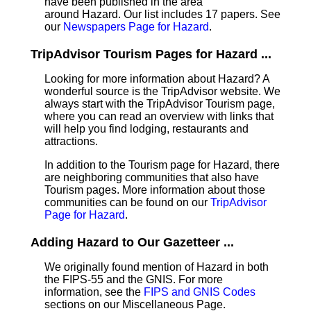
have been published in the area
around Hazard. Our list includes 17 papers. See
our
Newspapers Page for Hazard
.
TripAdvisor Tourism Pages for Hazard ...
Looking for more information about Hazard? A
wonderful source is the TripAdvisor website. We
always start with the TripAdvisor Tourism page,
where you can read an overview with links that
will help you find lodging, restaurants and
attractions.
In addition to the Tourism page for Hazard, there
are neighboring communities that also have
Tourism pages. More information about those
communities can be found on our
TripAdvisor
Page for Hazard
.
Adding Hazard to Our Gazetteer ...
We originally found mention of Hazard in both
the FIPS-55 and the GNIS. For more
information, see the
FIPS and GNIS Codes
sections on our Miscellaneous Page.