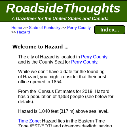
RoadsideThoughts
A Gazetteer for the United States and Canada
Home
>>
State of Kentucky
>>
Perry County
Index...
>>
Hazard
Welcome to Hazard ...
The city of Hazard is located in
Perry County
and is the County Seat for
Perry County
.
While we don't have a date for the founding
of Hazard, you might consider that their post
office opened in 1854.
From the Census Estimates for 2019, Hazard
has a population of 4,868 people
(see below for
details).
Hazard is 1,040 feet [317 m] above sea level.
.
Time Zone
: Hazard lies in the Eastern Time
Zone (EST/EDT) and observes daylight saving