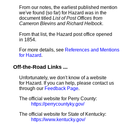
From our notes, the earliest published mention
we've found (so far) for Hazard was in the
document titled
List of Post Offices from
Cameron Blevins and Richard Helbock
.
From that list, the Hazard post office opened
in 1854.
For more details, see
References and Mentions
for Hazard
.
Off-the-Road Links ...
Unfortunately, we don't know of a website
for Hazard. If you can help, please contact us
through our
Feedback Page
.
The official website for Perry County:
https://perrycountyky.gov/
The official website for State of Kentucky:
https://www.kentucky.gov/