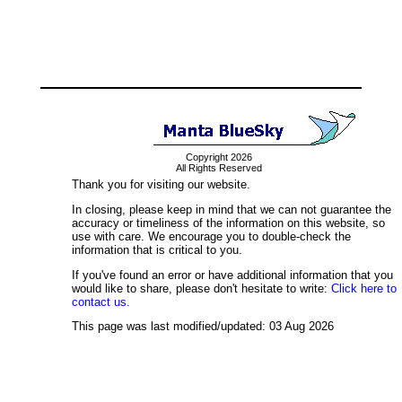
Copyright 2026
All Rights Reserved
Thank you for visiting our website.
In closing, please keep in mind that we can not guarantee the
accuracy or timeliness of the information on this website, so
use with care. We encourage you to double-check the
information that is critical to you.
If you've found an error or have additional information that you
would like to share, please don't hesitate to write:
Click here to
contact us.
This page was last modified/updated: 03 Aug 2026