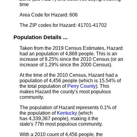
time
Area Code for Hazard: 606
The ZIP codes for Hazard: 41701-41702
Population Details ...
Taken from the 2019 Census Estimates, Hazard
had an population of 4,868 people. This is an
increase of 9.25% since the 2010 Census (or an
increase of 1.29% since the 2000 Census).
At the time of the 2010 Census, Hazard had a
population of 4,456 people (which is 15.54% of
the total population of
Perry County
). This
makes Hazard the county's most populous
community.
The population of Hazard represents 0.1% of
the population of
Kentucky
(which
has 4,339,367 people), making it the
state's 77th most populous community.
With a 2010 count of 4,456 people, the