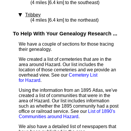
(4 miles [6.4 km] to the southeast)
Tribbey
(4 miles [6.4 km] to the northeast)
To Help With Your Genealogy Research ...
We have a couple of sections for those tracing
their genealogy.
We created a list of cemeteries that are in the
area around Hazard. Our list includes the
location of those cemeteries and we provide an
overhead view. See our
Cemetery List
for Hazard
.
Using the information from an 1895 Atlas, we've
created a list of communities that were in the
area of Hazard. Our list includes information
such as whether the 1895 community had a post
office or railroad service. See our
List of 1890's
Communities around Hazard
.
We also have a detailed list of newspapers that