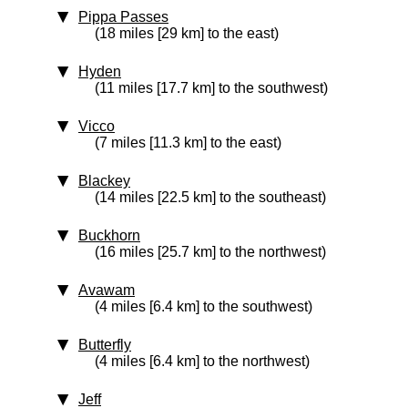
Pippa Passes
(18 miles [29 km] to the east)
Hyden
(11 miles [17.7 km] to the southwest)
Vicco
(7 miles [11.3 km] to the east)
Blackey
(14 miles [22.5 km] to the southeast)
Buckhorn
(16 miles [25.7 km] to the northwest)
Avawam
(4 miles [6.4 km] to the southwest)
Butterfly
(4 miles [6.4 km] to the northwest)
Jeff