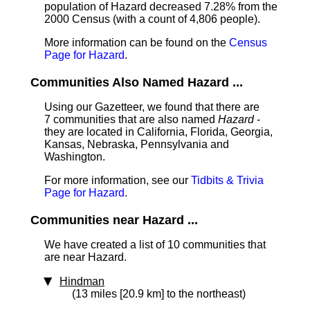
population of Hazard decreased 7.28% from the
2000 Census (with a count of 4,806 people).
More information can be found on the
Census
Page for Hazard
.
Communities Also Named Hazard ...
Using our Gazetteer, we found that there are
7 communities that are also named
Hazard
-
they are located in California, Florida, Georgia,
Kansas, Nebraska, Pennsylvania and
Washington.
For more information, see our
Tidbits & Trivia
Page for Hazard
.
Communities near Hazard ...
We have created a list of 10 communities that
are near Hazard.
Hindman
(13 miles [20.9 km] to the northeast)