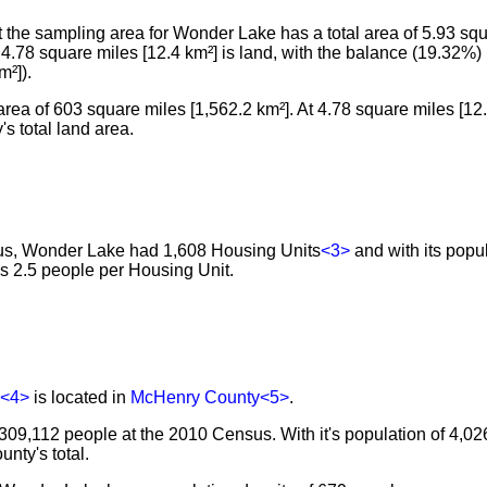
the sampling area for Wonder Lake has a total area of 5.93 sq
l, 4.78 square miles [12.4 km²] is land, with the balance (19.32%)
m²]).
rea of 603 square miles [1,562.2 km²]. At 4.78 square miles [1
s total land area.
sus, Wonder Lake had 1,608 Housing Units
<3>
and with its popu
es 2.5 people per Housing Unit.
<4>
is located in
McHenry County
<5>
.
309,112 people at the 2010 Census. With it's population of 4,0
nty's total.