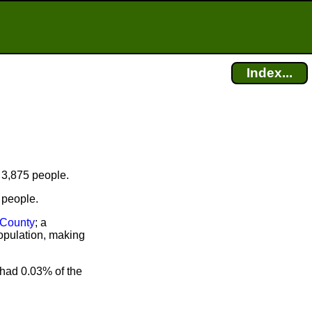
Index...
 3,875 people.
 people.
County
; a
opulation, making
had 0.03% of the