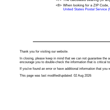
<8>
When looking for a ZIP Code, 
United States Postal Service 
Thank you for visiting our website.
In closing, please keep in mind that we can not guarantee the a
encourage you to double-check the information that is critical t
If you've found an error or have additional information that you w
This page was last modified/updated: 02 Aug 2026