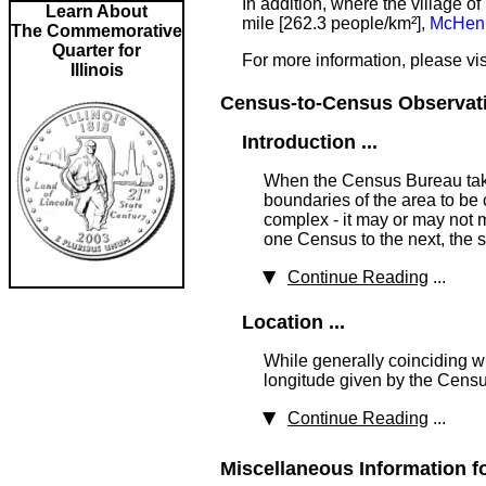
In addition, where the village 
Learn About
mile [262.3 people/km²],
McHenr
The Commemorative
Quarter for
For more information, please vis
Illinois
Census-to-Census Observatio
Introduction ...
When the Census Bureau takes
boundaries of the area to be 
complex - it may or may not m
one Census to the next, the 
Continue Reading
...
Location ...
While generally coinciding wi
longitude given by the Censu
Continue Reading
...
Miscellaneous Information f