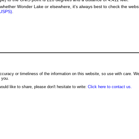
whether Wonder Lake or elsewhere, it's always best to check the websi
(USPS)
.
ccuracy or timeliness of the information on this website, so use with care. W
o you.
ould like to share, please don't hesitate to write:
Click here to contact us.