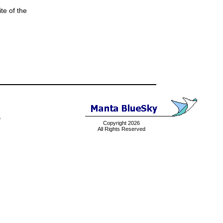
te of the
e
Copyright 2026
All Rights Reserved