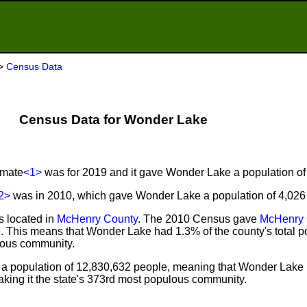
>
Census Data
Census Data for Wonder Lake
imate
<1>
was for 2019 and it gave Wonder Lake a population of
2>
was in 2010, which gave Wonder Lake a population of 4,026
s located in
McHenry County
. The 2010 Census gave
McHenry 
. This means that Wonder Lake had 1.3% of the county's total p
lous community.
a population of 12,830,632 people, meaning that Wonder Lake 
king it the state's 373rd most populous community.