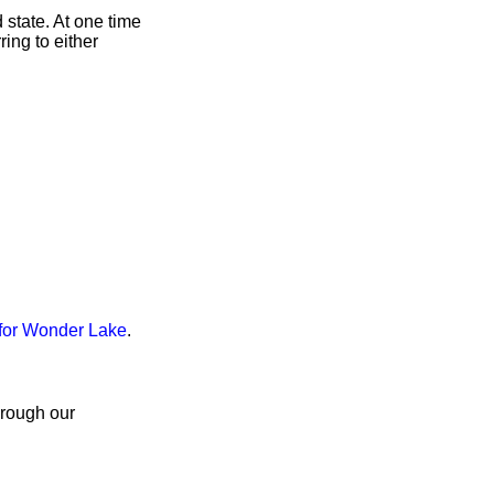
state. At one time
ing to either
for Wonder Lake
.
hrough our