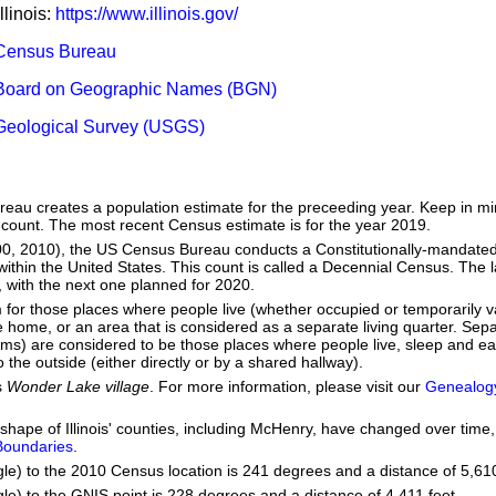
llinois:
https://www.illinois.gov/
Census Bureau
Board on Geographic Names (BGN)
Geological Survey (USGS)
eau creates a population estimate for the preceeding year. Keep in mind
 count. The most recent Census estimate is for the year 2019.
00, 2010), the US Census Bureau conducts a Constitutionally-mandated
within the United States. This count is called a Decennial Census. The 
with the next one planned for 2020.
m for those places where people live (whether occupied or temporarily v
home, or an area that is considered as a separate living quarter. Separ
oms) are considered to be those places where people live, sleep and ea
 the outside (either directly or by a shared hallway).
s
Wonder Lake village
. For more information, please visit our
Genealog
he shape of Illinois' counties, including McHenry, have changed over ti
 Boundaries
.
gle) to the 2010 Census location is 241 degrees and a distance of 5,610
le) to the GNIS point is 228 degrees and a distance of 4,411 feet.