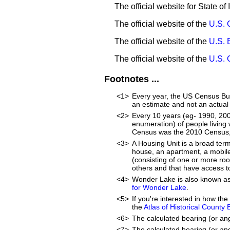
The official website for State of I
The official website of the
U.S. 
The official website of the
U.S. 
The official website of the
U.S. 
Footnotes ...
<1>
Every year, the US Census Bur
an estimate and not an actual
<2>
Every 10 years (eg- 1990, 20
enumeration) of people living 
Census was the 2010 Census, 
<3>
A Housing Unit is a broad ter
house, an apartment, a mobile 
(consisting of one or more ro
others and that have access to
<4>
Wonder Lake is also known a
for Wonder Lake
.
<5>
If you're interested in how t
the
Atlas of Historical County
<6>
The calculated bearing (or an
<7>
The calculated bearing (or ang