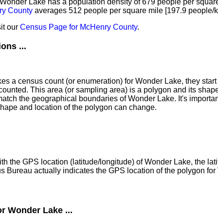
of Wonder Lake has a population density of 679 people per squar
y County
averages 512 people per square mile [197.9 people/k
it our
Census Page for McHenry County
.
ns ...
 a census count (or enumeration) for Wonder Lake, they start 
counted. This area (or sampling area) is a polygon and its shap
atch the geographical boundaries of Wonder Lake. It's important
shape and location of the polygon can change.
th the GPS location (latitude/longitude) of Wonder Lake, the lat
s Bureau actually indicates the GPS location of the polygon fo
or Wonder Lake ...