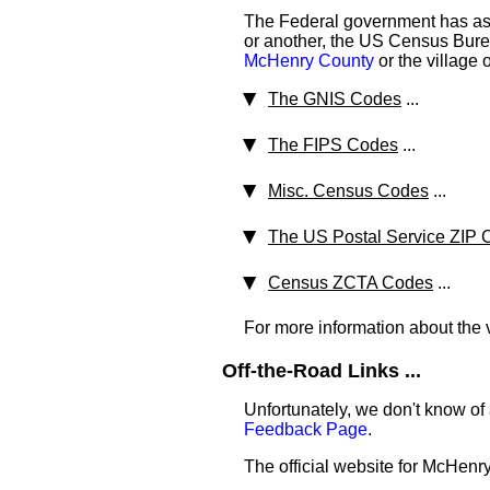
The Federal government has ass
or another, the US Census Bureau
McHenry County
or the village 
The GNIS Codes
...
The FIPS Codes
...
Misc. Census Codes
...
The US Postal Service ZIP 
Census ZCTA Codes
...
For more information about the v
Off-the-Road Links ...
Unfortunately, we don't know of
Feedback Page
.
The official website for McHenr