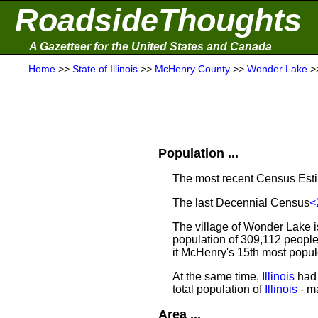
RoadsideThoughts
A Gazetteer for the United States and Canada
Home
>>
State of Illinois
>>
McHenry County
>>
Wonder Lake
>
Population ...
The most recent Census Est
The last Decennial Census
<
The village of Wonder Lake i
population of 309,112 people
it McHenry's 15th most popu
At the same time,
Illinois
had 
total population of
Illinois
- ma
Area ...