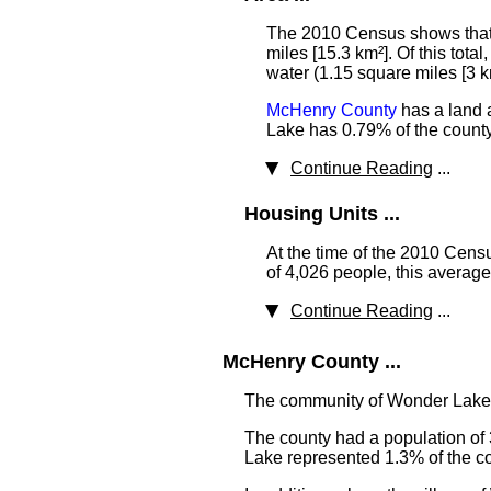
The 2010 Census shows that 
miles [15.3 km²]. Of this tota
water (1.15 square miles [3 k
McHenry County
has a land a
Lake has 0.79% of the county'
Continue Reading
...
Housing Units ...
At the time of the 2010 Cen
of 4,026 people, this averag
Continue Reading
...
McHenry County ...
The community of Wonder Lake
The county had a population of 
Lake represented 1.3% of the cou