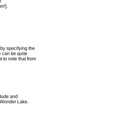
e
m²].
by specifying the
e can be quite
 to note that from
itude and
r Wonder Lake.