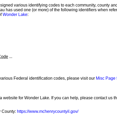
igned various identifying codes to each community, county and 
 has used one (or more) of the following identifiers when referr
of
Wonder Lake
:
Code
...
arious Federal identification codes, please visit our
Misc Page 
 a website for Wonder Lake. If you can help, please contact us t
y County:
https://www.mchenrycountyil.gov/