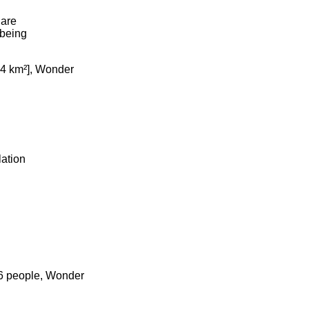
uare
 being
2.4 km²], Wonder
lation
26 people, Wonder