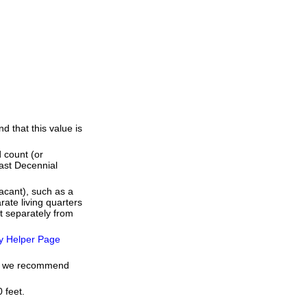
 that this value is
 count (or
last Decennial
acant), such as a
ate living quarters
t separately from
y Helper Page
me, we recommend
 feet.