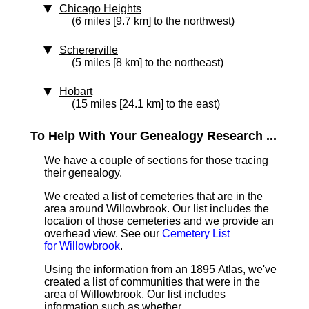
Chicago Heights
(6 miles [9.7 km] to the northwest)
Schererville
(5 miles [8 km] to the northeast)
Hobart
(15 miles [24.1 km] to the east)
To Help With Your Genealogy Research ...
We have a couple of sections for those tracing
their genealogy.
We created a list of cemeteries that are in the
area around Willowbrook. Our list includes the
location of those cemeteries and we provide an
overhead view. See our
Cemetery List
for Willowbrook
.
Using the information from an 1895 Atlas, we've
created a list of communities that were in the
area of Willowbrook. Our list includes
information such as whether