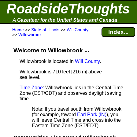
RoadsideThoughts
A Gazetteer for the United States and Canada
Home
>>
State of Illinois
>>
Will County
Index...
>>
Willowbrook
Welcome to Willowbrook ...
Willowbrook is located in
Will County
.
Willowbrook is 710 feet [216 m] above
sea level.
.
Time Zone
: Willowbrook lies in the Central Time
Zone (CST/CDT) and observes daylight saving
time
Note
: If you travel south from Willowbrook
(for example, toward
Earl Park (IN)
), you
will leave Central Time and cross into the
Eastern Time Zone (EST/EDT).