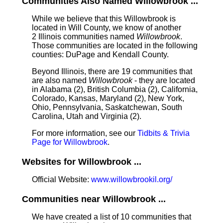
Communities Also Named Willowbrook ...
While we believe that this Willowbrook is
located in Will County, we know of another
2 Illinois communities named
Willowbrook
.
Those communities are located in the following
counties: DuPage and Kendall County.
Beyond Illinois, there are 19 communities that
are also named
Willowbrook
- they are located
in Alabama (2), British Columbia (2), California,
Colorado, Kansas, Maryland (2), New York,
Ohio, Pennsylvania, Saskatchewan, South
Carolina, Utah and Virginia (2).
For more information, see our
Tidbits & Trivia
Page for Willowbrook
.
Websites for Willowbrook ...
Official Website:
www.willowbrookil.org/
Communities near Willowbrook ...
We have created a list of 10 communities that