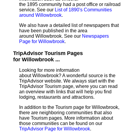
the 1895 community had a post office or railroad
service. See our
List of 1890's Communities
around Willowbrook
.
We also have a detailed list of newspapers that
have been published in the area
around Willowbrook. See our
Newspapers
Page for Willowbrook
.
TripAdvisor Tourism Pages
for Willowbrook ...
Looking for more information
about Willowbrook? A wonderful source is the
TripAdvisor website. We always start with the
TripAdvisor Tourism page, where you can read
an overview with links that will help you find
lodging, restaurants and attractions.
In addition to the Tourism page for Willowbrook,
there are neighboring communities that also
have Tourism pages. More information about
those communities can be found on our
TripAdvisor Page for Willowbrook
.