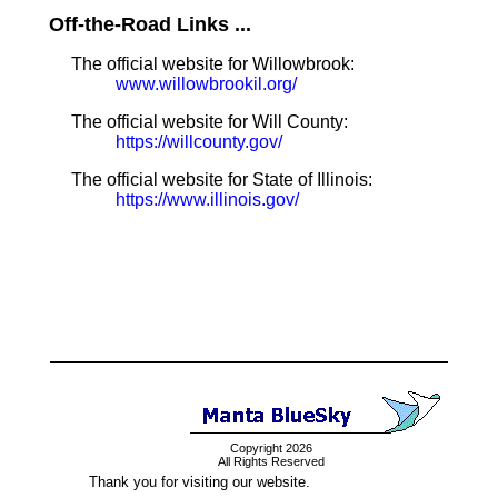
Off-the-Road Links ...
The official website for Willowbrook:
www.willowbrookil.org/
The official website for Will County:
https://willcounty.gov/
The official website for State of Illinois:
https://www.illinois.gov/
Copyright 2026
All Rights Reserved
Thank you for visiting our website.