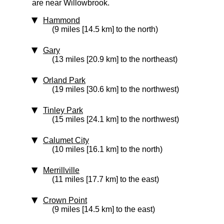
are near Willowbrook.
Hammond
(9 miles [14.5 km] to the north)
Gary
(13 miles [20.9 km] to the northeast)
Orland Park
(19 miles [30.6 km] to the northwest)
Tinley Park
(15 miles [24.1 km] to the northwest)
Calumet City
(10 miles [16.1 km] to the north)
Merrillville
(11 miles [17.7 km] to the east)
Crown Point
(9 miles [14.5 km] to the east)