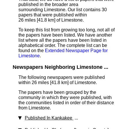
published in the broader area
surrounding Limestone. Our list contains 30
papers that were published within
26 miles [41.8 km]
of Limestone.
To keep this list from growing too long, not all of
the papers have been listed. We have another
list where all the papers have been listed in
alphabetical order. The complete list can be
found on the
Extended Newspaper Page for
Limestone
.
Newspapers Neighboring Limestone ...
The following newspapers were published
within 26 miles [41.8 km] of Limestone.
The papers have been grouped by the
community in which they were published, with
the communities listed in order of their distance
from Limestone.
Published In Kankakee
...