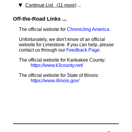
Continue List (11 more)
...
Off-the-Road Links ...
The official website for
Chronicling America
Unfortunately, we don't know of an official
website for Limestone. If you can help, please
contact us through our
Feedback Page
.
The official website for Kankakee County:
https://www.k3county.net/
The official website for State of Illinois:
https://www.illinois.gov/