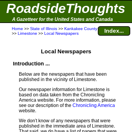
RoadsideThoughts
A Gazetteer for the United States and Canada
Home
>>
State of Illinois
>>
Kankakee County
Index...
>>
Limestone
>>
Local Newspapers
Local Newspapers
Introduction ...
Below are the newspapers that have been
published in the vicinity of Limestone.
Our newspaper information for Limestone is
based on data taken from the Chronicling
America website. For more information, please
see our description of the
Chronicling America
website.
We don't know of any newspapers that were
published in the immediate area of Limestone.
That said, we do have a list of papers that were