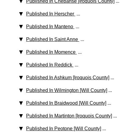
Published In Chebanse [Iroquois County]
...
Published In Herscher
...
Published In Manteno
...
Published In Saint Anne
...
Published In Momence
...
Published In Reddick
...
Published In Ashkum [Iroquois County]
...
Published In Wilmington [Will County]
...
Published In Braidwood [Will County]
...
Published In Martinton [Iroquois County]
...
Published In Peotone [Will County]
...