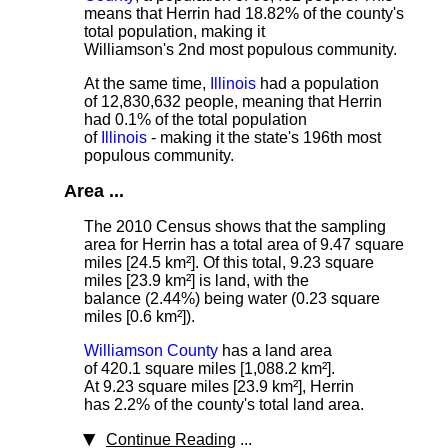
means that Herrin had 18.82% of the county's
total population, making it
Williamson's 2nd most populous community.
At the same time,
Illinois
had a population
of 12,830,632 people, meaning that Herrin
had 0.1% of the total population
of
Illinois
- making it the state's 196th most
populous community.
Area ...
The 2010 Census shows that the sampling
area for Herrin has a total area of 9.47 square
miles [24.5 km²]. Of this total, 9.23 square
miles [23.9 km²] is land, with the
balance (2.44%) being water (0.23 square
miles [0.6 km²]).
Williamson County
has a land area
of 420.1 square miles [1,088.2 km²].
At 9.23 square miles [23.9 km²], Herrin
has 2.2% of the county's total land area.
Continue Reading
...