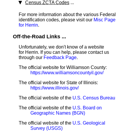
Census ZCTA Codes
...
For more information about the various Federal
identification codes, please visit our
Misc Page
for Herrin
.
Off-the-Road Links ...
Unfortunately, we don't know of a website
for Herrin. If you can help, please contact us
through our
Feedback Page
.
The official website for Williamson County:
https://www.williamsoncountyil.gov/
The official website for State of Illinois:
https://www.illinois.gov/
The official website of the
U.S. Census Bureau
The official website of the
U.S. Board on
Geographic Names (BGN)
The official website of the
U.S. Geological
Survey (USGS)