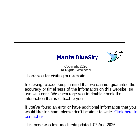
Copyright 2026
All Rights Reserved
Thank you for visiting our website.
In closing, please keep in mind that we can not guarantee the
accuracy or timeliness of the information on this website, so
use with care. We encourage you to double-check the
information that is critical to you.
If you've found an error or have additional information that you
would like to share, please don't hesitate to write:
Click here to
contact us.
This page was last modified/updated: 02 Aug 2026