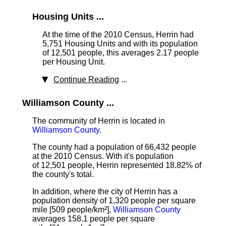
Housing Units ...
At the time of the 2010 Census, Herrin had
5,751 Housing Units
and with its population
of 12,501 people, this averages 2.17 people
per Housing Unit.
Continue Reading
...
Williamson County ...
The community of Herrin is located in
Williamson County
.
The county had a population of 66,432 people
at the 2010 Census. With it's population
of 12,501 people, Herrin represented 18.82% of
the county's total.
In addition, where the city of Herrin has a
population density of 1,320 people per square
mile [509 people/km²],
Williamson County
averages 158.1 people per square