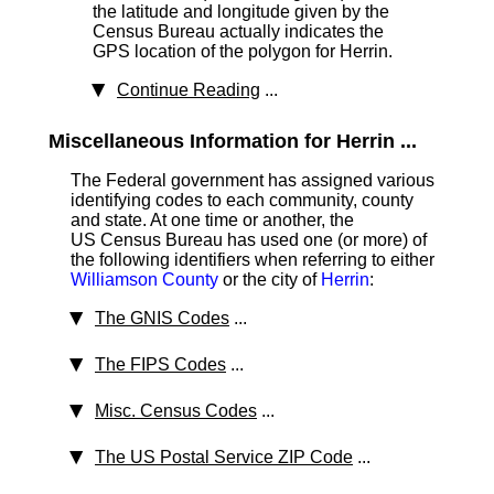
the latitude and longitude given by the
Census Bureau actually indicates the
GPS location of the polygon for Herrin.
Continue Reading
...
Miscellaneous Information for Herrin ...
The Federal government has assigned various
identifying codes to each community, county
and state. At one time or another, the
US Census Bureau has used one (or more) of
the following identifiers when referring to either
Williamson County
or the city of
Herrin
:
The GNIS Codes
...
The FIPS Codes
...
Misc. Census Codes
...
The US Postal Service ZIP Code
...