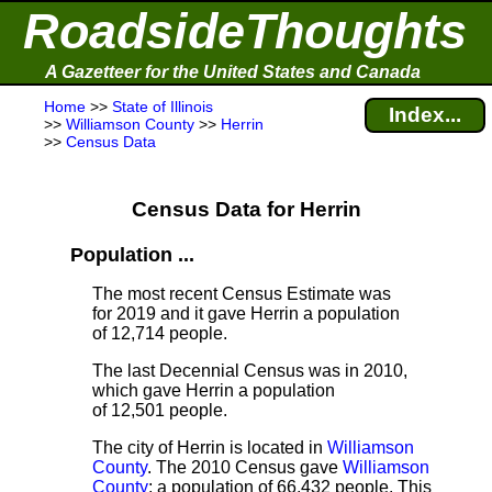
RoadsideThoughts
A Gazetteer for the United States and Canada
Home
>>
State of Illinois
Index...
>>
Williamson County
>>
Herrin
>>
Census Data
Census Data for Herrin
Population ...
The most recent Census Estimate
was
for 2019 and it gave Herrin a population
of 12,714 people.
The last Decennial Census
was in 2010,
which gave Herrin a population
of 12,501 people.
The city of Herrin is located in
Williamson
County
. The 2010 Census gave
Williamson
County
; a population of 66,432 people. This