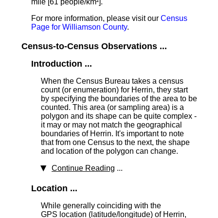
mile [61 people/km²].
For more information, please visit our
Census
Page for Williamson County
.
Census-to-Census Observations ...
Introduction ...
When the Census Bureau takes a census
count (or enumeration) for Herrin, they start
by specifying the boundaries of the area to be
counted. This area (or sampling area) is a
polygon and its shape can be quite complex -
it may or may not match the geographical
boundaries of Herrin. It's important to note
that from one Census to the next, the shape
and location of the polygon can change.
Continue Reading
...
Location ...
While generally coinciding with the
GPS location (latitude/longitude) of Herrin,