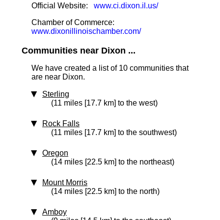
Official Website:
www.ci.dixon.il.us/
Chamber of Commerce:
www.dixonillinoischamber.com/
Communities near Dixon ...
We have created a list of 10 communities that
are near Dixon.
Sterling
(11 miles [17.7 km] to the west)
Rock Falls
(11 miles [17.7 km] to the southwest)
Oregon
(14 miles [22.5 km] to the northeast)
Mount Morris
(14 miles [22.5 km] to the north)
Amboy