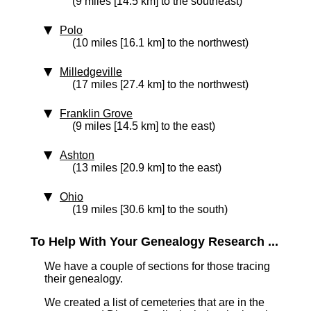
(9 miles [14.5 km] to the southeast)
Polo
(10 miles [16.1 km] to the northwest)
Milledgeville
(17 miles [27.4 km] to the northwest)
Franklin Grove
(9 miles [14.5 km] to the east)
Ashton
(13 miles [20.9 km] to the east)
Ohio
(19 miles [30.6 km] to the south)
To Help With Your Genealogy Research ...
We have a couple of sections for those tracing
their genealogy.
We created a list of cemeteries that are in the