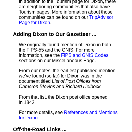
In addition to the Tourism page for Dixon, there
are neighboring communities that also have
Tourism pages. More information about those
communities can be found on our
TripAdvisor
Page for Dixon
.
Adding Dixon to Our Gazetteer ...
We originally found mention of Dixon in both
the FIPS-55 and the GNIS. For more
information, see the
FIPS and GNIS Codes
sections on our Miscellaneous Page.
From our notes, the earliest published mention
we've found (so far) for Dixon was in the
document titled
List of Post Offices from
Cameron Blevins and Richard Helbock
.
From that list, the Dixon post office opened
in 1842.
For more details, see
References and Mentions
for Dixon
.
Off-the-Road Links ...