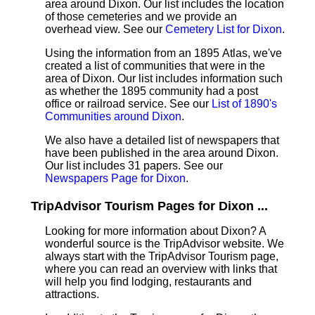
area around Dixon. Our list includes the location
of those cemeteries and we provide an
overhead view. See our
Cemetery List for Dixon
.
Using the information from an 1895 Atlas, we've
created a list of communities that were in the
area of Dixon. Our list includes information such
as whether the 1895 community had a post
office or railroad service. See our
List of 1890's
Communities around Dixon
.
We also have a detailed list of newspapers that
have been published in the area around Dixon.
Our list includes 31 papers. See our
Newspapers Page for Dixon
.
TripAdvisor Tourism Pages for Dixon ...
Looking for more information about Dixon? A
wonderful source is the TripAdvisor website. We
always start with the TripAdvisor Tourism page,
where you can read an overview with links that
will help you find lodging, restaurants and
attractions.