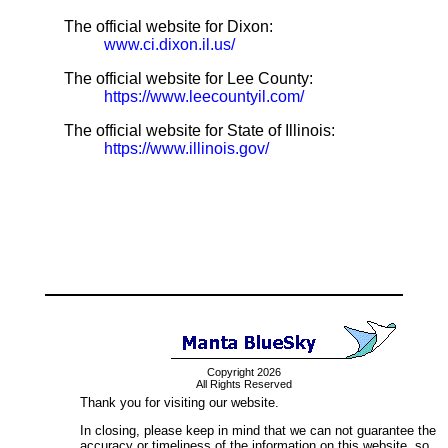
The official website for Dixon:
www.ci.dixon.il.us/
The official website for Lee County:
https://www.leecountyil.com/
The official website for State of Illinois:
https://www.illinois.gov/
Copyright 2026
All Rights Reserved
Thank you for visiting our website.
In closing, please keep in mind that we can not guarantee the
accuracy or timeliness of the information on this website, so