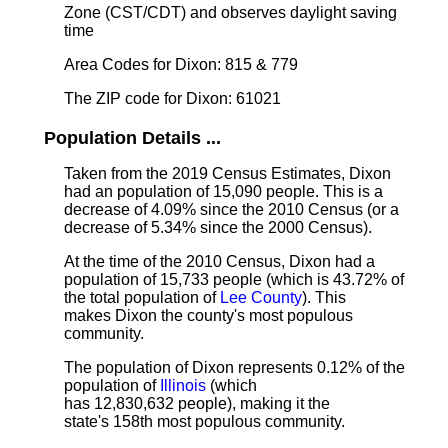
Zone (CST/CDT) and observes daylight saving
time
Area Codes for Dixon: 815 & 779
The ZIP code for Dixon: 61021
Population Details ...
Taken from the 2019 Census Estimates, Dixon
had an population of 15,090 people. This is a
decrease of 4.09% since the 2010 Census (or a
decrease of 5.34% since the 2000 Census).
At the time of the 2010 Census, Dixon had a
population of 15,733 people (which is 43.72% of
the total population of
Lee County
). This
makes Dixon the county's most populous
community.
The population of Dixon represents 0.12% of the
population of
Illinois
(which
has 12,830,632 people), making it the
state's 158th most populous community.