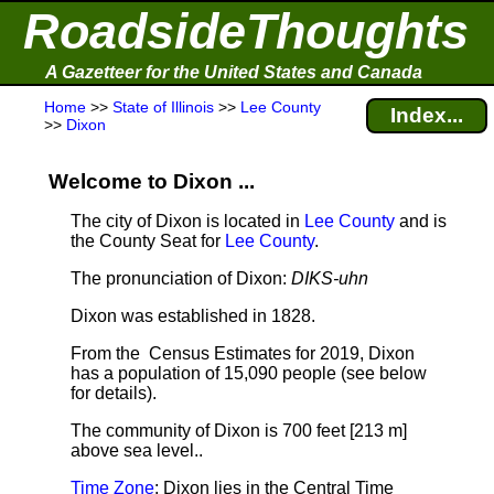
RoadsideThoughts
A Gazetteer for the United States and Canada
Home
>>
State of Illinois
>>
Lee County
Index...
>>
Dixon
Welcome to Dixon ...
The city of Dixon is located in
Lee County
and is
the County Seat for
Lee County
.
The pronunciation of Dixon:
DIKS-uhn
Dixon was established in 1828.
From the Census Estimates for 2019, Dixon
has a population of 15,090 people
(see below
for details).
The community of Dixon is 700 feet [213 m]
above sea level.
.
Time Zone
: Dixon lies in the Central Time