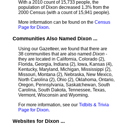
With a 2010 count of 15,733 people, the
population of Dixon decreased 1.3% from the
2000 Census (with a count of 15,941 people).
More information can be found on the
Census
Page for Dixon
.
Communities Also Named Dixon ...
Using our Gazetteer, we found that there are
38 communities that are also named
Dixon
-
they are located in California, Colorado (2),
Florida, Georgia, Indiana (2), Iowa, Kansas (4),
Kentucky, Maryland, Michigan, Mississippi (2),
Missouri, Montana (2), Nebraska, New Mexico,
North Carolina (2), Ohio (2), Oklahoma, Ontario,
Oregon, Pennsylvania, Saskatchewan, South
Carolina, South Dakota, Tennessee, Texas,
Vermont, Wisconsin and Wyoming.
For more information, see our
Tidbits & Trivia
Page for Dixon
.
Websites for Dixon ...